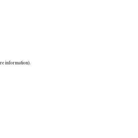
re information)
.