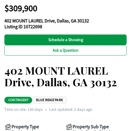
$309,900
402 MOUNT LAUREL Drive, Dallas, GA 30132
Listing ID 10722698
Schedule a Showing
Ask a Question
402 MOUNT LAUREL
Drive, Dallas, GA 30132
CONTINGENT
BLUE RIDGE PARK
Time on site:
130
days
•
Last updated: 2 days ago
Property Type
Property Sub Type