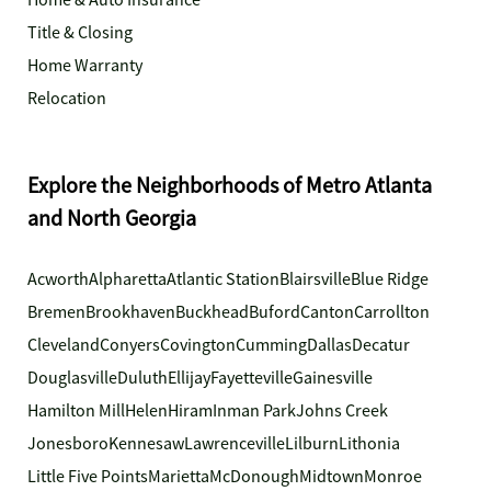
Home & Auto Insurance
Title & Closing
Home Warranty
Relocation
Explore the Neighborhoods of Metro Atlanta
and North Georgia
Acworth
Alpharetta
Atlantic Station
Blairsville
Blue Ridge
Bremen
Brookhaven
Buckhead
Buford
Canton
Carrollton
Cleveland
Conyers
Covington
Cumming
Dallas
Decatur
Douglasville
Duluth
Ellijay
Fayetteville
Gainesville
Hamilton Mill
Helen
Hiram
Inman Park
Johns Creek
Jonesboro
Kennesaw
Lawrenceville
Lilburn
Lithonia
Little Five Points
Marietta
McDonough
Midtown
Monroe