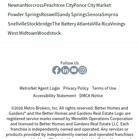
Newnan
Norcross
Peachtree City
Ponce City Market
Powder Springs
Roswell
Sandy Springs
Senoia
Smyrna
Snellville
Stockbridge
The Battery Atlanta
Villa Rica
Vinings
West Midtown
Woodstock
Follow Us
MetroNet Agent Login
Privacy Policy
Terms of Use
Accessibility Statement
DMCA Notice
©2026 Metro Brokers, Inc. All rights reserved. Better Homes and
Gardens® and the Better Homes and Gardens Real Estate Logo are
registered service marks owned by Meredith Operations Corporation
and licensed to Better Homes and Gardens Real Estate LLC. Each
franchise is independently owned and operated. Any services or
products provided by independently owned and operated franchises