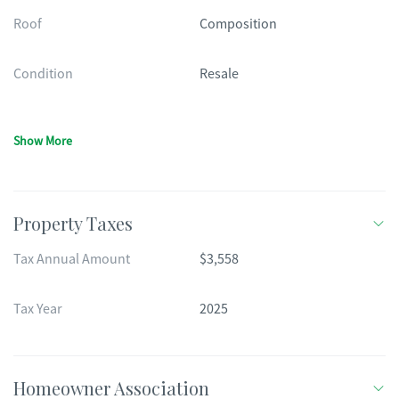
Roof
Composition
Condition
Resale
Show More
Property Taxes
Tax Annual Amount
$3,558
Tax Year
2025
Homeowner Association