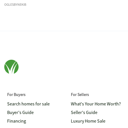
OGLESBYNEKIB
For Buyers
For Sellers
Search homes for sale
What's Your Home Worth?
Buyer's Guide
Seller's Guide
Financing
Luxury Home Sale