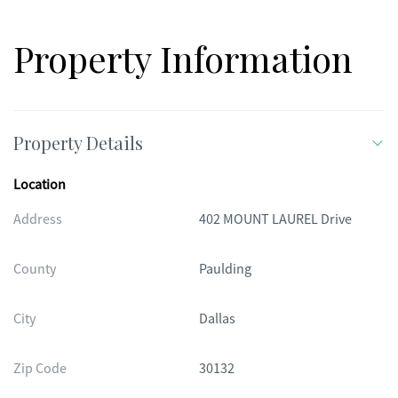
Property Information
Property Details
Location
Address
402 MOUNT LAUREL Drive
County
Paulding
City
Dallas
Zip Code
30132