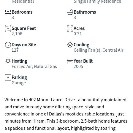
Residential
Single Family Residence
Bedrooms
Bathrooms
3
3
Square Feet
Acres
2,196
0.31
Days on Site
Cooling
127
Ceiling Fan(s), Central Air
Heating
Year Built
Forced Air, Natural Gas
2005
Parking
Garage
Welcome to 402 Mount Laurel Drive - a beautifully maintained
and move-in ready home offering space, style, and
convenience in one of Dallas's most desirable locations, just
minutes from Hiram. This 3-bedroom, 2.5-bath home features
a spacious and functional layout, highlighted by soaring