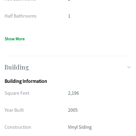
Half Bathrooms
1
Show More
Building
Building Information
Square Feet
2,196
Year Built
2005
Construction
Vinyl Siding