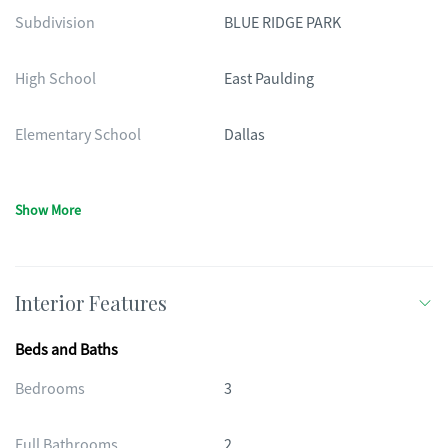
Subdivision
BLUE RIDGE PARK
High School
East Paulding
Elementary School
Dallas
Show More
Interior Features
Beds and Baths
Bedrooms
3
Full Bathrooms
2