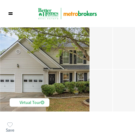
Virtual Tour
Save