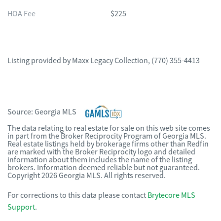
HOA Fee
$225
Listing provided by
Maxx Legacy Collection
,
(770) 355-4413
Source:
Georgia MLS
The data relating to real estate for sale on this web site comes
in part from the Broker Reciprocity Program of Georgia MLS.
Real estate listings held by brokerage firms other than Redfin
are marked with the Broker Reciprocity logo and detailed
information about them includes the name of the listing
brokers. Information deemed reliable but not guaranteed.
Copyright 2026 Georgia MLS. All rights reserved.
For corrections to this data please contact
Brytecore MLS
Support
.