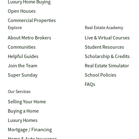
Luxury Home Buying
Open Houses
Commercial Properties
Explore
Real Estate Academy
About Metro Brokers
Live & Virtual Courses
Communities
Student Resources
Helpful Guides
Scholarship & Credits
Join the Team
Real Estate Simulator
Super Sunday
School Policies
FAQs
Our Services
Selling Your Home
Buying a Home
Luxury Homes
Mortgage / Financing