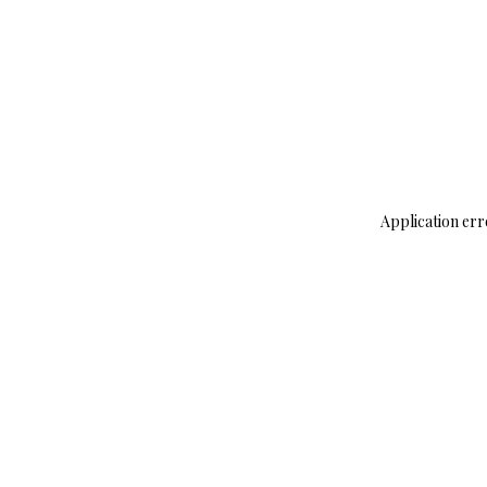
Application err