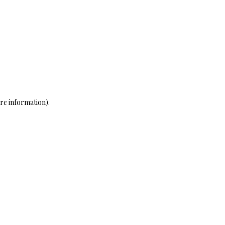
re information)
.