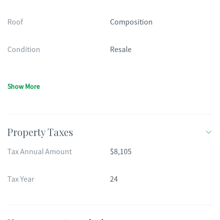
Roof
Composition
Condition
Resale
Show More
Property Taxes
Tax Annual Amount
$8,105
Tax Year
24