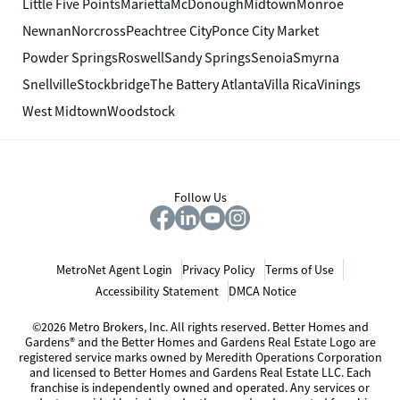
Little Five Points
Marietta
McDonough
Midtown
Monroe
Newnan
Norcross
Peachtree City
Ponce City Market
Powder Springs
Roswell
Sandy Springs
Senoia
Smyrna
Snellville
Stockbridge
The Battery Atlanta
Villa Rica
Vinings
West Midtown
Woodstock
Follow Us
MetroNet Agent Login
Privacy Policy
Terms of Use
Accessibility Statement
DMCA Notice
©2026 Metro Brokers, Inc. All rights reserved. Better Homes and
Gardens® and the Better Homes and Gardens Real Estate Logo are
registered service marks owned by Meredith Operations Corporation
and licensed to Better Homes and Gardens Real Estate LLC. Each
franchise is independently owned and operated. Any services or