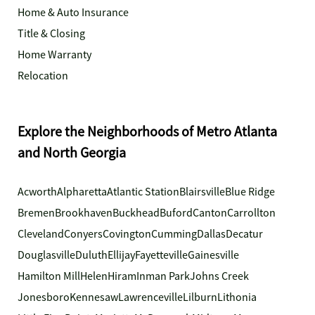
Home & Auto Insurance
Title & Closing
Home Warranty
Relocation
Explore the Neighborhoods of Metro Atlanta
and North Georgia
Acworth
Alpharetta
Atlantic Station
Blairsville
Blue Ridge
Bremen
Brookhaven
Buckhead
Buford
Canton
Carrollton
Cleveland
Conyers
Covington
Cumming
Dallas
Decatur
Douglasville
Duluth
Ellijay
Fayetteville
Gainesville
Hamilton Mill
Helen
Hiram
Inman Park
Johns Creek
Jonesboro
Kennesaw
Lawrenceville
Lilburn
Lithonia