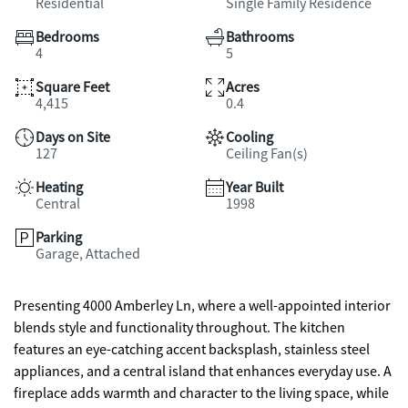
Residential
Single Family Residence
Bedrooms
Bathrooms
4
5
Square Feet
Acres
4,415
0.4
Days on Site
Cooling
127
Ceiling Fan(s)
Heating
Year Built
Central
1998
Parking
Garage, Attached
Presenting 4000 Amberley Ln, where a well-appointed interior
blends style and functionality throughout. The kitchen
features an eye-catching accent backsplash, stainless steel
appliances, and a central island that enhances everyday use. A
fireplace adds warmth and character to the living space, while