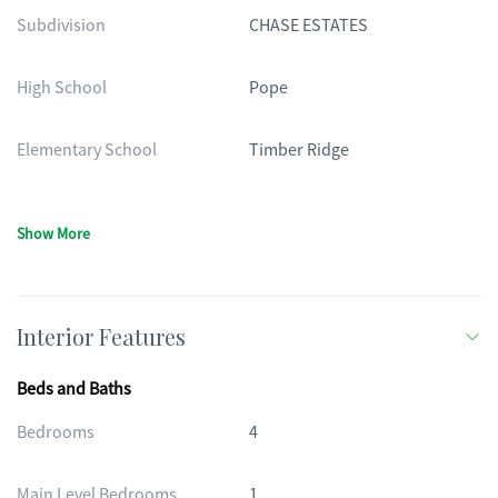
Subdivision
CHASE ESTATES
High School
Pope
Elementary School
Timber Ridge
Show More
Interior Features
Beds and Baths
Bedrooms
4
Main Level Bedrooms
1