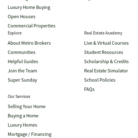
Luxury Home Buying
Open Houses
Commercial Properties
Explore
Real Estate Academy
About Metro Brokers
Live & Virtual Courses
Communities
Student Resources
Helpful Guides
Scholarship & Credits
Join the Team
Real Estate Simulator
Super Sunday
School Policies
FAQs
Our Services
Selling Your Home
Buying a Home
Luxury Homes
Mortgage / Financing