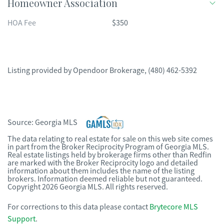
Homeowner Association
HOA Fee
$350
Listing provided by
Opendoor Brokerage
,
(480) 462-5392
Source:
Georgia MLS
The data relating to real estate for sale on this web site comes
in part from the Broker Reciprocity Program of Georgia MLS.
Real estate listings held by brokerage firms other than Redfin
are marked with the Broker Reciprocity logo and detailed
information about them includes the name of the listing
brokers. Information deemed reliable but not guaranteed.
Copyright 2026 Georgia MLS. All rights reserved.
For corrections to this data please contact
Brytecore MLS
Support
.