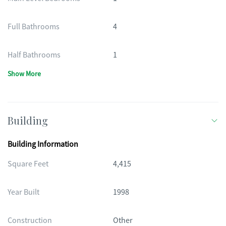
Full Bathrooms
4
Half Bathrooms
1
Show More
Building
Building Information
Square Feet
4,415
Year Built
1998
Construction
Other