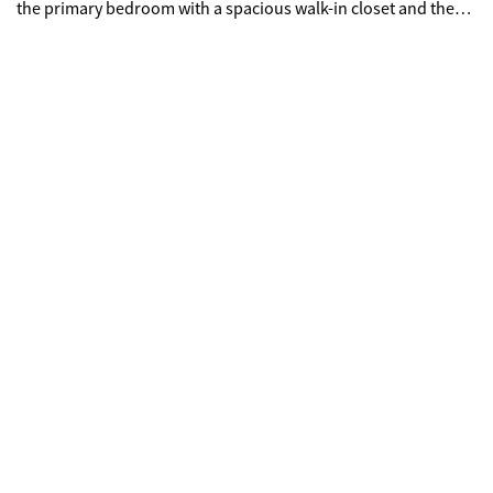
the primary bedroom with a spacious walk-in closet and the
primary bathroom includes dual sinks for added convenience.
A deck extends the living area outdoors, overlooking a fenced
backyard, creating a cohesive and comfortable setting across
the property.. Included 100-Day Home Warranty with buyer
activation