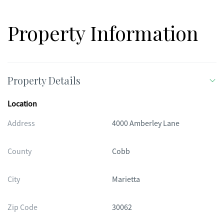
Property Information
Property Details
Location
Address
4000 Amberley Lane
County
Cobb
City
Marietta
Zip Code
30062