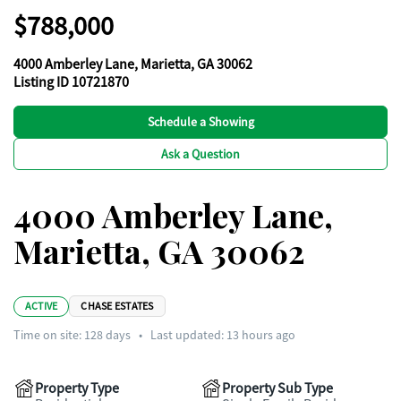
$788,000
4000 Amberley Lane, Marietta, GA 30062
Listing ID 10721870
Schedule a Showing
Ask a Question
4000 Amberley Lane,
Marietta, GA 30062
ACTIVE
CHASE ESTATES
Time on site:
128
days
•
Last updated: 13 hours ago
Property Type
Property Sub Type