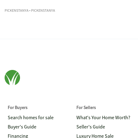
PICKENSTANYA
• PICKENSTANYA
For Buyers
For Sellers
Search homes for sale
What's Your Home Worth?
Buyer's Guide
Seller's Guide
Financing
Luxury Home Sale