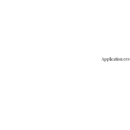
Application err