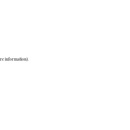
re information)
.