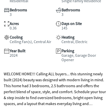
Residential
Single Family Residence
Bedrooms
Bathrooms
3
3
Acres
Days on Site
0.36
145
Cooling
Heating
Ceiling Fan(s), Central Air
Central, Electric
Year Built
Parking
2024
Garage, Garage Door
Opener
WELCOME HOME!!! Calling ALL buyers... this stunning newly
built (2024) beauty was designed with modern living in mind.
This home had 3 bedrooms, 2.5 bathrooms and offers the
perfect blend of space, style, and comfort. Schedule your tour
& step inside to find oversized bedrooms, bright open living
spaces, and a layout that makes everyday living and
entertaining effortless. The 2-car garage provides plenty of