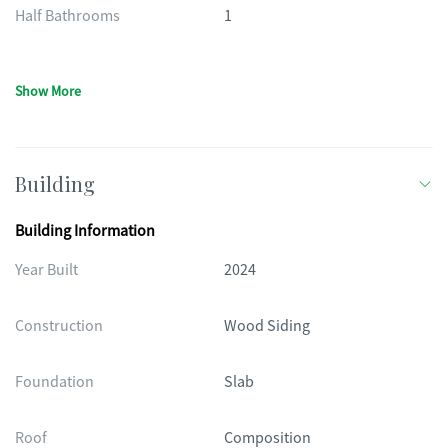
Half Bathrooms
1
Show More
Building
Building Information
Year Built
2024
Construction
Wood Siding
Foundation
Slab
Roof
Composition