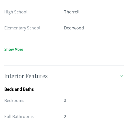
High School
Therrell
Elementary School
Deerwood
Show More
Interior Features
Beds and Baths
Bedrooms
3
Full Bathrooms
2