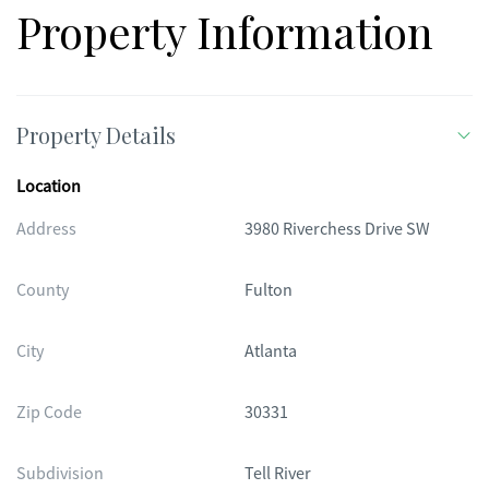
Property Information
Property Details
Location
Address
3980 Riverchess Drive SW
County
Fulton
City
Atlanta
Zip Code
30331
Subdivision
Tell River