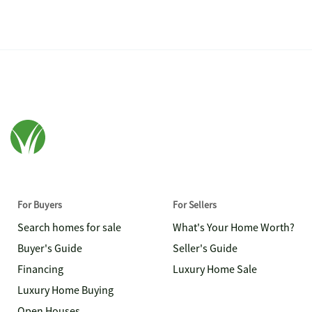
For Buyers
For Sellers
Search homes for sale
What's Your Home Worth?
Buyer's Guide
Seller's Guide
Financing
Luxury Home Sale
Luxury Home Buying
Open Houses