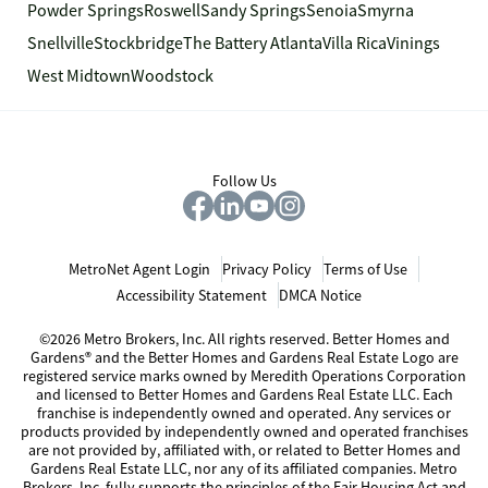
Powder Springs
Roswell
Sandy Springs
Senoia
Smyrna
Snellville
Stockbridge
The Battery Atlanta
Villa Rica
Vinings
West Midtown
Woodstock
Follow Us
MetroNet Agent Login
Privacy Policy
Terms of Use
Accessibility Statement
DMCA Notice
©2026 Metro Brokers, Inc. All rights reserved. Better Homes and
Gardens® and the Better Homes and Gardens Real Estate Logo are
registered service marks owned by Meredith Operations Corporation
and licensed to Better Homes and Gardens Real Estate LLC. Each
franchise is independently owned and operated. Any services or
products provided by independently owned and operated franchises
are not provided by, affiliated with, or related to Better Homes and
Gardens Real Estate LLC, nor any of its affiliated companies. Metro
Brokers, Inc. fully supports the principles of the Fair Housing Act and