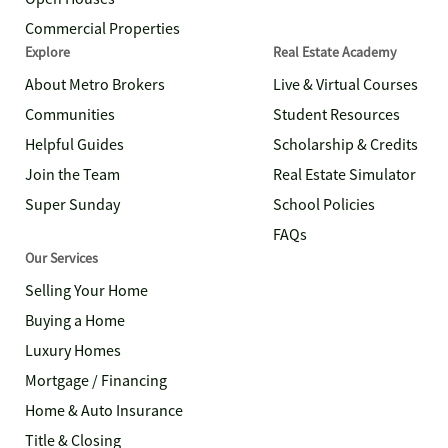
Commercial Properties
Explore
Real Estate Academy
About Metro Brokers
Live & Virtual Courses
Communities
Student Resources
Helpful Guides
Scholarship & Credits
Join the Team
Real Estate Simulator
Super Sunday
School Policies
FAQs
Our Services
Selling Your Home
Buying a Home
Luxury Homes
Mortgage / Financing
Home & Auto Insurance
Title & Closing