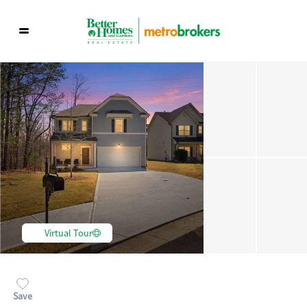
Virtual Tour
Save