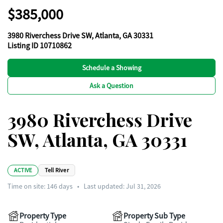
$385,000
3980 Riverchess Drive SW, Atlanta, GA 30331
Listing ID 10710862
Schedule a Showing
Ask a Question
3980 Riverchess Drive
SW, Atlanta, GA 30331
ACTIVE
Tell River
Time on site:
146
days
•
Last updated: Jul 31, 2026
Property Type
Property Sub Type