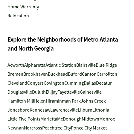
Home Warranty
Relocation
Explore the Neighborhoods of Metro Atlanta
and North Georgia
Acworth
Alpharetta
Atlantic Station
Blairsville
Blue Ridge
Bremen
Brookhaven
Buckhead
Buford
Canton
Carrollton
Cleveland
Conyers
Covington
Cumming
Dallas
Decatur
Douglasville
Duluth
Ellijay
Fayetteville
Gainesville
Hamilton Mill
Helen
Hiram
Inman Park
Johns Creek
Jonesboro
Kennesaw
Lawrenceville
Lilburn
Lithonia
Little Five Points
Marietta
McDonough
Midtown
Monroe
Newnan
Norcross
Peachtree City
Ponce City Market