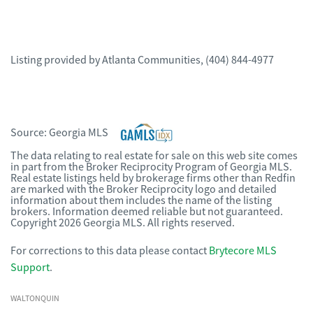
Listing provided by
Atlanta Communities
,
(404) 844-4977
Source:
Georgia MLS
The data relating to real estate for sale on this web site comes
in part from the Broker Reciprocity Program of Georgia MLS.
Real estate listings held by brokerage firms other than Redfin
are marked with the Broker Reciprocity logo and detailed
information about them includes the name of the listing
brokers. Information deemed reliable but not guaranteed.
Copyright 2026 Georgia MLS. All rights reserved.
For corrections to this data please contact
Brytecore MLS
Support
.
WALTONQUIN