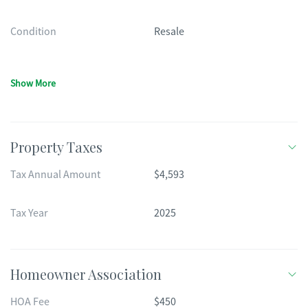
Condition
Resale
Show More
Property Taxes
Tax Annual Amount
$4,593
Tax Year
2025
Homeowner Association
HOA Fee
$450