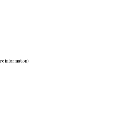
re information)
.