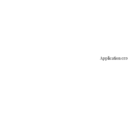
Application err