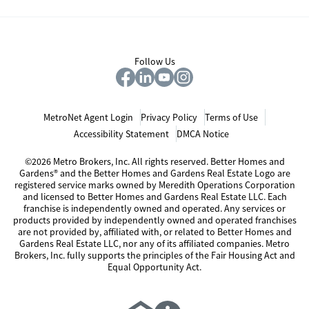
Follow Us
MetroNet Agent Login
Privacy Policy
Terms of Use
Accessibility Statement
DMCA Notice
©2026 Metro Brokers, Inc. All rights reserved. Better Homes and
Gardens® and the Better Homes and Gardens Real Estate Logo are
registered service marks owned by Meredith Operations Corporation
and licensed to Better Homes and Gardens Real Estate LLC. Each
franchise is independently owned and operated. Any services or
products provided by independently owned and operated franchises
are not provided by, affiliated with, or related to Better Homes and
Gardens Real Estate LLC, nor any of its affiliated companies. Metro
Brokers, Inc. fully supports the principles of the Fair Housing Act and
Equal Opportunity Act.