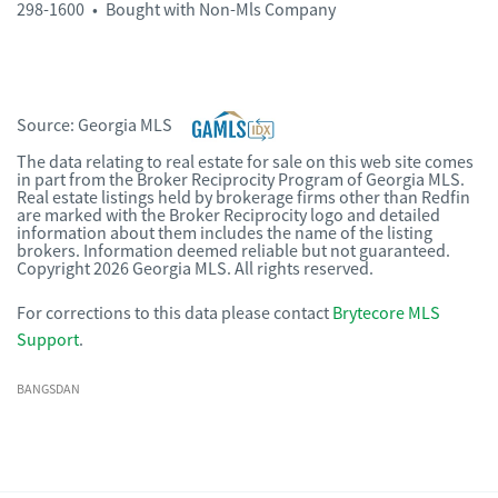
298-1600
•
Bought with Non-Mls Company
Source:
Georgia MLS
The data relating to real estate for sale on this web site comes
in part from the Broker Reciprocity Program of Georgia MLS.
Real estate listings held by brokerage firms other than Redfin
are marked with the Broker Reciprocity logo and detailed
information about them includes the name of the listing
brokers. Information deemed reliable but not guaranteed.
Copyright 2026 Georgia MLS. All rights reserved.
For corrections to this data please contact
Brytecore MLS
Support
.
BANGSDAN