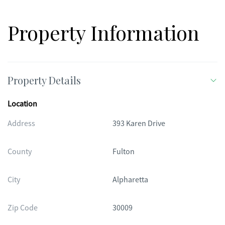
Property Information
Property Details
Location
Address
393 Karen Drive
County
Fulton
City
Alpharetta
Zip Code
30009