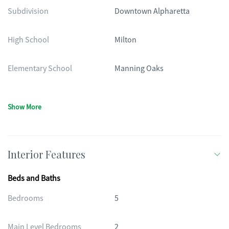
Subdivision
Downtown Alpharetta
High School
Milton
Elementary School
Manning Oaks
Show More
Interior Features
Beds and Baths
Bedrooms
5
Main Level Bedrooms
2