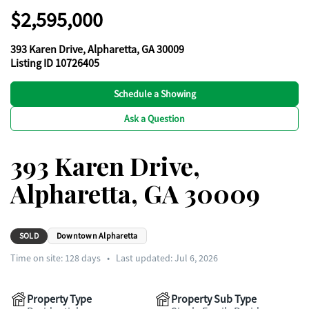
$2,595,000
393 Karen Drive, Alpharetta, GA 30009
Listing ID 10726405
Schedule a Showing
Ask a Question
393 Karen Drive,
Alpharetta, GA 30009
SOLD
Downtown Alpharetta
Time on site:
128
days
•
Last updated: Jul 6, 2026
Property Type
Property Sub Type