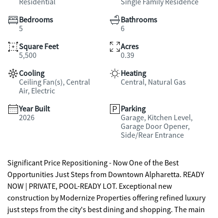
Residential
Single Family Residence
Bedrooms
Bathrooms
5
6
Square Feet
Acres
5,500
0.39
Cooling
Heating
Ceiling Fan(s), Central
Central, Natural Gas
Air, Electric
Year Built
Parking
2026
Garage, Kitchen Level,
Garage Door Opener,
Side/Rear Entrance
Significant Price Repositioning - Now One of the Best
Opportunities Just Steps from Downtown Alpharetta. READY
NOW | PRIVATE, POOL-READY LOT. Exceptional new
construction by Modernize Properties offering refined luxury
just steps from the city's best dining and shopping. The main