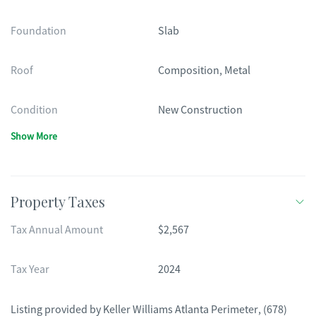
Foundation
Slab
Roof
Composition, Metal
Condition
New Construction
Show More
Property Taxes
Tax Annual Amount
$2,567
Tax Year
2024
Listing provided by
Keller Williams Atlanta Perimeter
,
(678)