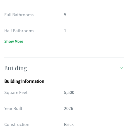
Full Bathrooms
5
Half Bathrooms
1
Show More
Building
Building Information
Square Feet
5,500
Year Built
2026
Construction
Brick