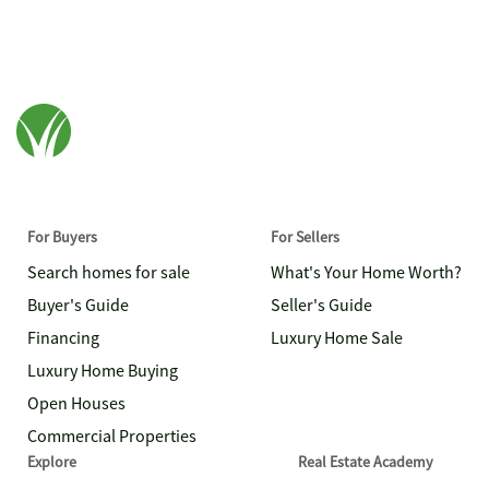
For Buyers
For Sellers
Search homes for sale
What's Your Home Worth?
Buyer's Guide
Seller's Guide
Financing
Luxury Home Sale
Luxury Home Buying
Open Houses
Commercial Properties
Explore
Real Estate Academy