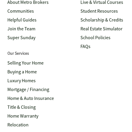
About Metro Brokers
Live & Virtual Courses
Communities
Student Resources
Helpful Guides
Scholarship & Credits
Join the Team
Real Estate Simulator
Super Sunday
School Policies
FAQs
Our Services
Selling Your Home
Buying a Home
Luxury Homes
Mortgage / Financing
Home & Auto Insurance
Title & Closing
Home Warranty
Relocation