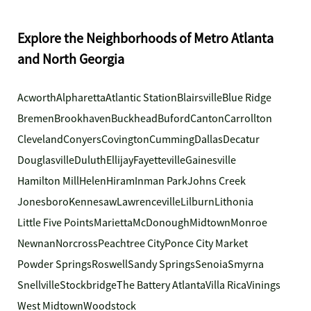
Explore the Neighborhoods of Metro Atlanta
and North Georgia
Acworth
Alpharetta
Atlantic Station
Blairsville
Blue Ridge
Bremen
Brookhaven
Buckhead
Buford
Canton
Carrollton
Cleveland
Conyers
Covington
Cumming
Dallas
Decatur
Douglasville
Duluth
Ellijay
Fayetteville
Gainesville
Hamilton Mill
Helen
Hiram
Inman Park
Johns Creek
Jonesboro
Kennesaw
Lawrenceville
Lilburn
Lithonia
Little Five Points
Marietta
McDonough
Midtown
Monroe
Newnan
Norcross
Peachtree City
Ponce City Market
Powder Springs
Roswell
Sandy Springs
Senoia
Smyrna
Snellville
Stockbridge
The Battery Atlanta
Villa Rica
Vinings
West Midtown
Woodstock