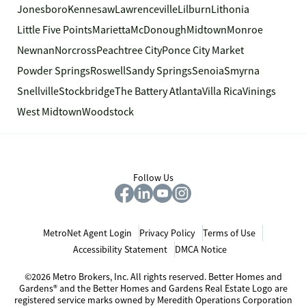
Jonesboro
Kennesaw
Lawrenceville
Lilburn
Lithonia
Little Five Points
Marietta
McDonough
Midtown
Monroe
Newnan
Norcross
Peachtree City
Ponce City Market
Powder Springs
Roswell
Sandy Springs
Senoia
Smyrna
Snellville
Stockbridge
The Battery Atlanta
Villa Rica
Vinings
West Midtown
Woodstock
Follow Us
MetroNet Agent Login
Privacy Policy
Terms of Use
Accessibility Statement
DMCA Notice
©2026 Metro Brokers, Inc. All rights reserved. Better Homes and
Gardens® and the Better Homes and Gardens Real Estate Logo are
registered service marks owned by Meredith Operations Corporation