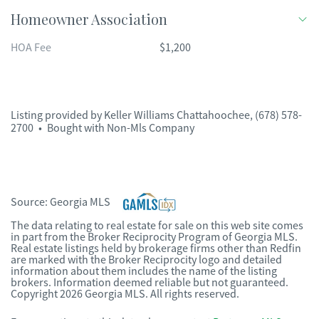
Homeowner Association
HOA Fee
$1,200
Listing provided by
Keller Williams Chattahoochee
,
(678) 578-
2700
•
Bought with Non-Mls Company
Source:
Georgia MLS
The data relating to real estate for sale on this web site comes
in part from the Broker Reciprocity Program of Georgia MLS.
Real estate listings held by brokerage firms other than Redfin
are marked with the Broker Reciprocity logo and detailed
information about them includes the name of the listing
brokers. Information deemed reliable but not guaranteed.
Copyright 2026 Georgia MLS. All rights reserved.