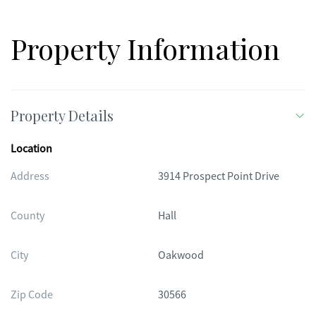
Property Information
Property Details
Location
Address
3914 Prospect Point Drive
County
Hall
City
Oakwood
Zip Code
30566