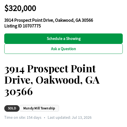
$320,000
3914 Prospect Point Drive, Oakwood, GA 30566
Listing ID 10707775
Schedule a Showing
Ask a Question
3914 Prospect Point
Drive, Oakwood, GA
30566
SOLD
Mundy Mill Township
Time on site:
154
days
•
Last updated: Jul 13, 2026