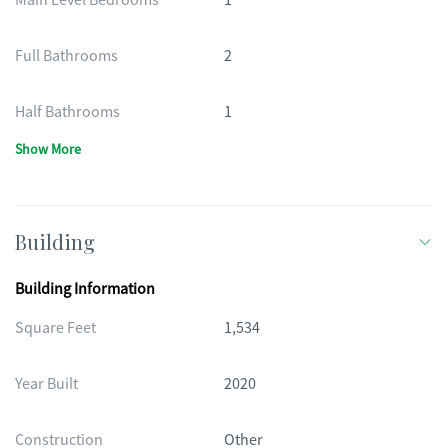
Main Level Bedrooms
1
Full Bathrooms
2
Half Bathrooms
1
Show More
Building
Building Information
Square Feet
1,534
Year Built
2020
Construction
Other