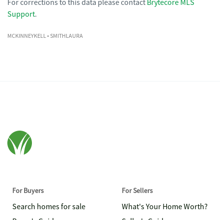
For corrections to this data please contact
Brytecore MLS
Support
.
MCKINNEYKELL
• SMITHLAURA
For Buyers
For Sellers
Search homes for sale
What's Your Home Worth?