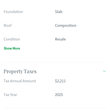
Foundation
Slab
Roof
Composition
Condition
Resale
Show More
Property Taxes
Tax Annual Amount
$2,211
Tax Year
2025