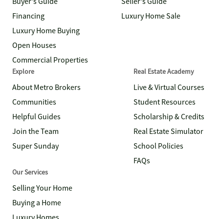
Buyer's Guide
Seller's Guide
Financing
Luxury Home Sale
Luxury Home Buying
Open Houses
Commercial Properties
Explore
Real Estate Academy
About Metro Brokers
Live & Virtual Courses
Communities
Student Resources
Helpful Guides
Scholarship & Credits
Join the Team
Real Estate Simulator
Super Sunday
School Policies
FAQs
Our Services
Selling Your Home
Buying a Home
Luxury Homes