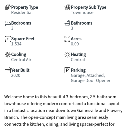
Property Type
Property Sub Type
Residential
Townhouse
Bedrooms
Bathrooms
3
3
Square Feet
Acres
1,534
0.09
Cooling
Heating
Central Air
Central
Year Built
Parking
2020
Garage, Attached,
Garage Door Opener
Welcome home to this beautiful 3-bedroom, 2.5-bathroom
townhouse offering modern comfort and a functional layout
in a fantastic location near downtown Gainesville and Flowery
Branch. The open-concept main living area seamlessly
connects the kitchen, dining, and living spaces-perfect for