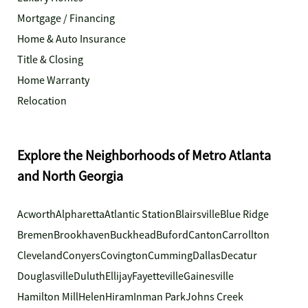
Mortgage / Financing
Home & Auto Insurance
Title & Closing
Home Warranty
Relocation
Explore the Neighborhoods of Metro Atlanta
and North Georgia
Acworth
Alpharetta
Atlantic Station
Blairsville
Blue Ridge
Bremen
Brookhaven
Buckhead
Buford
Canton
Carrollton
Cleveland
Conyers
Covington
Cumming
Dallas
Decatur
Douglasville
Duluth
Ellijay
Fayetteville
Gainesville
Hamilton Mill
Helen
Hiram
Inman Park
Johns Creek