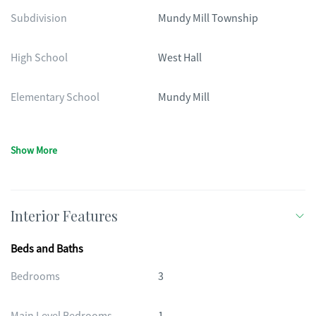
Subdivision
Mundy Mill Township
High School
West Hall
Elementary School
Mundy Mill
Show More
Interior Features
Beds and Baths
Bedrooms
3