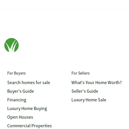
For Buyers
For Sellers
Search homes for sale
What's Your Home Worth?
Buyer's Guide
Seller's Guide
Financing
Luxury Home Sale
Luxury Home Buying
Open Houses
Commercial Properties