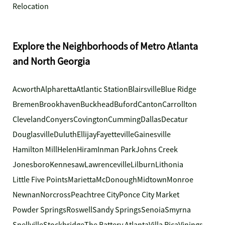
Relocation
Explore the Neighborhoods of Metro Atlanta
and North Georgia
Acworth
Alpharetta
Atlantic Station
Blairsville
Blue Ridge
Bremen
Brookhaven
Buckhead
Buford
Canton
Carrollton
Cleveland
Conyers
Covington
Cumming
Dallas
Decatur
Douglasville
Duluth
Ellijay
Fayetteville
Gainesville
Hamilton Mill
Helen
Hiram
Inman Park
Johns Creek
Jonesboro
Kennesaw
Lawrenceville
Lilburn
Lithonia
Little Five Points
Marietta
McDonough
Midtown
Monroe
Newnan
Norcross
Peachtree City
Ponce City Market
Powder Springs
Roswell
Sandy Springs
Senoia
Smyrna