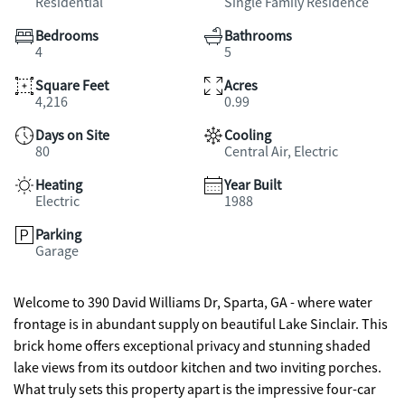
Residential
Single Family Residence
Bedrooms
Bathrooms
4
5
Square Feet
Acres
4,216
0.99
Days on Site
Cooling
80
Central Air, Electric
Heating
Year Built
Electric
1988
Parking
Garage
Welcome to 390 David Williams Dr, Sparta, GA - where water
frontage is in abundant supply on beautiful Lake Sinclair. This
brick home offers exceptional privacy and stunning shaded
lake views from its outdoor kitchen and two inviting porches.
What truly sets this property apart is the impressive four-car