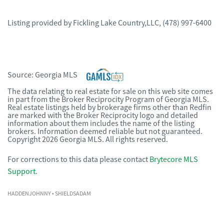
Listing provided by
Fickling Lake Country,LLC
,
(478) 997-6400
Source:
Georgia MLS
The data relating to real estate for sale on this web site comes
in part from the Broker Reciprocity Program of Georgia MLS.
Real estate listings held by brokerage firms other than Redfin
are marked with the Broker Reciprocity logo and detailed
information about them includes the name of the listing
brokers. Information deemed reliable but not guaranteed.
Copyright 2026 Georgia MLS. All rights reserved.
For corrections to this data please contact
Brytecore MLS
Support
.
HADDENJOHNNY
• SHIELDSADAM