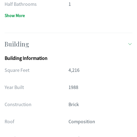
Half Bathrooms
1
Show More
Building
Building Information
Square Feet
4,216
Year Built
1988
Construction
Brick
Roof
Composition