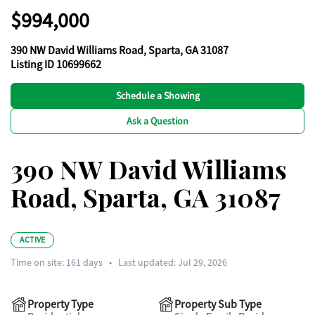
$994,000
390 NW David Williams Road, Sparta, GA 31087
Listing ID 10699662
Schedule a Showing
Ask a Question
390 NW David Williams
Road, Sparta, GA 31087
ACTIVE
Time on site:
161
days
•
Last updated: Jul 29, 2026
Property Type
Property Sub Type