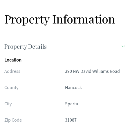
Property Information
Property Details
Location
Address
390 NW David Williams Road
County
Hancock
City
Sparta
Zip Code
31087