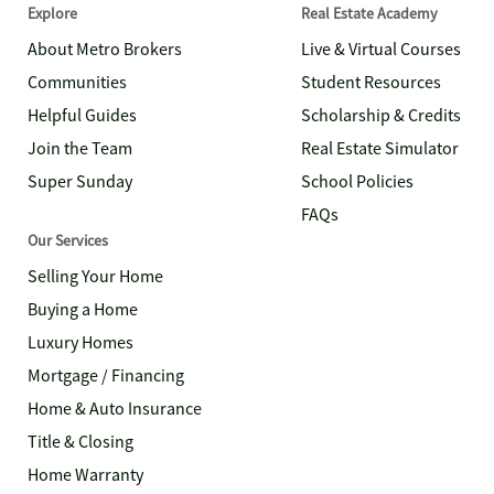
Explore
Real Estate Academy
About Metro Brokers
Live & Virtual Courses
Communities
Student Resources
Helpful Guides
Scholarship & Credits
Join the Team
Real Estate Simulator
Super Sunday
School Policies
FAQs
Our Services
Selling Your Home
Buying a Home
Luxury Homes
Mortgage / Financing
Home & Auto Insurance
Title & Closing
Home Warranty