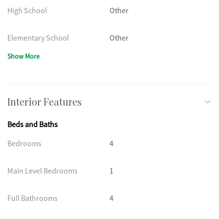
High School
Other
Elementary School
Other
Show More
Interior Features
Beds and Baths
Bedrooms
4
Main Level Bedrooms
1
Full Bathrooms
4