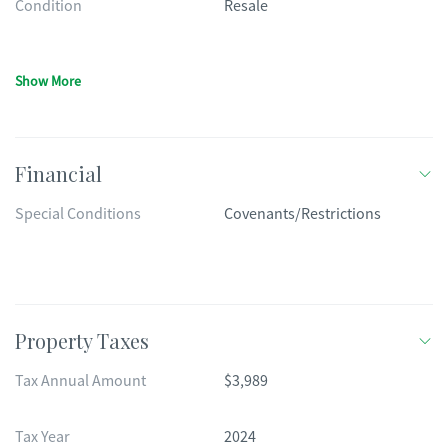
Condition
Resale
Show More
Financial
Special Conditions
Covenants/Restrictions
Property Taxes
Tax Annual Amount
$3,989
Tax Year
2024