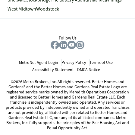
Snellville
Stockbridge
The Battery Atlanta
Villa Rica
Vinings
West Midtown
Woodstock
Follow Us
MetroNet Agent Login
Privacy Policy
Terms of Use
Accessibility Statement
DMCA Notice
©2026 Metro Brokers, Inc. All rights reserved. Better Homes and
Gardens® and the Better Homes and Gardens Real Estate Logo are
registered service marks owned by Meredith Operations Corporation
and licensed to Better Homes and Gardens Real Estate LLC. Each
franchise is independently owned and operated. Any services or
products provided by independently owned and operated franchises
are not provided by, affiliated with, or related to Better Homes and
Gardens Real Estate LLC, nor any of its affiliated companies. Metro
Brokers, Inc. fully supports the principles of the Fair Housing Act and
Equal Opportunity Act.