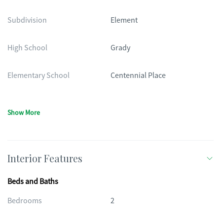
Subdivision
Element
High School
Grady
Elementary School
Centennial Place
Show More
Interior Features
Beds and Baths
Bedrooms
2