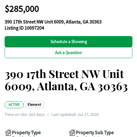
$285,000
390 17th Street NW Unit 6009, Atlanta, GA 30363
Listing ID 10697204
Schedule a Showing
Ask a Question
390 17th Street NW Unit
6009, Atlanta, GA 30363
ACTIVE
Element
Time on site:
163
days
•
Last updated: Jul 17, 2026
Property Type
Property Sub Type