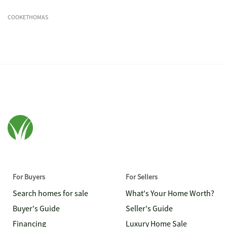
COOKETHOMAS
For Buyers
For Sellers
Search homes for sale
What's Your Home Worth?
Buyer's Guide
Seller's Guide
Financing
Luxury Home Sale