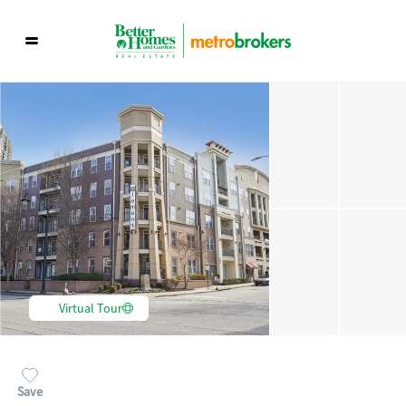
Virtual Tour
Save