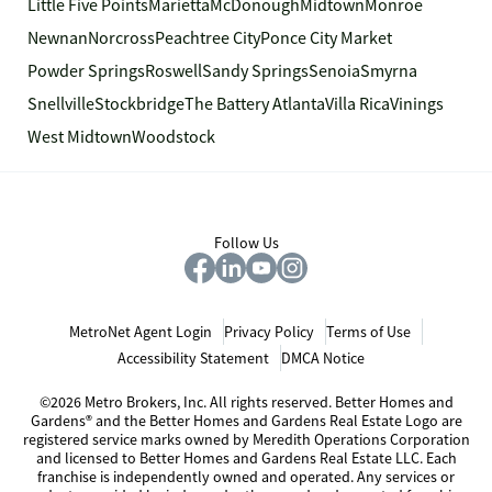
Little Five Points
Marietta
McDonough
Midtown
Monroe
Newnan
Norcross
Peachtree City
Ponce City Market
Powder Springs
Roswell
Sandy Springs
Senoia
Smyrna
Snellville
Stockbridge
The Battery Atlanta
Villa Rica
Vinings
West Midtown
Woodstock
Follow Us
MetroNet Agent Login
Privacy Policy
Terms of Use
Accessibility Statement
DMCA Notice
©2026 Metro Brokers, Inc. All rights reserved. Better Homes and
Gardens® and the Better Homes and Gardens Real Estate Logo are
registered service marks owned by Meredith Operations Corporation
and licensed to Better Homes and Gardens Real Estate LLC. Each
franchise is independently owned and operated. Any services or