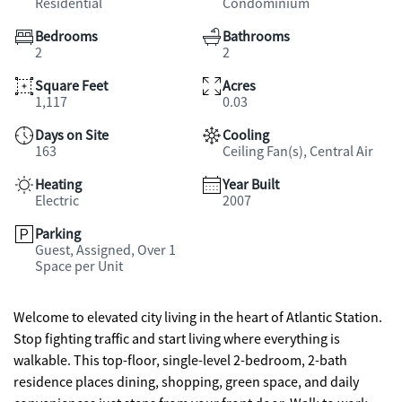
Residential
Condominium
Bedrooms
Bathrooms
2
2
Square Feet
Acres
1,117
0.03
Days on Site
Cooling
163
Ceiling Fan(s), Central Air
Heating
Year Built
Electric
2007
Parking
Guest, Assigned, Over 1
Space per Unit
Welcome to elevated city living in the heart of Atlantic Station.
Stop fighting traffic and start living where everything is
walkable. This top-floor, single-level 2-bedroom, 2-bath
residence places dining, shopping, green space, and daily