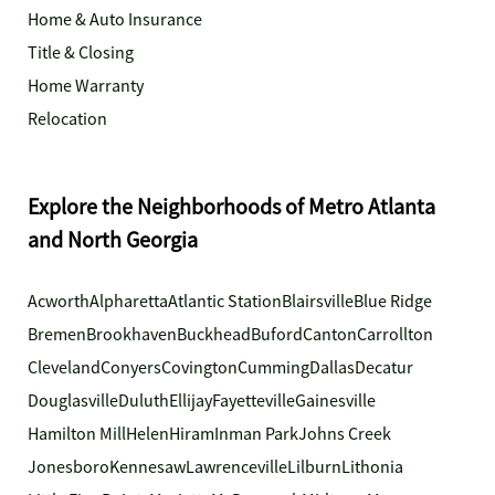
Home & Auto Insurance
Title & Closing
Home Warranty
Relocation
Explore the Neighborhoods of Metro Atlanta
and North Georgia
Acworth
Alpharetta
Atlantic Station
Blairsville
Blue Ridge
Bremen
Brookhaven
Buckhead
Buford
Canton
Carrollton
Cleveland
Conyers
Covington
Cumming
Dallas
Decatur
Douglasville
Duluth
Ellijay
Fayetteville
Gainesville
Hamilton Mill
Helen
Hiram
Inman Park
Johns Creek
Jonesboro
Kennesaw
Lawrenceville
Lilburn
Lithonia