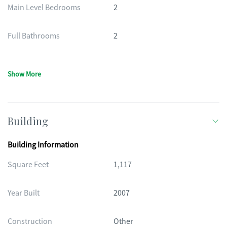
Main Level Bedrooms
2
Full Bathrooms
2
Show More
Building
Building Information
Square Feet
1,117
Year Built
2007
Construction
Other