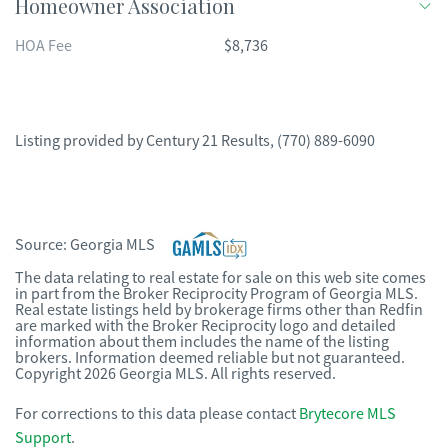
Homeowner Association
HOA Fee
$8,736
Listing provided by
Century 21 Results
,
(770) 889-6090
Source:
Georgia MLS
The data relating to real estate for sale on this web site comes
in part from the Broker Reciprocity Program of Georgia MLS.
Real estate listings held by brokerage firms other than Redfin
are marked with the Broker Reciprocity logo and detailed
information about them includes the name of the listing
brokers. Information deemed reliable but not guaranteed.
Copyright 2026 Georgia MLS. All rights reserved.
For corrections to this data please contact
Brytecore MLS
Support
.