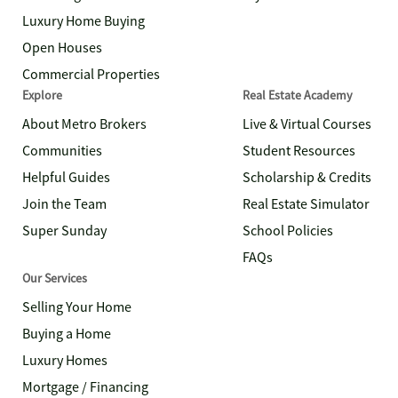
Luxury Home Buying
Open Houses
Commercial Properties
Explore
Real Estate Academy
About Metro Brokers
Live & Virtual Courses
Communities
Student Resources
Helpful Guides
Scholarship & Credits
Join the Team
Real Estate Simulator
Super Sunday
School Policies
FAQs
Our Services
Selling Your Home
Buying a Home
Luxury Homes
Mortgage / Financing