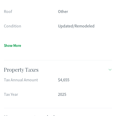
Roof
Other
Condition
Updated/Remodeled
Show More
Property Taxes
Tax Annual Amount
$4,655
Tax Year
2025