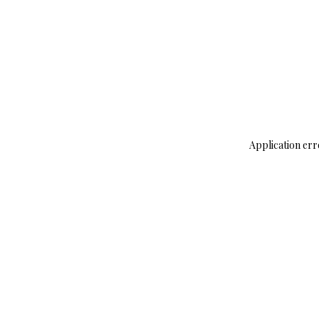
Application err