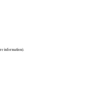
re information)
.