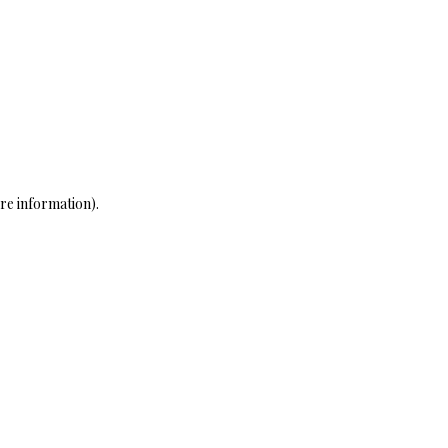
re information)
.