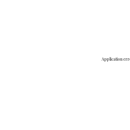
Application err