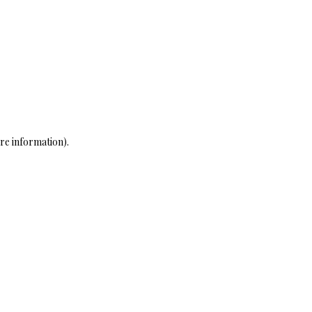
re information)
.