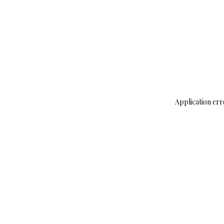
Application err