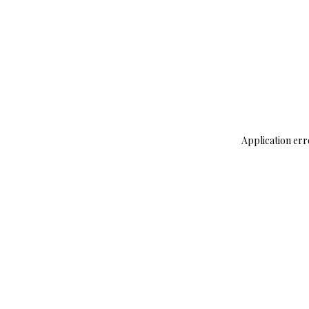
Application err