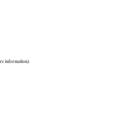
re information)
.