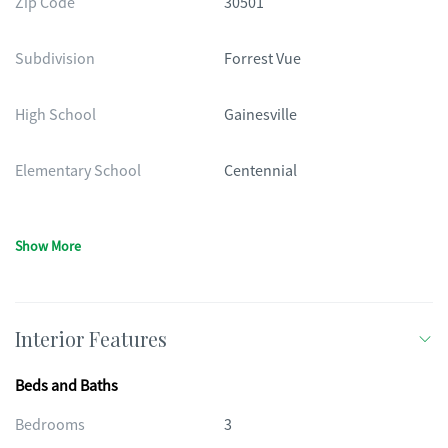
Zip Code
30501
Subdivision
Forrest Vue
High School
Gainesville
Elementary School
Centennial
Show More
Interior Features
Beds and Baths
Bedrooms
3