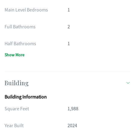
Main Level Bedrooms
1
Full Bathrooms
2
Half Bathrooms
1
Show More
Building
Building Information
Square Feet
1,988
Year Built
2024