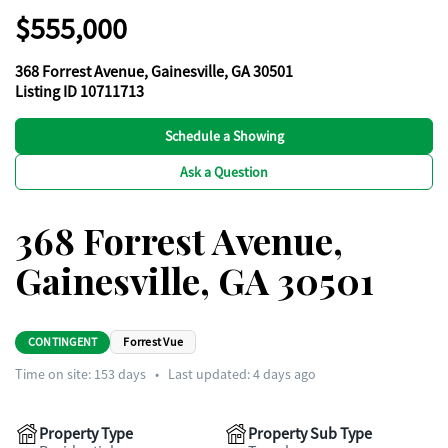
$555,000
368 Forrest Avenue, Gainesville, GA 30501
Listing ID 10711713
Schedule a Showing
Ask a Question
368 Forrest Avenue,
Gainesville, GA 30501
CONTINGENT
Forrest Vue
Time on site:
153
days
•
Last updated: 4 days ago
Property Type
Property Sub Type