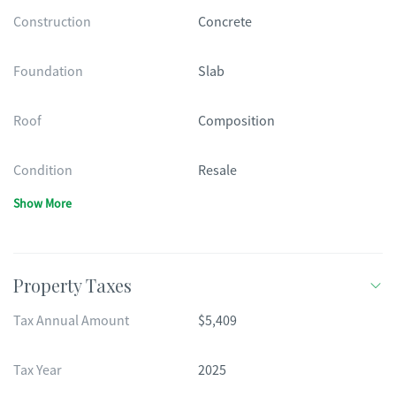
Construction
Concrete
Foundation
Slab
Roof
Composition
Condition
Resale
Show More
Property Taxes
Tax Annual Amount
$5,409
Tax Year
2025