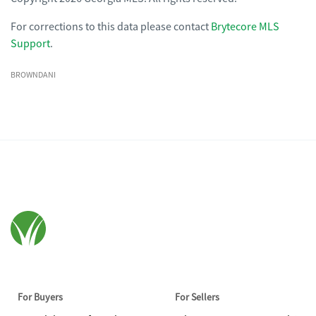
For corrections to this data please contact
Brytecore MLS
Support
.
BROWNDANI
For Buyers
For Sellers