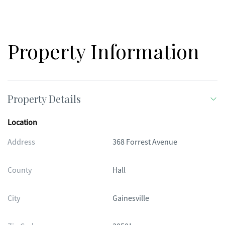
most convenient locations.
Property Information
Property Details
Location
Address
368 Forrest Avenue
County
Hall
City
Gainesville