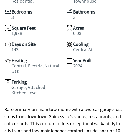
Residential
Townhouse
Bedrooms
Bathrooms
3
3
Square Feet
Acres
1,988
0.08
Days on Site
Cooling
143
Central Air
Heating
Year Built
Central, Electric, Natural
2024
Gas
Parking
Garage, Attached,
Kitchen Level
Rare primary-on-main townhome with a two-car garage just
steps from downtown Gainesville's shops, restaurants, and
coffee spots. This end-unit offers exceptional walkability for
city living and low-maintenance comfort. Inside, soaring 10-