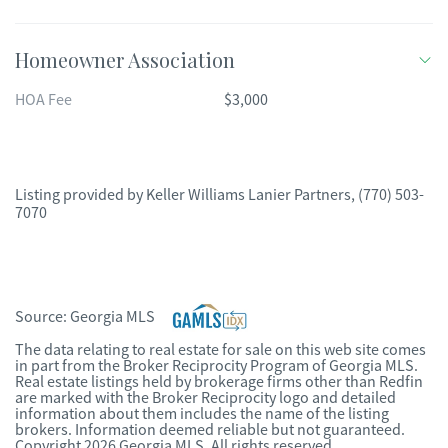
Homeowner Association
HOA Fee
$3,000
Listing provided by
Keller Williams Lanier Partners
,
(770) 503-
7070
Source:
Georgia MLS
The data relating to real estate for sale on this web site comes
in part from the Broker Reciprocity Program of Georgia MLS.
Real estate listings held by brokerage firms other than Redfin
are marked with the Broker Reciprocity logo and detailed
information about them includes the name of the listing
brokers. Information deemed reliable but not guaranteed.
Copyright 2026 Georgia MLS. All rights reserved.