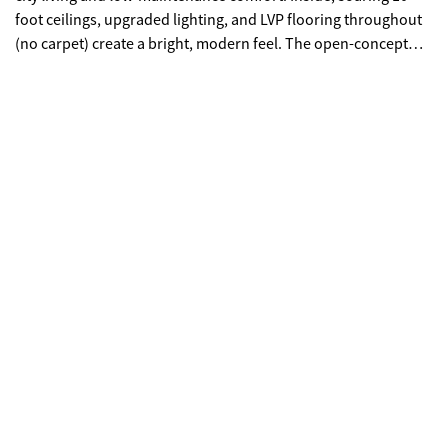
foot ceilings, upgraded lighting, and LVP flooring throughout
(no carpet) create a bright, modern feel. The open-concept
kitchen features quartz countertops, a generous island,
stainless steel appliances, and abundant cabinetry, making
everyday living and entertaining effortless. The main-level
primary suite provides privacy and convenience with a walk-in
closet, double quartz vanity, and a beautifully tiled shower
with a frameless glass door. Upstairs offers flexibility rarely
found in townhomes with two additional bedrooms and an
expansive loft that easily functions as a second living room,
office, or media space. Outdoor living truly sets this home
apart with multiple porches and decks, including a pergola-
covered upper deck and three covered side porches-perfect
for morning coffee, evening gatherings, or simply enjoying the
outdoors. A fenced backyard adds privacy and usability. End
unit - Primary on main - Walkable downtown location.
Surprising storage and refreshing outdoor living. An
impressive opportunity for easy living in one of Gainesville's