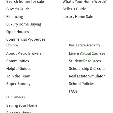
Search homes for sale
What's Your Home Worth?
Buyer's Guide
Seller's Guide
Financing
Luxury Home Sale
Luxury Home Buying
Open Houses
Commercial Properties
Explore
Real Estate Academy
About Metro Brokers
Live & Virtual Courses
Communities
Student Resources
Helpful Guides
Scholarship & Credits
Join the Team
Real Estate Simulator
Super Sunday
School Policies
FAQs
Our Services
Selling Your Home