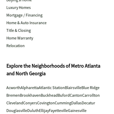
Buying a Home
Luxury Homes
Mortgage / Financing
Home & Auto Insurance
Title & Closing
Home Warranty
Relocation
Explore the Neighborhoods of Metro Atlanta
and North Georgia
Acworth
Alpharetta
Atlantic Station
Blairsville
Blue Ridge
Bremen
Brookhaven
Buckhead
Buford
Canton
Carrollton
Cleveland
Conyers
Covington
Cumming
Dallas
Decatur
Douglasville
Duluth
Ellijay
Fayetteville
Gainesville