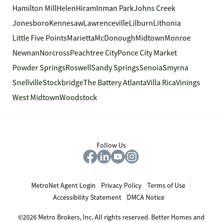
Hamilton Mill
Helen
Hiram
Inman Park
Johns Creek
Jonesboro
Kennesaw
Lawrenceville
Lilburn
Lithonia
Little Five Points
Marietta
McDonough
Midtown
Monroe
Newnan
Norcross
Peachtree City
Ponce City Market
Powder Springs
Roswell
Sandy Springs
Senoia
Smyrna
Snellville
Stockbridge
The Battery Atlanta
Villa Rica
Vinings
West Midtown
Woodstock
Follow Us
MetroNet Agent Login
Privacy Policy
Terms of Use
Accessibility Statement
DMCA Notice
©2026 Metro Brokers, Inc. All rights reserved. Better Homes and