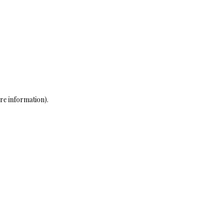
re information)
.