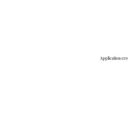
Application err