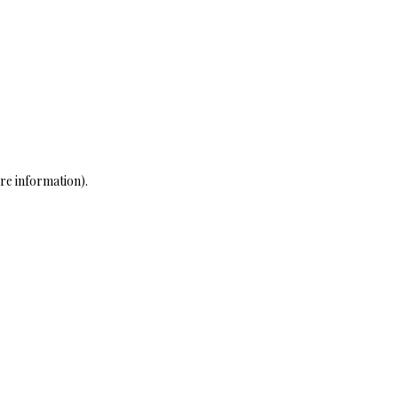
re information)
.