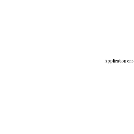
Application err