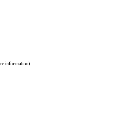
re information)
.