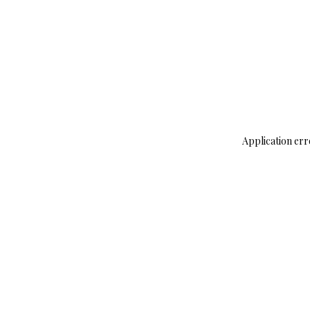
Application err