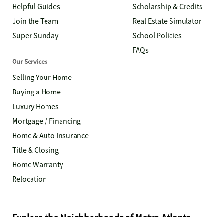
Helpful Guides
Scholarship & Credits
Join the Team
Real Estate Simulator
Super Sunday
School Policies
FAQs
Our Services
Selling Your Home
Buying a Home
Luxury Homes
Mortgage / Financing
Home & Auto Insurance
Title & Closing
Home Warranty
Relocation