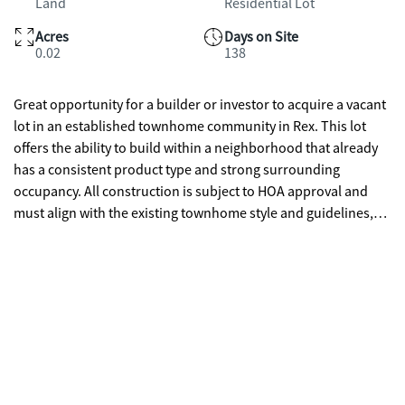
Land
Residential Lot
Acres
Days on Site
0.02
138
Great opportunity for a builder or investor to acquire a vacant
lot in an established townhome community in Rex. This lot
offers the ability to build within a neighborhood that already
has a consistent product type and strong surrounding
occupancy. All construction is subject to HOA approval and
must align with the existing townhome style and guidelines,
helping maintain long-term value. This property is ideal for
builders looking for a straightforward project, or for someone
already in the community who wants to build a custom unit
that fits seamlessly with the neighborhood. Limited
opportunities like this available in built-out communities.