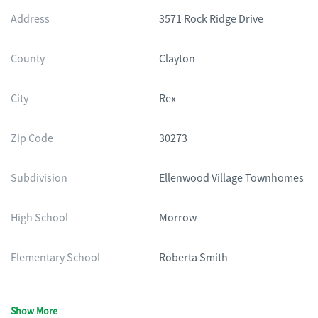
Address
3571 Rock Ridge Drive
County
Clayton
City
Rex
Zip Code
30273
Subdivision
Ellenwood Village Townhomes
High School
Morrow
Elementary School
Roberta Smith
Show More