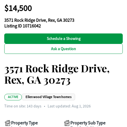
$14,500
3571 Rock Ridge Drive, Rex, GA 30273
Listing ID 10716042
Schedule a Showing
Ask a Question
3571 Rock Ridge Drive,
Rex, GA 30273
ACTIVE
Ellenwood Village Townhomes
Time on site:
143
days
•
Last updated: Aug 1, 2026
Property Type
Property Sub Type