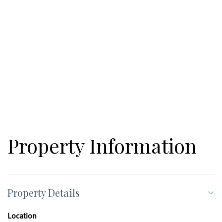
Property Information
Property Details
Location