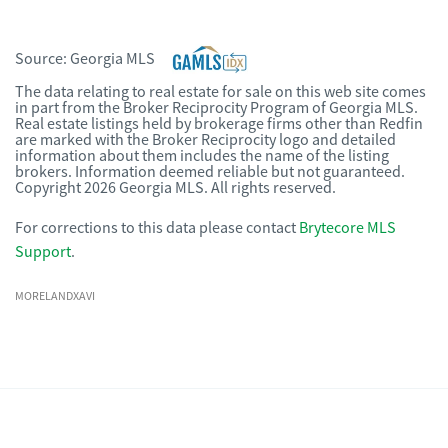
Source:
Georgia MLS
The data relating to real estate for sale on this web site comes
in part from the Broker Reciprocity Program of Georgia MLS.
Real estate listings held by brokerage firms other than Redfin
are marked with the Broker Reciprocity logo and detailed
information about them includes the name of the listing
brokers. Information deemed reliable but not guaranteed.
Copyright 2026 Georgia MLS. All rights reserved.
For corrections to this data please contact
Brytecore MLS
Support
.
MORELANDXAVI