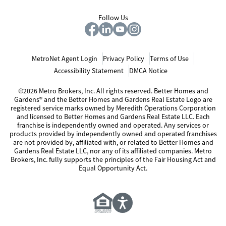
Follow Us
MetroNet Agent Login
Privacy Policy
Terms of Use
Accessibility Statement
DMCA Notice
©2026 Metro Brokers, Inc. All rights reserved. Better Homes and
Gardens® and the Better Homes and Gardens Real Estate Logo are
registered service marks owned by Meredith Operations Corporation
and licensed to Better Homes and Gardens Real Estate LLC. Each
franchise is independently owned and operated. Any services or
products provided by independently owned and operated franchises
are not provided by, affiliated with, or related to Better Homes and
Gardens Real Estate LLC, nor any of its affiliated companies. Metro
Brokers, Inc. fully supports the principles of the Fair Housing Act and
Equal Opportunity Act.