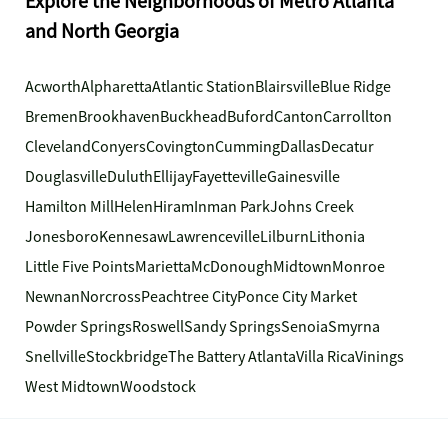
Explore the Neighborhoods of Metro Atlanta
and North Georgia
Acworth
Alpharetta
Atlantic Station
Blairsville
Blue Ridge
Bremen
Brookhaven
Buckhead
Buford
Canton
Carrollton
Cleveland
Conyers
Covington
Cumming
Dallas
Decatur
Douglasville
Duluth
Ellijay
Fayetteville
Gainesville
Hamilton Mill
Helen
Hiram
Inman Park
Johns Creek
Jonesboro
Kennesaw
Lawrenceville
Lilburn
Lithonia
Little Five Points
Marietta
McDonough
Midtown
Monroe
Newnan
Norcross
Peachtree City
Ponce City Market
Powder Springs
Roswell
Sandy Springs
Senoia
Smyrna
Snellville
Stockbridge
The Battery Atlanta
Villa Rica
Vinings
West Midtown
Woodstock