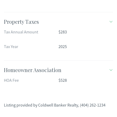
Property Taxes
Tax Annual Amount
$283
Tax Year
2025
Homeowner Association
HOA Fee
$528
Listing provided by
Coldwell Banker Realty
,
(404) 262-1234