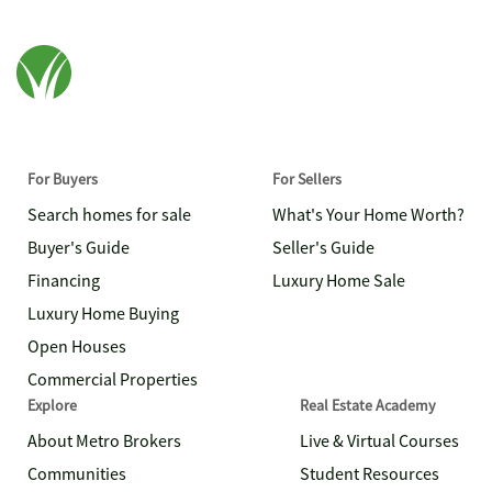
For Buyers
For Sellers
Search homes for sale
What's Your Home Worth?
Buyer's Guide
Seller's Guide
Financing
Luxury Home Sale
Luxury Home Buying
Open Houses
Commercial Properties
Explore
Real Estate Academy
About Metro Brokers
Live & Virtual Courses
Communities
Student Resources