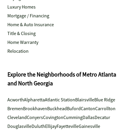
Luxury Homes
Mortgage / Financing
Home & Auto Insurance
Title & Closing
Home Warranty
Relocation
Explore the Neighborhoods of Metro Atlanta
and North Georgia
Acworth
Alpharetta
Atlantic Station
Blairsville
Blue Ridge
Bremen
Brookhaven
Buckhead
Buford
Canton
Carrollton
Cleveland
Conyers
Covington
Cumming
Dallas
Decatur
Douglasville
Duluth
Ellijay
Fayetteville
Gainesville