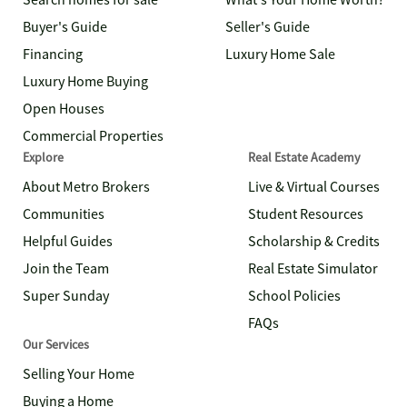
Search homes for sale
What's Your Home Worth?
Buyer's Guide
Seller's Guide
Financing
Luxury Home Sale
Luxury Home Buying
Open Houses
Commercial Properties
Explore
Real Estate Academy
About Metro Brokers
Live & Virtual Courses
Communities
Student Resources
Helpful Guides
Scholarship & Credits
Join the Team
Real Estate Simulator
Super Sunday
School Policies
FAQs
Our Services
Selling Your Home
Buying a Home