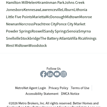
Hamilton Mill
Helen
Hiram
Inman Park
Johns Creek
Jonesboro
Kennesaw
Lawrenceville
Lilburn
Lithonia
Little Five Points
Marietta
McDonough
Midtown
Monroe
Newnan
Norcross
Peachtree City
Ponce City Market
Powder Springs
Roswell
Sandy Springs
Senoia
Smyrna
Snellville
Stockbridge
The Battery Atlanta
Villa Rica
Vinings
West Midtown
Woodstock
Follow Us
MetroNet Agent Login
Privacy Policy
Terms of Use
Accessibility Statement
DMCA Notice
©2026 Metro Brokers, Inc. All rights reserved. Better Homes and