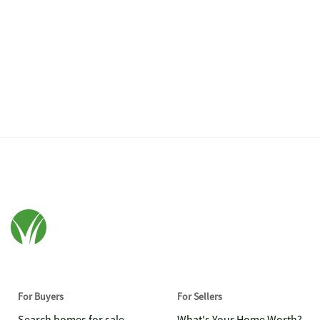
For Buyers
For Sellers