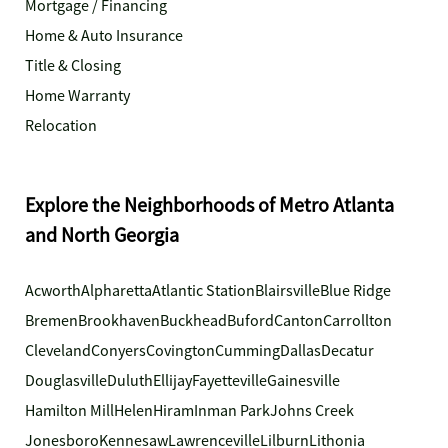
Mortgage / Financing
Home & Auto Insurance
Title & Closing
Home Warranty
Relocation
Explore the Neighborhoods of Metro Atlanta
and North Georgia
Acworth
Alpharetta
Atlantic Station
Blairsville
Blue Ridge
Bremen
Brookhaven
Buckhead
Buford
Canton
Carrollton
Cleveland
Conyers
Covington
Cumming
Dallas
Decatur
Douglasville
Duluth
Ellijay
Fayetteville
Gainesville
Hamilton Mill
Helen
Hiram
Inman Park
Johns Creek
Jonesboro
Kennesaw
Lawrenceville
Lilburn
Lithonia