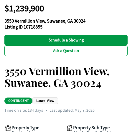
$1,239,900
3550 Vermillion View, Suwanee, GA 30024
Listing ID 10718855
Schedule a Showing
Ask a Question
3550 Vermillion View,
Suwanee, GA 30024
CONTINGENT
Laurel View
Time on site:
134
days
•
Last updated: May 7, 2026
Property Type
Property Sub Type