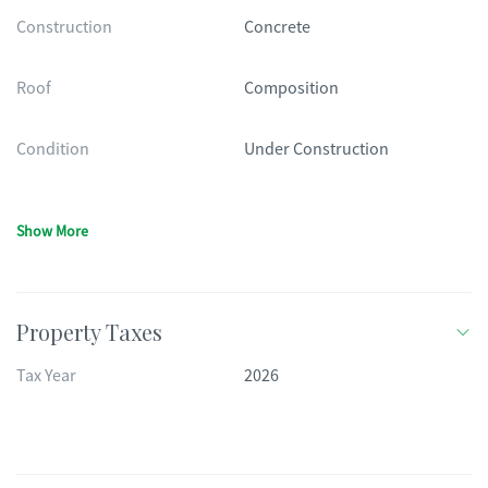
Construction
Concrete
Roof
Composition
Condition
Under Construction
Show More
Property Taxes
Tax Year
2026