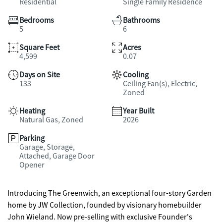
Residential
Single Family Residence
Bedrooms
Bathrooms
5
6
Square Feet
Acres
4,599
0.07
Days on Site
Cooling
133
Ceiling Fan(s), Electric,
Zoned
Heating
Year Built
Natural Gas, Zoned
2026
Parking
Garage, Storage,
Attached, Garage Door
Opener
Introducing The Greenwich, an exceptional four-story Garden
home by JW Collection, founded by visionary homebuilder
John Wieland. Now pre-selling with exclusive Founder's