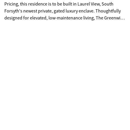
Pricing, this residence is to be built in Laurel View, South
Forsyth's newest private, gated luxury enclave. Thoughtfully
designed for elevated, low-maintenance living, The Greenwich
includes a private elevator (limited Founder's incentive) and a
third-car tandem garage. Perfectly positioned on a homesite
surrounded by greenspace with walk-out access to the
community gathering area, the home offers breathtaking
sunset views from its expansive fourth-story sky terrace.
Inside, sophisticated design meets effortless comfort. The
open-concept layout is filled with natural light, complemented
by an oversized front porch with Trex decking and a covered
rear patio featuring designer pavers-ideal for seamless
indoor-outdoor entertaining. The chef's kitchen is both
stunning and functional, showcasing ceiling-height cabinetry
that reaches 10-foot ceilings, soft-close doors and drawers
throughout the entire home, an oversized island with double
trash pullout, sink, and dishwasher, and a walk-in pantry with
custom wood shelving. A luxury JennAir appliance package
includes a 42" fully integrated refrigerator, 48" six-burner