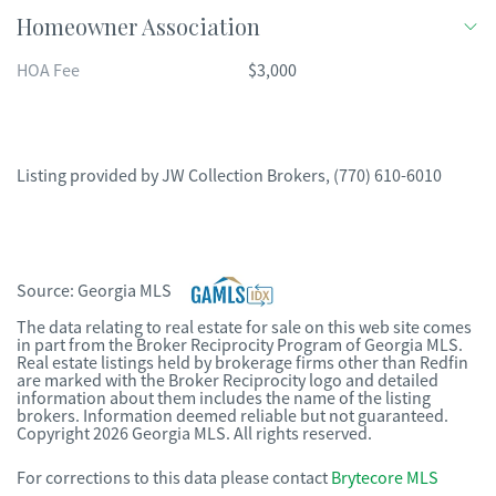
Homeowner Association
HOA Fee
$3,000
Listing provided by
JW Collection Brokers
,
(770) 610-6010
Source:
Georgia MLS
The data relating to real estate for sale on this web site comes
in part from the Broker Reciprocity Program of Georgia MLS.
Real estate listings held by brokerage firms other than Redfin
are marked with the Broker Reciprocity logo and detailed
information about them includes the name of the listing
brokers. Information deemed reliable but not guaranteed.
Copyright 2026 Georgia MLS. All rights reserved.
For corrections to this data please contact
Brytecore MLS