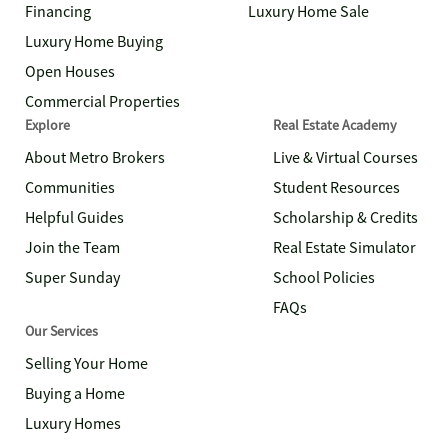
Financing
Luxury Home Sale
Luxury Home Buying
Open Houses
Commercial Properties
Explore
Real Estate Academy
About Metro Brokers
Live & Virtual Courses
Communities
Student Resources
Helpful Guides
Scholarship & Credits
Join the Team
Real Estate Simulator
Super Sunday
School Policies
FAQs
Our Services
Selling Your Home
Buying a Home
Luxury Homes