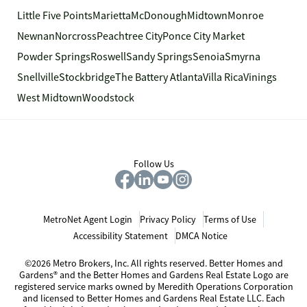
Little Five Points
Marietta
McDonough
Midtown
Monroe
Newnan
Norcross
Peachtree City
Ponce City Market
Powder Springs
Roswell
Sandy Springs
Senoia
Smyrna
Snellville
Stockbridge
The Battery Atlanta
Villa Rica
Vinings
West Midtown
Woodstock
Follow Us
MetroNet Agent Login
Privacy Policy
Terms of Use
Accessibility Statement
DMCA Notice
©2026 Metro Brokers, Inc. All rights reserved. Better Homes and
Gardens® and the Better Homes and Gardens Real Estate Logo are
registered service marks owned by Meredith Operations Corporation
and licensed to Better Homes and Gardens Real Estate LLC. Each