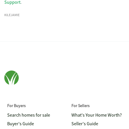
Support
.
KILEJAMIE
For Buyers
For Sellers
Search homes for sale
What's Your Home Worth?
Buyer's Guide
Seller's Guide