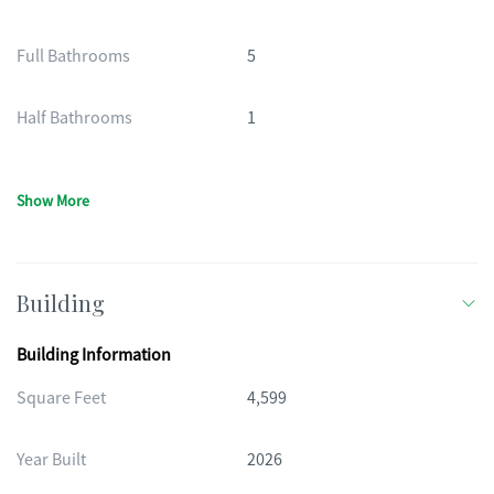
Full Bathrooms
5
Half Bathrooms
1
Show More
Building
Building Information
Square Feet
4,599
Year Built
2026