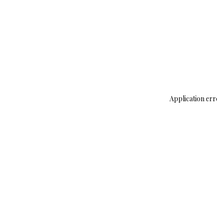
Application err