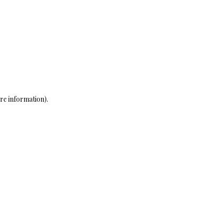
re information)
.