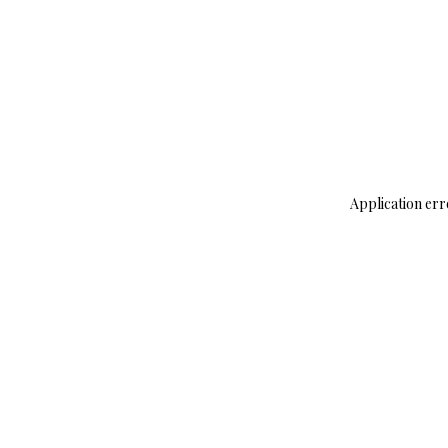
Application err