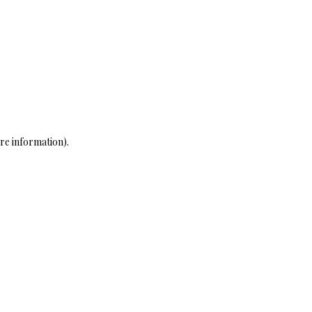
re information)
.