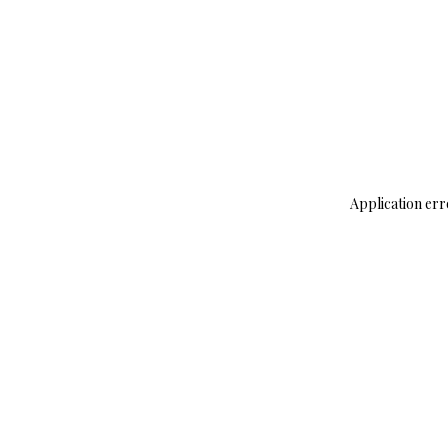
Application err