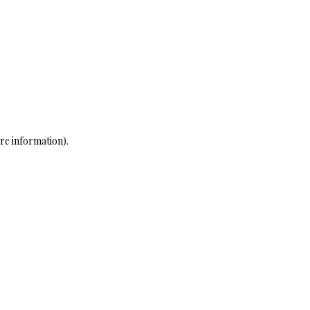
re information)
.