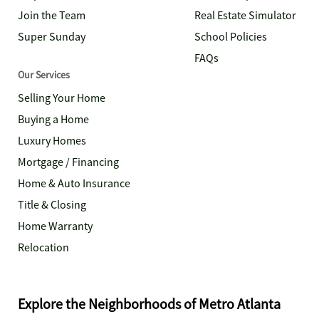
Join the Team
Real Estate Simulator
Super Sunday
School Policies
FAQs
Our Services
Selling Your Home
Buying a Home
Luxury Homes
Mortgage / Financing
Home & Auto Insurance
Title & Closing
Home Warranty
Relocation
Explore the Neighborhoods of Metro Atlanta