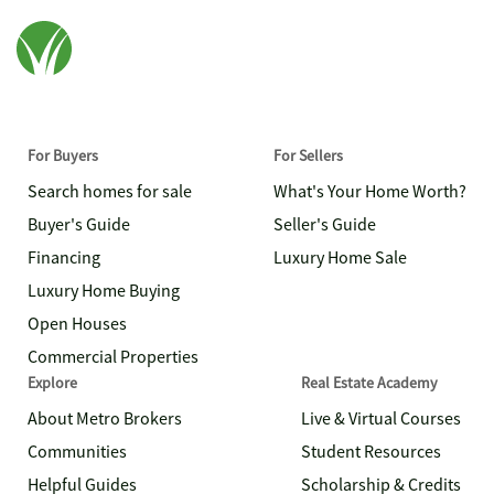
For Buyers
For Sellers
Search homes for sale
What's Your Home Worth?
Buyer's Guide
Seller's Guide
Financing
Luxury Home Sale
Luxury Home Buying
Open Houses
Commercial Properties
Explore
Real Estate Academy
About Metro Brokers
Live & Virtual Courses
Communities
Student Resources
Helpful Guides
Scholarship & Credits