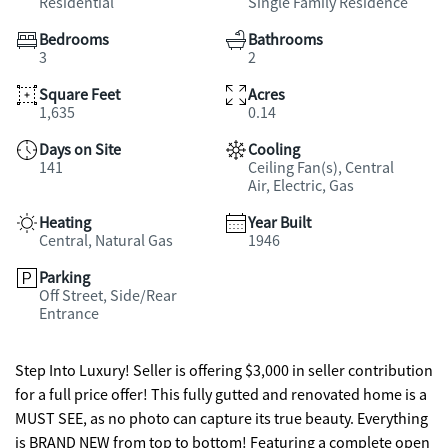
Residential
Single Family Residence
Bedrooms
Bathrooms
3
2
Square Feet
Acres
1,635
0.14
Days on Site
Cooling
141
Ceiling Fan(s), Central
Air, Electric, Gas
Heating
Year Built
Central, Natural Gas
1946
Parking
Off Street, Side/Rear
Entrance
Step Into Luxury! Seller is offering $3,000 in seller contribution
for a full price offer! This fully gutted and renovated home is a
MUST SEE, as no photo can capture its true beauty. Everything
is BRAND NEW from top to bottom! Featuring a complete open