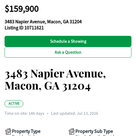
$159,900
3483 Napier Avenue, Macon, GA 31204
Listing ID 10711621
Schedule a Showing
Ask a Question
3483 Napier Avenue,
Macon, GA 31204
ACTIVE
Time on site:
146
days
•
Last updated: Jul 13, 2026
Property Type
Property Sub Type