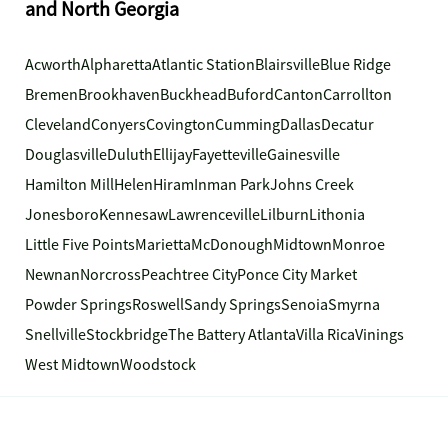
and North Georgia
Acworth
Alpharetta
Atlantic Station
Blairsville
Blue Ridge
Bremen
Brookhaven
Buckhead
Buford
Canton
Carrollton
Cleveland
Conyers
Covington
Cumming
Dallas
Decatur
Douglasville
Duluth
Ellijay
Fayetteville
Gainesville
Hamilton Mill
Helen
Hiram
Inman Park
Johns Creek
Jonesboro
Kennesaw
Lawrenceville
Lilburn
Lithonia
Little Five Points
Marietta
McDonough
Midtown
Monroe
Newnan
Norcross
Peachtree City
Ponce City Market
Powder Springs
Roswell
Sandy Springs
Senoia
Smyrna
Snellville
Stockbridge
The Battery Atlanta
Villa Rica
Vinings
West Midtown
Woodstock