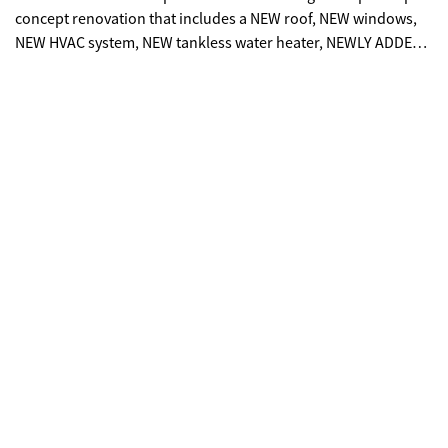
concept renovation that includes a NEW roof, NEW windows,
NEW HVAC system, NEW tankless water heater, NEWLY ADDED
BATHROOM, and so much more. The only original feature kept
is the hardwood oak flooring, which has now been beautifully
refinished and stained. Enjoy a modern kitchen island with
quartz countertops, gold fixtures throughout, and all new
appliances. The spa inspired bathrooms provide luxury and
comfort, while the spacious unfinished attic, flex/bonus room
adds valuable square footage, perfect for storage, a playroom,
'man cave' or a 'she cave'; the possibilities are endless in this
space. The fenced backyard offers privacy for entertaining,
and the NEW freshly laid driveway provides ample parking for
guests. Perfect for homeowners seeking a move-in-ready, new
construction style home, as well as investors looking for a
turnkey, income-producing property. This home also presents
the potential for commercial rezoning, as it is surrounded by
established commercial properties. This property offers
exceptional value at a great price. This gem of a home is