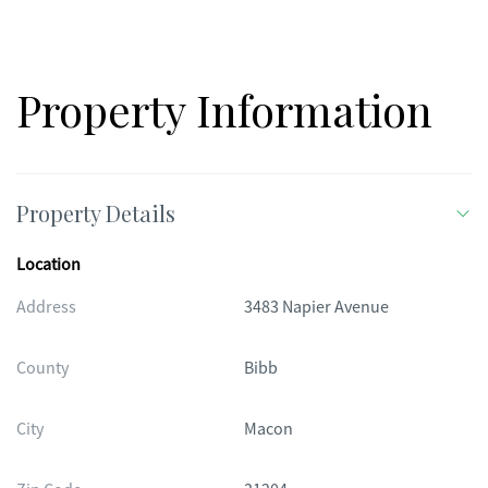
conveniently located just minutes from Mercer University,
Rivers Crossing Shoppes, Dining, Piedmont Hospital Macon
and Highway 75. By the way, all furnishings are offered with the
home. Yes, you can keep them!!!
Property Information
Property Details
Location
Address
3483 Napier Avenue
County
Bibb
City
Macon