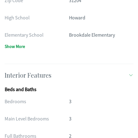
Zip Code
31204
High School
Howard
Elementary School
Brookdale Elementary
Show More
Interior Features
Beds and Baths
Bedrooms
3
Main Level Bedrooms
3
Full Bathrooms
2