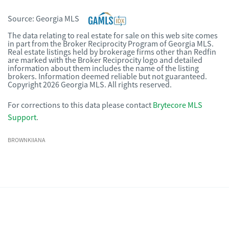
Source:
Georgia MLS
The data relating to real estate for sale on this web site comes
in part from the Broker Reciprocity Program of Georgia MLS.
Real estate listings held by brokerage firms other than Redfin
are marked with the Broker Reciprocity logo and detailed
information about them includes the name of the listing
brokers. Information deemed reliable but not guaranteed.
Copyright 2026 Georgia MLS. All rights reserved.
For corrections to this data please contact
Brytecore MLS
Support
.
BROWNKIIANA