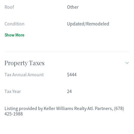
Roof
Other
Condition
Updated/Remodeled
Show More
Property Taxes
Tax Annual Amount
$444
Tax Year
24
Listing provided by
Keller Williams Realty Atl. Partners
,
(678)
425-1988