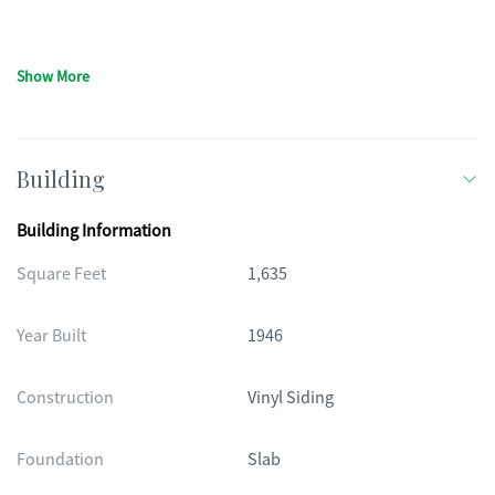
Show More
Building
Building Information
Square Feet
1,635
Year Built
1946
Construction
Vinyl Siding
Foundation
Slab