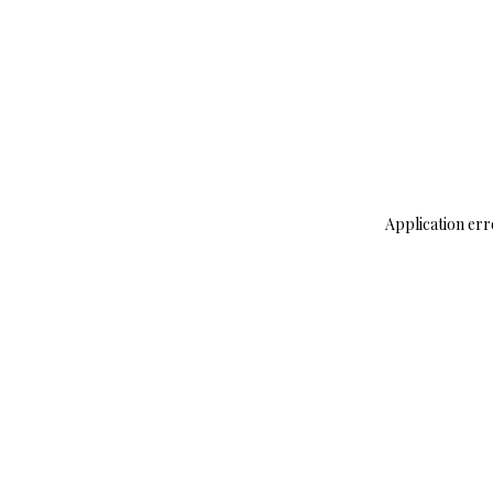
Application err