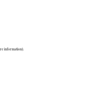
re information)
.