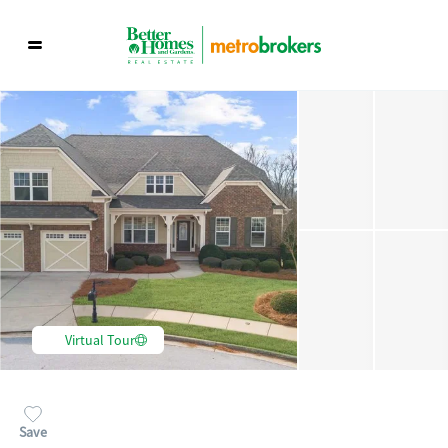
Virtual Tour
Save