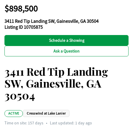
$898,500
3411 Red Tip Landing SW, Gainesville, GA 30504
Listing ID 10705875
Schedule a Showing
Ask a Question
3411 Red Tip Landing
SW, Gainesville, GA
30504
ACTIVE
Cresswind at Lake Lanier
Time on site:
157
days
•
Last updated: 1 day ago