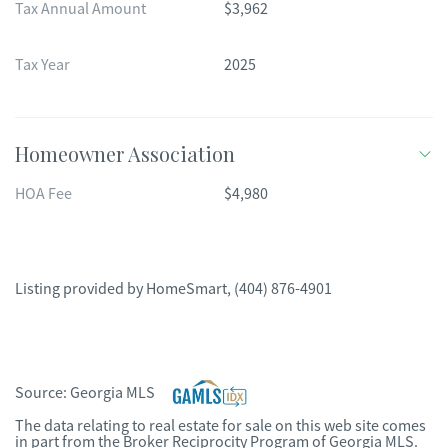
Tax Annual Amount
$3,962
Tax Year
2025
Homeowner Association
HOA Fee
$4,980
Listing provided by
HomeSmart
,
(404) 876-4901
Source:
Georgia MLS
The data relating to real estate for sale on this web site comes
in part from the Broker Reciprocity Program of Georgia MLS.