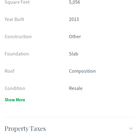
Square Feet
5,056
Year Built
2013
Construction
Other
Foundation
Slab
Roof
Composition
Condition
Resale
Show More
Property Taxes