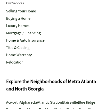
Our Services
Selling Your Home
Buying a Home
Luxury Homes
Mortgage / Financing
Home & Auto Insurance
Title & Closing
Home Warranty
Relocation
Explore the Neighborhoods of Metro Atlanta
and North Georgia
Acworth
Alpharetta
Atlantic Station
Blairsville
Blue Ridge