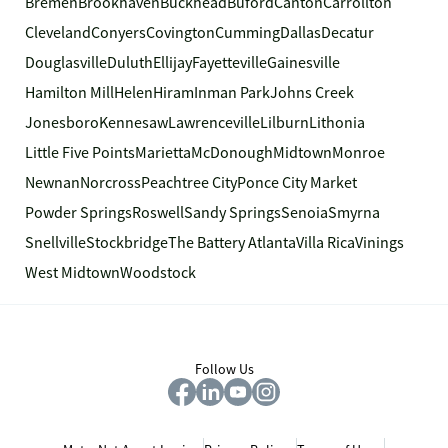
Bremen
Brookhaven
Buckhead
Buford
Canton
Carrollton
Cleveland
Conyers
Covington
Cumming
Dallas
Decatur
Douglasville
Duluth
Ellijay
Fayetteville
Gainesville
Hamilton Mill
Helen
Hiram
Inman Park
Johns Creek
Jonesboro
Kennesaw
Lawrenceville
Lilburn
Lithonia
Little Five Points
Marietta
McDonough
Midtown
Monroe
Newnan
Norcross
Peachtree City
Ponce City Market
Powder Springs
Roswell
Sandy Springs
Senoia
Smyrna
Snellville
Stockbridge
The Battery Atlanta
Villa Rica
Vinings
West Midtown
Woodstock
Follow Us