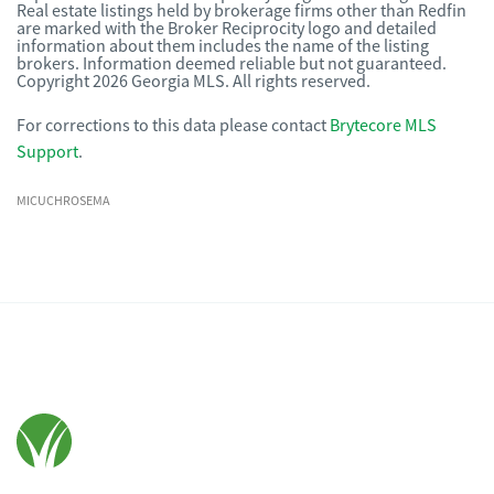
Real estate listings held by brokerage firms other than Redfin
are marked with the Broker Reciprocity logo and detailed
information about them includes the name of the listing
brokers. Information deemed reliable but not guaranteed.
Copyright 2026 Georgia MLS. All rights reserved.
For corrections to this data please contact
Brytecore MLS
Support
.
MICUCHROSEMA