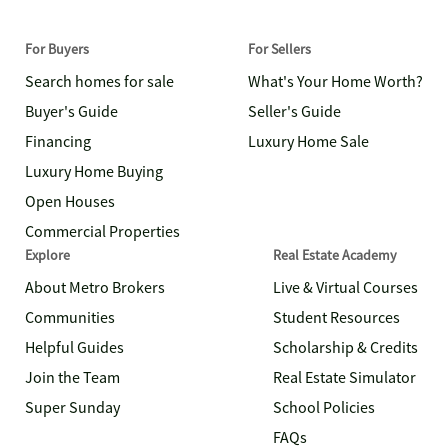
For Buyers
For Sellers
Search homes for sale
What's Your Home Worth?
Buyer's Guide
Seller's Guide
Financing
Luxury Home Sale
Luxury Home Buying
Open Houses
Commercial Properties
Explore
Real Estate Academy
About Metro Brokers
Live & Virtual Courses
Communities
Student Resources
Helpful Guides
Scholarship & Credits
Join the Team
Real Estate Simulator
Super Sunday
School Policies
FAQs