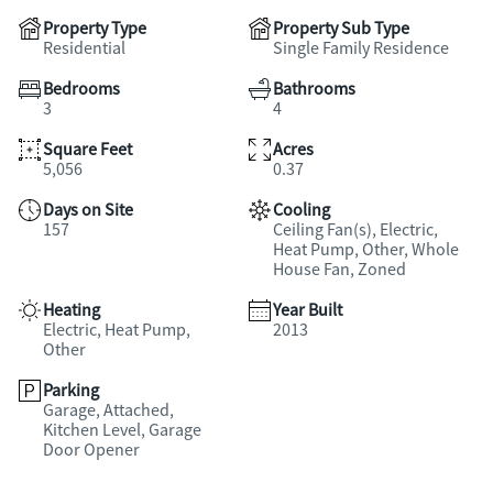
Property Type
Property Sub Type
Residential
Single Family Residence
Bedrooms
Bathrooms
3
4
Square Feet
Acres
5,056
0.37
Days on Site
Cooling
157
Ceiling Fan(s), Electric,
Heat Pump, Other, Whole
House Fan, Zoned
Heating
Year Built
Electric, Heat Pump,
2013
Other
Parking
Garage, Attached,
Kitchen Level, Garage
Door Opener