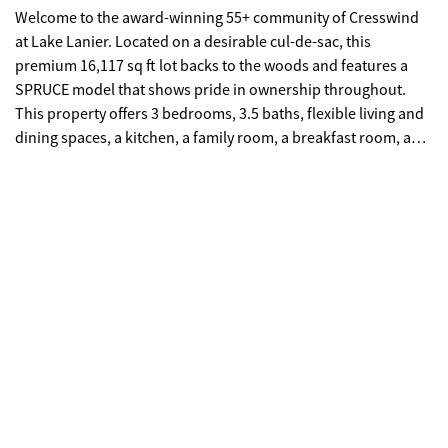
Welcome to the award-winning 55+ community of Cresswind
at Lake Lanier. Located on a desirable cul-de-sac, this
premium 16,117 sq ft lot backs to the woods and features a
SPRUCE model that shows pride in ownership throughout.
This property offers 3 bedrooms, 3.5 baths, flexible living and
dining spaces, a kitchen, a family room, a breakfast room, a
primary suite, 2 bedrooms with a Jack & Jill bath, a large 12 x
24 ft covered deck, a finished terrace with hobby rooms and
ample storage, plus an extended garage. This residence offers
several notable features, including a newly installed roof in
2024 and a new water heater scheduled for 2025. The main
living areas showcase elegant hardwood flooring and refined,
upgraded crown molding. Upon entry, the foyer is flanked by a
living room or office on one side and a formal dining room on
the other, providing a distinguished layout for both work and
entertainment. The great room includes a gas-log fireplace
flanked by custom-built-in cabinets & shelving and a casual
dining area. The chef's kitchen boasts an abundance of