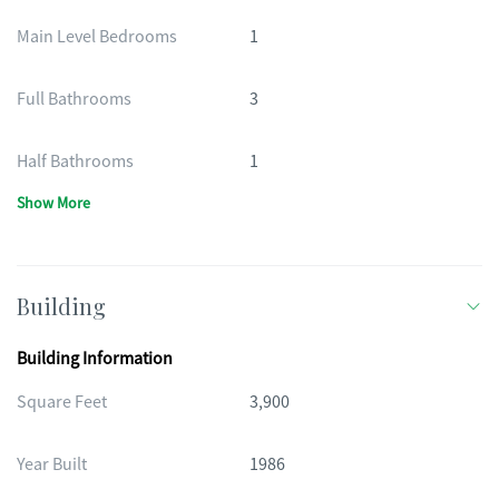
Main Level Bedrooms
1
Full Bathrooms
3
Half Bathrooms
1
Show More
Building
Building Information
Square Feet
3,900
Year Built
1986