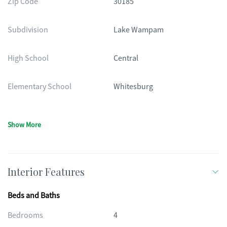
Zip Code
30185
Subdivision
Lake Wampam
High School
Central
Elementary School
Whitesburg
Show More
Interior Features
Beds and Baths
Bedrooms
4