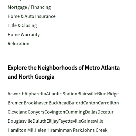
Mortgage / Financing
Home & Auto Insurance
Title & Closing
Home Warranty
Relocation
Explore the Neighborhoods of Metro Atlanta
and North Georgia
Acworth
Alpharetta
Atlantic Station
Blairsville
Blue Ridge
Bremen
Brookhaven
Buckhead
Buford
Canton
Carrollton
Cleveland
Conyers
Covington
Cumming
Dallas
Decatur
Douglasville
Duluth
Ellijay
Fayetteville
Gainesville
Hamilton Mill
Helen
Hiram
Inman Park
Johns Creek