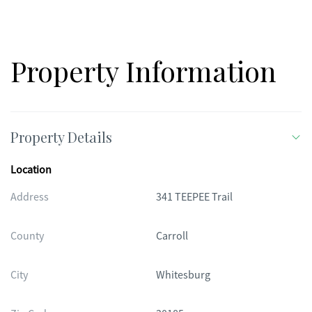
CAN ONLY USE A BOAT WITH ELECTRIC MOTORS. THERE ARE
COVENANTS AND RESTRICTIONS. YOU WILL BE AMAZED THIS
IS A MUST SEE HOME. OWNER FINANCING IS AVAILABLE.
Property Information
Property Details
Location
Address
341 TEEPEE Trail
County
Carroll
City
Whitesburg