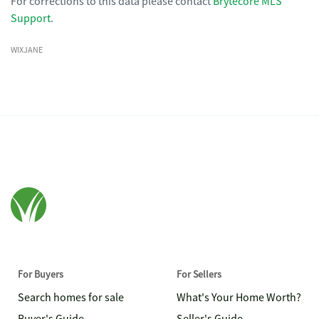
For corrections to this data please contact
Brytecore MLS
Support
.
WIXJANE
For Buyers
For Sellers
Search homes for sale
What's Your Home Worth?