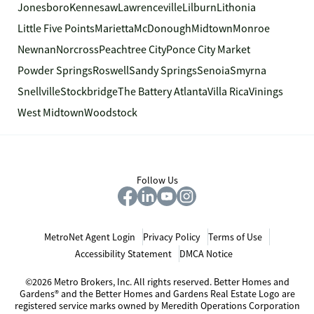
Jonesboro
Kennesaw
Lawrenceville
Lilburn
Lithonia
Little Five Points
Marietta
McDonough
Midtown
Monroe
Newnan
Norcross
Peachtree City
Ponce City Market
Powder Springs
Roswell
Sandy Springs
Senoia
Smyrna
Snellville
Stockbridge
The Battery Atlanta
Villa Rica
Vinings
West Midtown
Woodstock
Follow Us
MetroNet Agent Login
Privacy Policy
Terms of Use
Accessibility Statement
DMCA Notice
©2026 Metro Brokers, Inc. All rights reserved. Better Homes and
Gardens® and the Better Homes and Gardens Real Estate Logo are
registered service marks owned by Meredith Operations Corporation