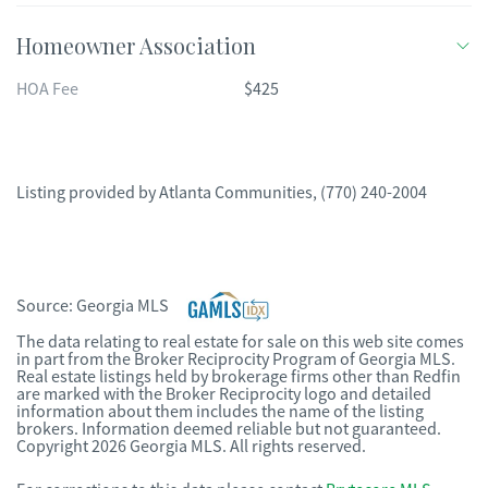
Homeowner Association
HOA Fee
$425
Listing provided by
Atlanta Communities
,
(770) 240-2004
Source:
Georgia MLS
The data relating to real estate for sale on this web site comes
in part from the Broker Reciprocity Program of Georgia MLS.
Real estate listings held by brokerage firms other than Redfin
are marked with the Broker Reciprocity logo and detailed
information about them includes the name of the listing
brokers. Information deemed reliable but not guaranteed.
Copyright 2026 Georgia MLS. All rights reserved.