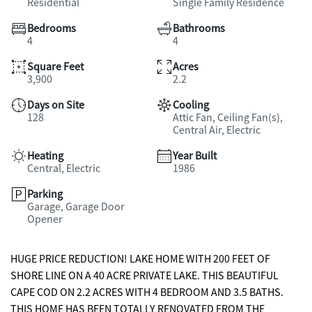
Residential
Single Family Residence
Bedrooms
Bathrooms
4
4
Square Feet
Acres
3,900
2.2
Days on Site
Cooling
128
Attic Fan, Ceiling Fan(s),
Central Air, Electric
Heating
Year Built
Central, Electric
1986
Parking
Garage, Garage Door
Opener
HUGE PRICE REDUCTION! LAKE HOME WITH 200 FEET OF
SHORE LINE ON A 40 ACRE PRIVATE LAKE. THIS BEAUTIFUL
CAPE COD ON 2.2 ACRES WITH 4 BEDROOM AND 3.5 BATHS.
THIS HOME HAS BEEN TOTALLY RENOVATED FROM THE