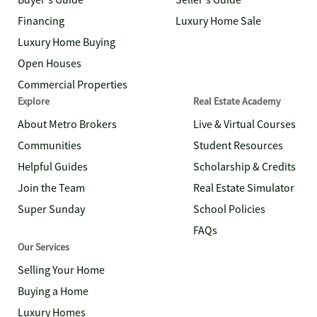
Buyer's Guide
Seller's Guide
Financing
Luxury Home Sale
Luxury Home Buying
Open Houses
Commercial Properties
Explore
Real Estate Academy
About Metro Brokers
Live & Virtual Courses
Communities
Student Resources
Helpful Guides
Scholarship & Credits
Join the Team
Real Estate Simulator
Super Sunday
School Policies
FAQs
Our Services
Selling Your Home
Buying a Home
Luxury Homes