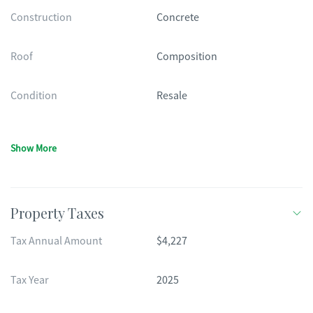
Construction
Concrete
Roof
Composition
Condition
Resale
Show More
Property Taxes
Tax Annual Amount
$4,227
Tax Year
2025