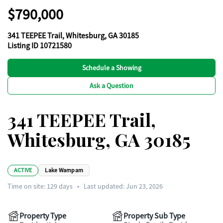
$790,000
341 TEEPEE Trail, Whitesburg, GA 30185
Listing ID 10721580
Schedule a Showing
Ask a Question
341 TEEPEE Trail,
Whitesburg, GA 30185
ACTIVE
Lake Wampam
Time on site:
129
days
•
Last updated: Jun 23, 2026
Property Type
Property Sub Type