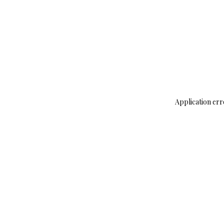
Application err