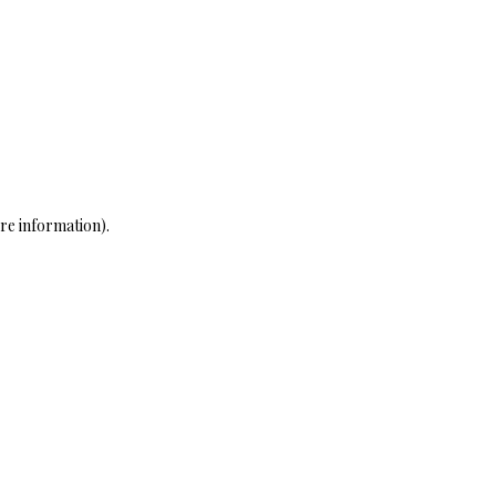
re information)
.