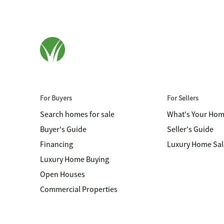
For Buyers
For Sellers
Search homes for sale
What's Your Ho
Buyer's Guide
Seller's Guide
Financing
Luxury Home Sal
Luxury Home Buying
Open Houses
Commercial Properties