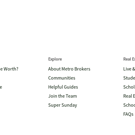
Explore
Real 
me Worth?
About Metro Brokers
Live 
Communities
Stude
e
Helpful Guides
Schol
Join the Team
Real 
Super Sunday
Schoo
FAQs