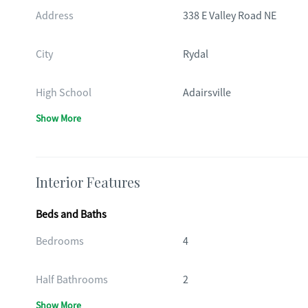
Address
338 E Valley Road NE
City
Rydal
High School
Adairsville
Show More
Interior Features
Beds and Baths
Bedrooms
4
Half Bathrooms
2
Show More