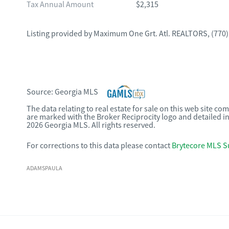
Tax Annual Amount
$2,315
Listing provided by
Maximum One Grt. Atl. REALTORS
,
(770)
Source:
Georgia MLS
The data relating to real estate for sale on this web site c
are marked with the Broker Reciprocity logo and detailed i
2026 Georgia MLS. All rights reserved.
For corrections to this data please contact
Brytecore MLS S
ADAMSPAULA