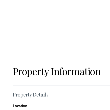
adds valuable storage and workshop space. Don't miss your chance to own this beautifully maintained home with room to grow-
schedule your showing today!
Property Information
Property Details
Location