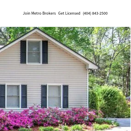
Join Metro Brokers
Get Licensed
(404) 843-2500