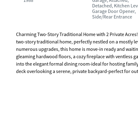
1988
Garage, Attached,
Detached, Kitchen Lev
Garage Door Opener,
Side/Rear Entrance
Charming Two-Story Traditional Home with 2 Private Acres! Enjoy your morning coffee on the front porch swing of this welcomin
two-story traditional home, perfectly nestled on a mostly le
numerous upgrades, this home is move-in ready and waiting for its new owner. Step into a warm a
gleaming hardwood floors, a cozy fireplace with ventless ga
into the elegant formal dining room-ideal for hosting famil
deck overlooking a serene, private backyard-perfect for outdoor di
and breakfast area offer ceramic tile flooring, solid surfac
baths and 2 half baths - one on the main floor and one in 
convenient back foyer that connects to the kitchen and a la
extended rear private deck. Upstairs, the spacious master s
vanity with granite countertop and a luxurious walk-in cera
upgraded with a new granite vanity. A spacious bedroom ove
basement includes a game room, exercise room and a half bath
rocking chair front porch is the perfect spot for morning coffee. Attached two car garage AND a separate 30' x 40' detac