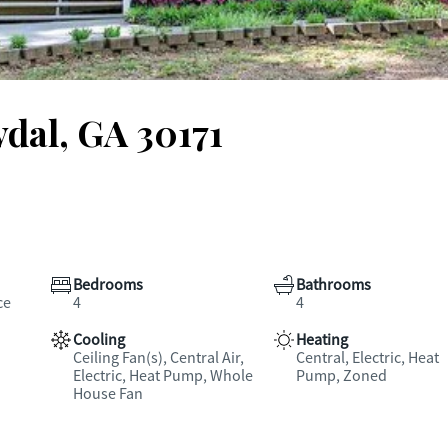
ydal, GA 30171
Bedrooms
Bathrooms
ce
4
4
Cooling
Heating
Ceiling Fan(s), Central Air,
Central, Electric, Heat
Electric, Heat Pump, Whole
Pump, Zoned
House Fan