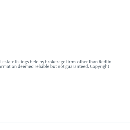
l estate listings held by brokerage firms other than Redfin
nformation deemed reliable but not guaranteed. Copyright