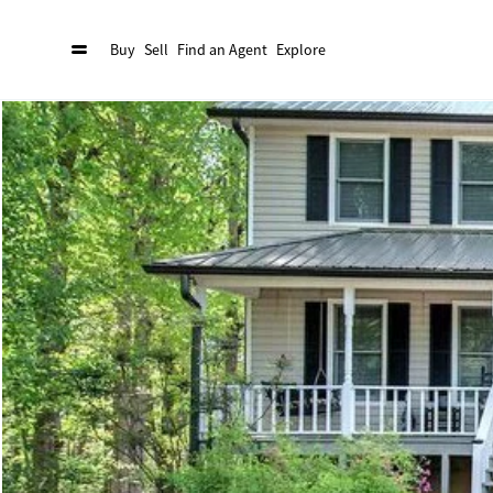
Buy
Sell
Find an Agent
Explore