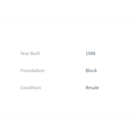
Year Built
1988
Foundation
Block
Condition
Resale