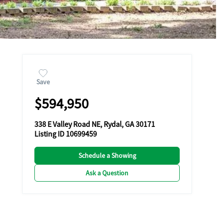
Save
$594,950
338 E Valley Road NE, Rydal, GA 30171
Listing ID 10699459
Schedule a Showing
Ask a Question