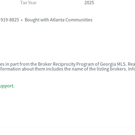
Tax Year
2025
 919-8825
•
Bought with Atlanta Communities
omes in part from the Broker Reciprocity Program of Georgia MLS. Rea
nformation about them includes the name of the listing brokers. I
upport
.