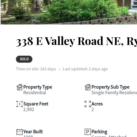
338 E Valley Road NE, R
SOLD
Time on site:
163
days
•
Last updated: 2 days ago
Property Type
Property Sub Type
Residential
Single Family Residen
Square Feet
Acres
2,992
2
Year Built
Parking