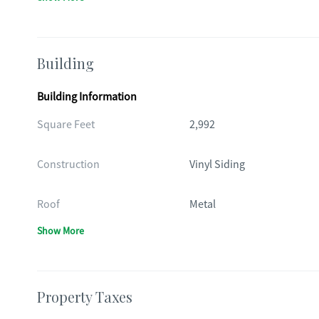
Building
Building Information
Square Feet
2,992
Construction
Vinyl Siding
Roof
Metal
Show More
Property Taxes