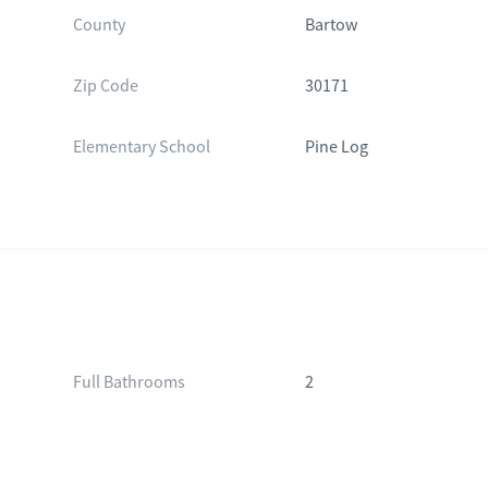
County
Bartow
Zip Code
30171
Elementary School
Pine Log
Full Bathrooms
2