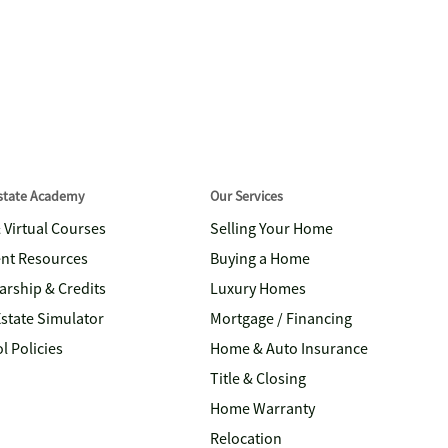
Estate Academy
Our Services
& Virtual Courses
Selling Your Home
nt Resources
Buying a Home
arship & Credits
Luxury Homes
Estate Simulator
Mortgage / Financing
l Policies
Home & Auto Insurance
Title & Closing
Home Warranty
Relocation