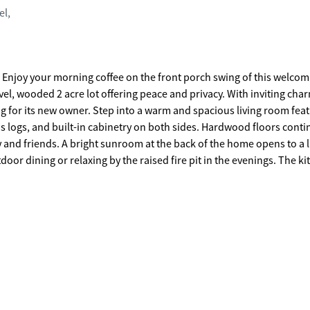
el,
g
vel, wooded 2 acre lot offering peace and privacy. With inviting cha
nd spacious living room featuring
s logs, and built-in cabinetry on both sides. Hardwood floors conti
y and friends. A bright sunroom at the back of the home opens to a 
ning or relaxing by the raised fire pit in the evenings. The kitchen
e countertops, and ample space for everyday living. Home features 2 
the finished basement. From the main-level double garage, enter thr
rge laundry room complete with a nearly new utility sink and opens 
uite features a walk-in closet, a recently updated bath featuring do
mic tile shower. Three additional bedrooms share a full bath which i
r the garage can serve as an office or playroom. The walk-out fini
-perfect for entertaining or creating your own retreat space. The
hed garage