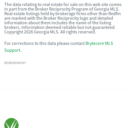
The data relating to real estate for sale on this web site comes
in part from the Broker Reciprocity Program of Georgia MLS.
Real estate listings held by brokerage firms other than Redfin
are marked with the Broker Reciprocity logo and detailed
information about them includes the name of the listing
brokers. Information deemed reliable but not guaranteed.
Copyright 2026 Georgia MLS. All rights reserved.
For corrections to this data please contact
Brytecore MLS
Support
.
ROSESHONTAY