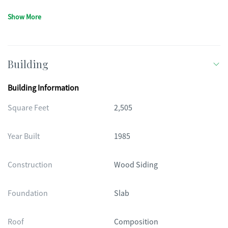
Show More
Building
Building Information
Square Feet
2,505
Year Built
1985
Construction
Wood Siding
Foundation
Slab
Roof
Composition