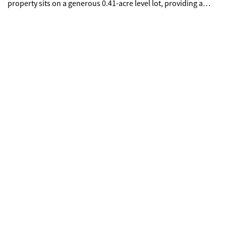
property sits on a generous 0.41-acre level lot, providing a
private backyard retreat with no HOA. Ideally located with easy
access to shopping, local parks, and I-20. Don't miss this
opportunity to own a piece of Stonecrest at an incredible
value.