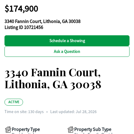
$174,900
3340 Fannin Court, Lithonia, GA 30038
Listing ID 10721456
Schedule a Showing
Ask a Question
3340 Fannin Court,
Lithonia, GA 30038
ACTIVE
Time on site:
130
days
•
Last updated: Jul 28, 2026
Property Type
Property Sub Type