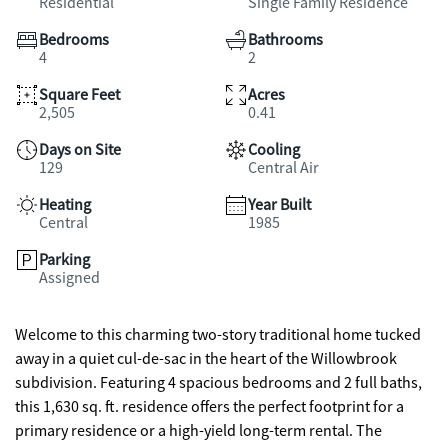
Residential
Single Family Residence
Bedrooms
Bathrooms
4
2
Square Feet
Acres
2,505
0.41
Days on Site
Cooling
129
Central Air
Heating
Year Built
Central
1985
Parking
Assigned
Welcome to this charming two-story traditional home tucked
away in a quiet cul-de-sac in the heart of the Willowbrook
subdivision. Featuring 4 spacious bedrooms and 2 full baths,
this 1,630 sq. ft. residence offers the perfect footprint for a
primary residence or a high-yield long-term rental. The