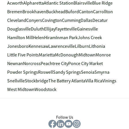
Acworth
Alpharetta
Atlantic Station
Blairsville
Blue Ridge
Bremen
Brookhaven
Buckhead
Buford
Canton
Carrollton
Cleveland
Conyers
Covington
Cumming
Dallas
Decatur
Douglasville
Duluth
Ellijay
Fayetteville
Gainesville
Hamilton Mill
Helen
Hiram
Inman Park
Johns Creek
Jonesboro
Kennesaw
Lawrenceville
Lilburn
Lithonia
Little Five Points
Marietta
McDonough
Midtown
Monroe
Newnan
Norcross
Peachtree City
Ponce City Market
Powder Springs
Roswell
Sandy Springs
Senoia
Smyrna
Snellville
Stockbridge
The Battery Atlanta
Villa Rica
Vinings
West Midtown
Woodstock
Follow Us