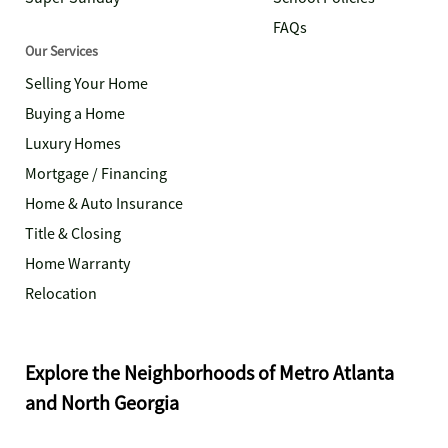
FAQs
Our Services
Selling Your Home
Buying a Home
Luxury Homes
Mortgage / Financing
Home & Auto Insurance
Title & Closing
Home Warranty
Relocation
Explore the Neighborhoods of Metro Atlanta
and North Georgia