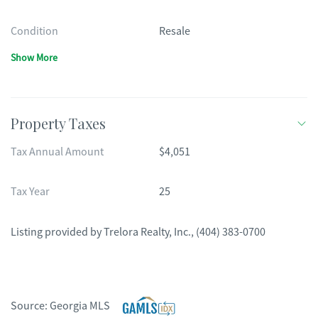
Condition
Resale
Show More
Property Taxes
Tax Annual Amount
$4,051
Tax Year
25
Listing provided by
Trelora Realty, Inc.
,
(404) 383-0700
Source:
Georgia MLS