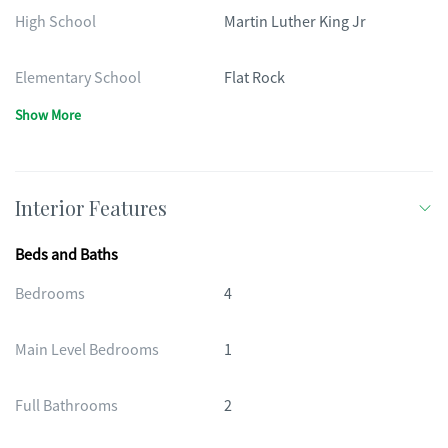
High School
Martin Luther King Jr
Elementary School
Flat Rock
Show More
Interior Features
Beds and Baths
Bedrooms
4
Main Level Bedrooms
1
Full Bathrooms
2