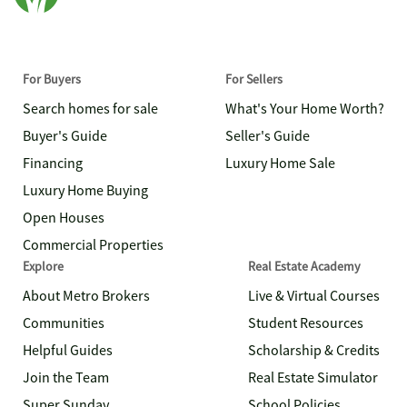
For Buyers
For Sellers
Search homes for sale
What's Your Home Worth?
Buyer's Guide
Seller's Guide
Financing
Luxury Home Sale
Luxury Home Buying
Open Houses
Commercial Properties
Explore
Real Estate Academy
About Metro Brokers
Live & Virtual Courses
Communities
Student Resources
Helpful Guides
Scholarship & Credits
Join the Team
Real Estate Simulator
Super Sunday
School Policies