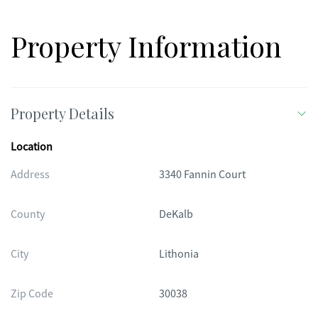
Property Information
Property Details
Location
Address
3340 Fannin Court
County
DeKalb
City
Lithonia
Zip Code
30038