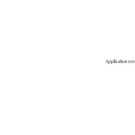
Application err