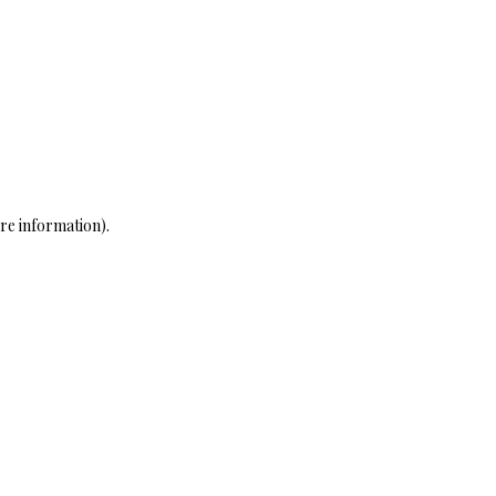
re information)
.