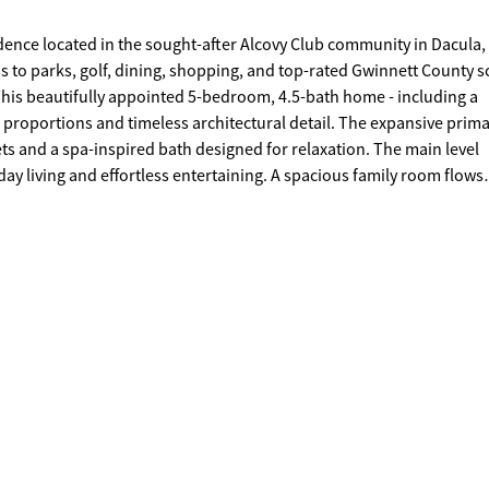
idence located in the sought-after Alcovy Club community in Dacula,
to parks, golf, dining, shopping, and top-rated Gwinnett County s
. This beautifully appointed 5-bedroom, 4.5-bath home - including a
s proportions and timeless architectural detail. The expansive prim
sets and a spa-inspired bath designed for relaxation. The main level
ay living and effortless entertaining. A spacious family room flows
sized island, walk-in pantry, and abundant cabinetry - blending fun
ed backyard, perfect for curated gatherings or quiet evenings under
ential to create a custom media room, fitness studio, guest suite, 
-car garage and extended driveway provide ample parking and storage
r private showing today and discover the elevated lifestyle that aw