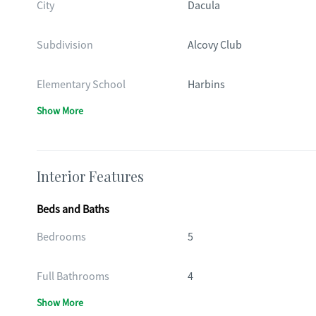
City
Dacula
Subdivision
Alcovy Club
Elementary School
Harbins
Show More
Interior Features
Beds and Baths
Bedrooms
5
Full Bathrooms
4
Show More