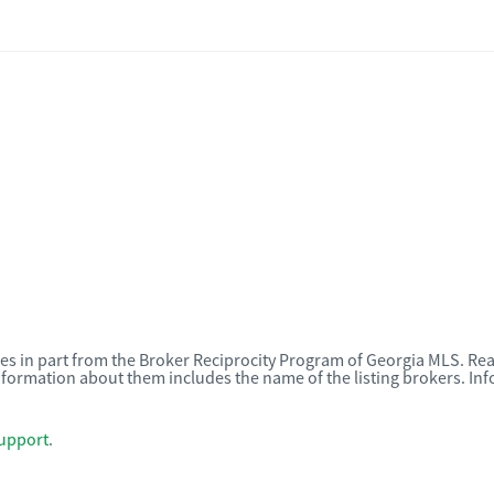
omes in part from the Broker Reciprocity Program of Georgia MLS. Rea
nformation about them includes the name of the listing brokers. I
upport
.