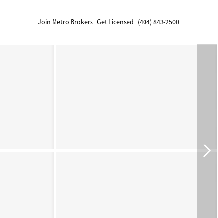
Join Metro Brokers
Get Licensed
(404) 843-2500