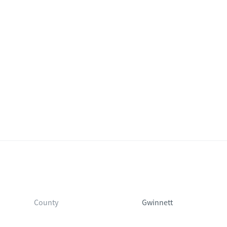
County
Gwinnett