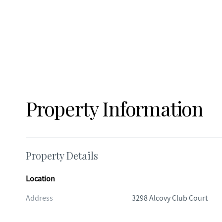
Property Information
Property Details
Location
Address
3298 Alcovy Club Court