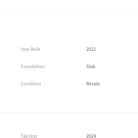
Year Built
2021
Foundation
Slab
Condition
Resale
Tax Year
2024