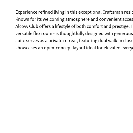
Experience refined living in this exceptional Craftsman res
Known for its welcoming atmosphere and convenient access 
Alcovy Club offers a lifestyle of both comfort and prestige
versatile flex room - is thoughtfully designed with generou
suite serves as a private retreat, featuring dual walk-in clo
showcases an open-concept layout ideal for elevated everyd
seamlessly into the gourmet kitchen, complete with an over
with sophisticated style. Step outside to your private, fenc
Georgia sky. The unfinished basement offers exceptional pot
additional luxury living space tailored to your vision. A 3
enhancing both convenience and functionality. Schedule you
Alcovy Club.