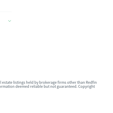
l estate listings held by brokerage firms other than Redfin
nformation deemed reliable but not guaranteed. Copyright