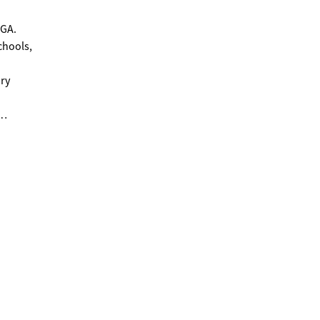
 GA.
chools,
ary
ction
 the
or
,
aits in