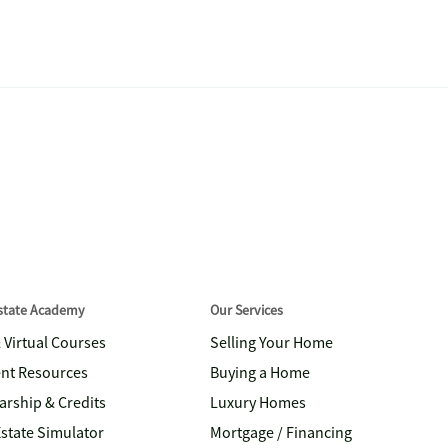
Estate Academy
Our Services
& Virtual Courses
Selling Your Home
nt Resources
Buying a Home
arship & Credits
Luxury Homes
Estate Simulator
Mortgage / Financing