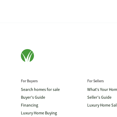
For Buyers
For Sellers
Search homes for sale
What's Your Ho
Buyer's Guide
Seller's Guide
Financing
Luxury Home Sal
Luxury Home Buying