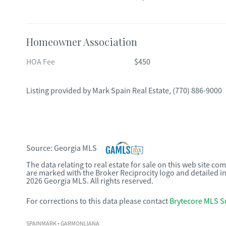
Homeowner Association
HOA Fee
$450
Listing provided by
Mark Spain Real Estate
,
(770) 886-9000
Source:
Georgia MLS
The data relating to real estate for sale on this web site c
are marked with the Broker Reciprocity logo and detailed i
2026 Georgia MLS. All rights reserved.
For corrections to this data please contact
Brytecore MLS S
SPAINMARK
• GARMONLIANA