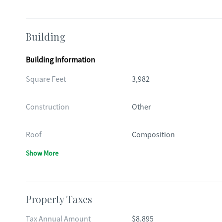
Building
Building Information
Square Feet
3,982
Construction
Other
Roof
Composition
Show More
Property Taxes
Tax Annual Amount
$8,895