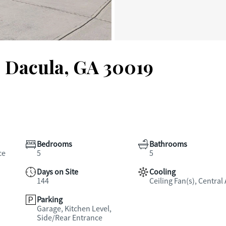
, Dacula, GA 30019
Bedrooms
Bathrooms
ce
5
5
Days on Site
Cooling
144
Ceiling Fan(s), Central 
Parking
Garage, Kitchen Level,
Side/Rear Entrance