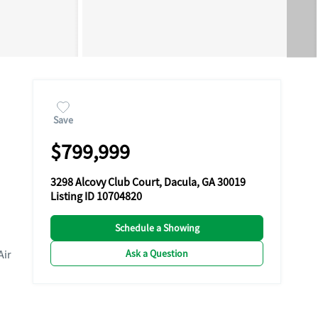
Save
$799,999
3298 Alcovy Club Court, Dacula, GA 30019
Listing ID 10704820
Schedule a Showing
Ask a Question
Air