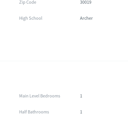
Zip Code
30019
High School
Archer
Main Level Bedrooms
1
Half Bathrooms
1