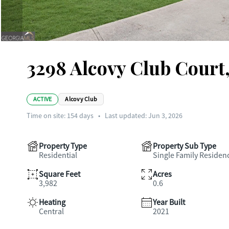
3298 Alcovy Club Court
ACTIVE
Alcovy Club
Time on site:
154
days
•
Last updated: Jun 3, 2026
Property Type
Property Sub Type
Residential
Single Family Residen
Square Feet
Acres
3,982
0.6
Heating
Year Built
Central
2021