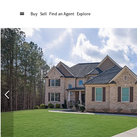
Buy
Sell
Find an Agent
Explore