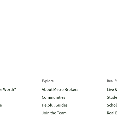
Explore
Real 
me Worth?
About Metro Brokers
Live 
Communities
Stude
e
Helpful Guides
Schol
Join the Team
Real 