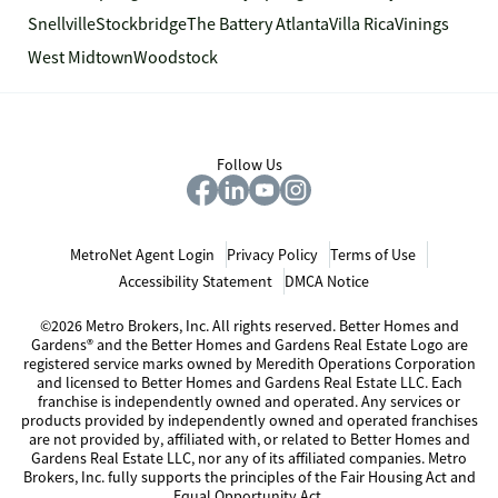
Snellville
Stockbridge
The Battery Atlanta
Villa Rica
Vinings
West Midtown
Woodstock
Follow Us
MetroNet Agent Login
Privacy Policy
Terms of Use
Accessibility Statement
DMCA Notice
©2026 Metro Brokers, Inc. All rights reserved. Better Homes and
Gardens® and the Better Homes and Gardens Real Estate Logo are
registered service marks owned by Meredith Operations Corporation
and licensed to Better Homes and Gardens Real Estate LLC. Each
franchise is independently owned and operated. Any services or
products provided by independently owned and operated franchises
are not provided by, affiliated with, or related to Better Homes and
Gardens Real Estate LLC, nor any of its affiliated companies. Metro
Brokers, Inc. fully supports the principles of the Fair Housing Act and
Equal Opportunity Act.