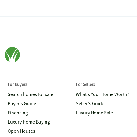
For Buyers
For Sellers
Search homes for sale
What's Your Home Worth?
Buyer's Guide
Seller's Guide
Financing
Luxury Home Sale
Luxury Home Buying
Open Houses