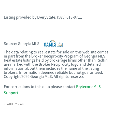
Listing provided by
EveryState
,
(585) 613-8711
Source:
Georgia MLS
The data relating to real estate for sale on this web site comes
in part from the Broker Reciprocity Program of Georgia MLS.
Real estate listings held by brokerage firms other than Redfin
are marked with the Broker Reciprocity logo and detailed
information about them includes the name of the listing
brokers. Information deemed reliable but not guaranteed.
Copyright 2026 Georgia MLS. All rights reserved.
For corrections to this data please contact
Brytecore MLS
Support
.
KEATHLEYBLAK