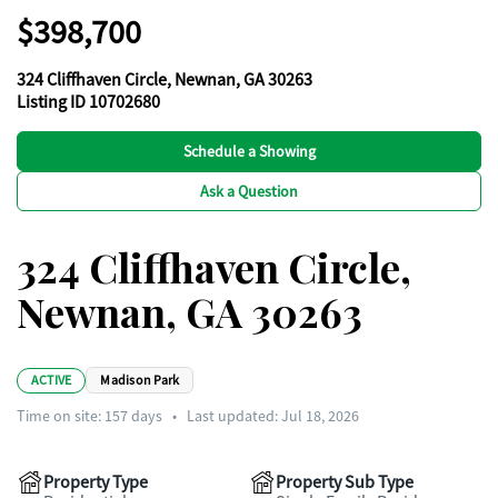
$398,700
324 Cliffhaven Circle, Newnan, GA 30263
Listing ID 10702680
Schedule a Showing
Ask a Question
324 Cliffhaven Circle,
Newnan, GA 30263
ACTIVE
Madison Park
Time on site:
157
days
•
Last updated: Jul 18, 2026
Property Type
Property Sub Type