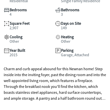
Residential
Single Family Residence
Bedrooms
Bathrooms
4
3
Square Feet
Days on Site
2,907
149
Cooling
Heating
Other
Other
Year Built
Parking
2015
Garage, Attached
Charm and curb appeal abound for this Newnan home! Step
inside into the inviting foyer, past the dining room and into the
well-appointed living room, which features a fireplace.
Through the breakfast nook you'll find the kitchen, which
boasts stainless steel appliances, hard surface countertops,
and ample storage. A pantry and a half bathroom round out
the ground floor. On the second story you'll find the primary