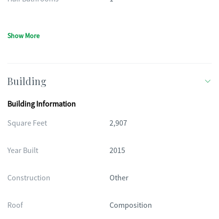
Show More
Building
Building Information
Square Feet
2,907
Year Built
2015
Construction
Other
Roof
Composition