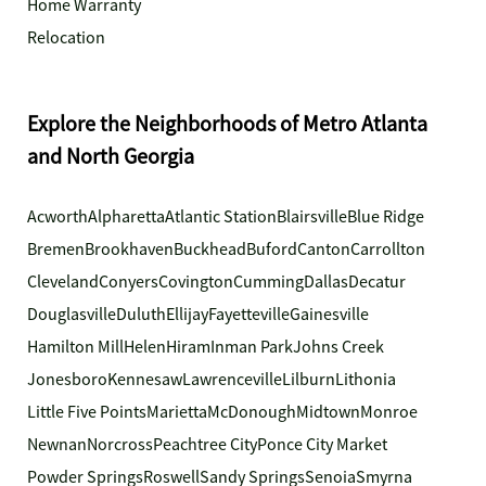
Home Warranty
Relocation
Explore the Neighborhoods of Metro Atlanta
and North Georgia
Acworth
Alpharetta
Atlantic Station
Blairsville
Blue Ridge
Bremen
Brookhaven
Buckhead
Buford
Canton
Carrollton
Cleveland
Conyers
Covington
Cumming
Dallas
Decatur
Douglasville
Duluth
Ellijay
Fayetteville
Gainesville
Hamilton Mill
Helen
Hiram
Inman Park
Johns Creek
Jonesboro
Kennesaw
Lawrenceville
Lilburn
Lithonia
Little Five Points
Marietta
McDonough
Midtown
Monroe
Newnan
Norcross
Peachtree City
Ponce City Market
Powder Springs
Roswell
Sandy Springs
Senoia
Smyrna