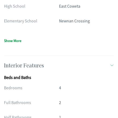
High School
East Coweta
Elementary School
Newnan Crossing
Show More
Interior Features
Beds and Baths
Bedrooms
4
Full Bathrooms
2
Half Bathrooms
1