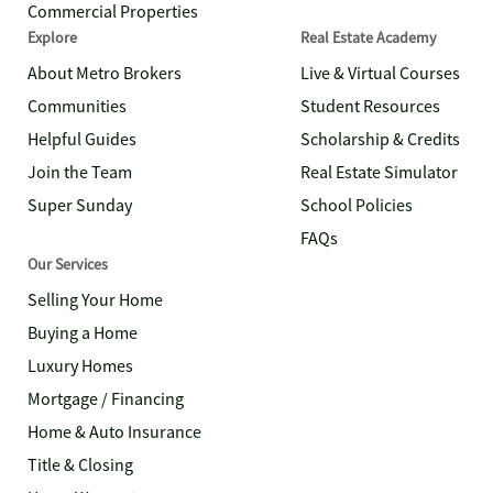
Commercial Properties
Explore
Real Estate Academy
About Metro Brokers
Live & Virtual Courses
Communities
Student Resources
Helpful Guides
Scholarship & Credits
Join the Team
Real Estate Simulator
Super Sunday
School Policies
FAQs
Our Services
Selling Your Home
Buying a Home
Luxury Homes
Mortgage / Financing
Home & Auto Insurance
Title & Closing