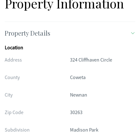
Property Information
Property Details
Location
Address
324 Cliffhaven Circle
County
Coweta
City
Newnan
Zip Code
30263
Subdivision
Madison Park