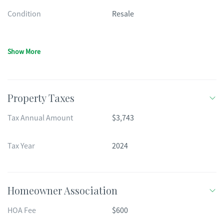
Condition
Resale
Show More
Property Taxes
Tax Annual Amount
$3,743
Tax Year
2024
Homeowner Association
HOA Fee
$600