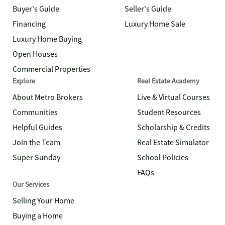
Buyer's Guide
Seller's Guide
Financing
Luxury Home Sale
Luxury Home Buying
Open Houses
Commercial Properties
Explore
Real Estate Academy
About Metro Brokers
Live & Virtual Courses
Communities
Student Resources
Helpful Guides
Scholarship & Credits
Join the Team
Real Estate Simulator
Super Sunday
School Policies
FAQs
Our Services
Selling Your Home
Buying a Home