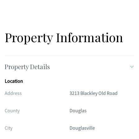
Property Information
Property Details
Location
Address
3213 Blackley Old Road
County
Douglas
City
Douglasville