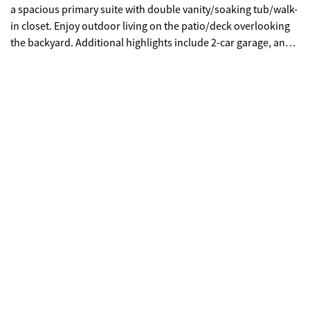
a spacious primary suite with double vanity/soaking tub/walk-
in closet. Enjoy outdoor living on the patio/deck overlooking
the backyard. Additional highlights include 2-car garage, and a
convenient laundry/mudroom. Prime Douglasville location
near I-20, Arbor Place shopping/dining, and Sweetwater Creek
State Park. A must-see!