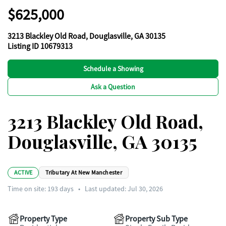
$625,000
3213 Blackley Old Road, Douglasville, GA 30135
Listing ID 10679313
Schedule a Showing
Ask a Question
3213 Blackley Old Road,
Douglasville, GA 30135
ACTIVE
Tributary At New Manchester
Time on site:
193
days
•
Last updated: Jul 30, 2026
Property Type
Property Sub Type