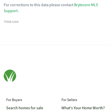
For corrections to this data please contact
Brytecore MLS
Support
.
TYEDEJUAN
For Buyers
For Sellers
Search homes for sale
What's Your Home Worth?