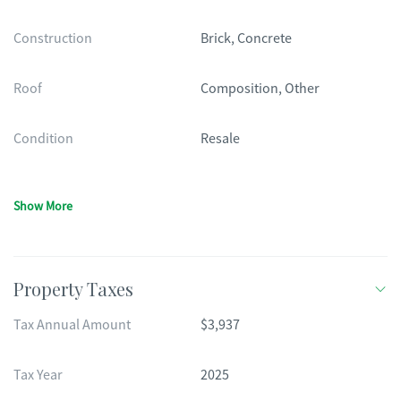
Construction
Brick, Concrete
Roof
Composition, Other
Condition
Resale
Show More
Property Taxes
Tax Annual Amount
$3,937
Tax Year
2025