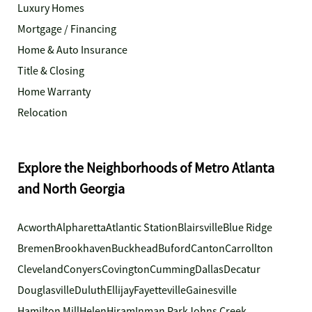
Luxury Homes
Mortgage / Financing
Home & Auto Insurance
Title & Closing
Home Warranty
Relocation
Explore the Neighborhoods of Metro Atlanta
and North Georgia
Acworth
Alpharetta
Atlantic Station
Blairsville
Blue Ridge
Bremen
Brookhaven
Buckhead
Buford
Canton
Carrollton
Cleveland
Conyers
Covington
Cumming
Dallas
Decatur
Douglasville
Duluth
Ellijay
Fayetteville
Gainesville
Hamilton Mill
Helen
Hiram
Inman Park
Johns Creek