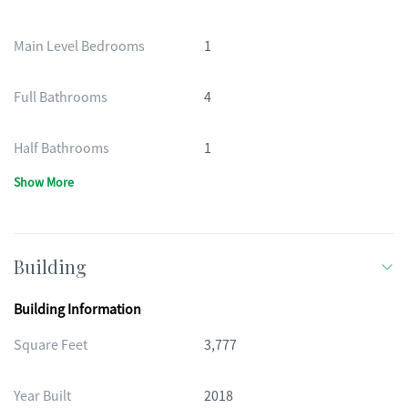
Main Level Bedrooms
1
Full Bathrooms
4
Half Bathrooms
1
Show More
Building
Building Information
Square Feet
3,777
Year Built
2018