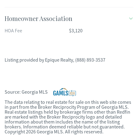
Homeowner Association
HOA Fee
$3,120
Listing provided by
Epique Realty
,
(888) 893-3537
Source:
Georgia MLS
The data relating to real estate for sale on this web site comes
in part from the Broker Reciprocity Program of Georgia MLS.
Real estate listings held by brokerage firms other than Redfin
are marked with the Broker Reciprocity logo and detailed
information about them includes the name of the listing
brokers. Information deemed reliable but not guaranteed.
Copyright 2026 Georgia MLS. All rights reserved.