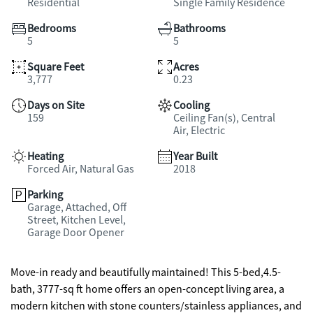
Residential
Single Family Residence
Bedrooms
Bathrooms
5
5
Square Feet
Acres
3,777
0.23
Days on Site
Cooling
159
Ceiling Fan(s), Central
Air, Electric
Heating
Year Built
Forced Air, Natural Gas
2018
Parking
Garage, Attached, Off
Street, Kitchen Level,
Garage Door Opener
Move-in ready and beautifully maintained! This 5-bed,4.5-
bath, 3777-sq ft home offers an open-concept living area, a
modern kitchen with stone counters/stainless appliances, and