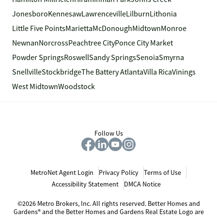
Jonesboro
Kennesaw
Lawrenceville
Lilburn
Lithonia
Little Five Points
Marietta
McDonough
Midtown
Monroe
Newnan
Norcross
Peachtree City
Ponce City Market
Powder Springs
Roswell
Sandy Springs
Senoia
Smyrna
Snellville
Stockbridge
The Battery Atlanta
Villa Rica
Vinings
West Midtown
Woodstock
Follow Us
MetroNet Agent Login
Privacy Policy
Terms of Use
Accessibility Statement
DMCA Notice
©2026 Metro Brokers, Inc. All rights reserved. Better Homes and
Gardens® and the Better Homes and Gardens Real Estate Logo are