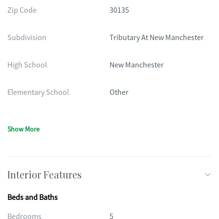
Zip Code
30135
Subdivision
Tributary At New Manchester
High School
New Manchester
Elementary School
Other
Show More
Interior Features
Beds and Baths
Bedrooms
5