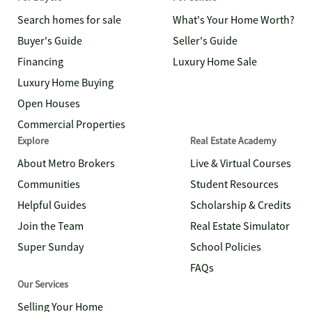
Search homes for sale
What's Your Home Worth?
Buyer's Guide
Seller's Guide
Financing
Luxury Home Sale
Luxury Home Buying
Open Houses
Commercial Properties
Explore
Real Estate Academy
About Metro Brokers
Live & Virtual Courses
Communities
Student Resources
Helpful Guides
Scholarship & Credits
Join the Team
Real Estate Simulator
Super Sunday
School Policies
FAQs
Our Services
Selling Your Home