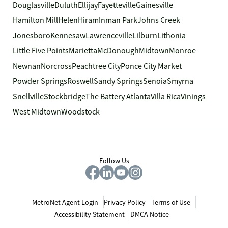
Douglasville
Duluth
Ellijay
Fayetteville
Gainesville
Hamilton Mill
Helen
Hiram
Inman Park
Johns Creek
Jonesboro
Kennesaw
Lawrenceville
Lilburn
Lithonia
Little Five Points
Marietta
McDonough
Midtown
Monroe
Newnan
Norcross
Peachtree City
Ponce City Market
Powder Springs
Roswell
Sandy Springs
Senoia
Smyrna
Snellville
Stockbridge
The Battery Atlanta
Villa Rica
Vinings
West Midtown
Woodstock
Follow Us
MetroNet Agent Login
Privacy Policy
Terms of Use
Accessibility Statement
DMCA Notice