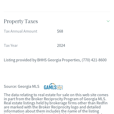
Property Taxes
Tax Annual Amount
$68
Tax Year
2024
Listing provided by
BHHS Georgia Properties
,
(770) 421-8600
Source:
Georgia MLS
The data relating to real estate for sale on this web site comes
in part from the Broker Reciprocity Program of Georgia MLS.
Real estate listings held by brokerage firms other than Redfin
are marked with the Broker Reciprocity logo and detailed
information about them includes the name of the listing