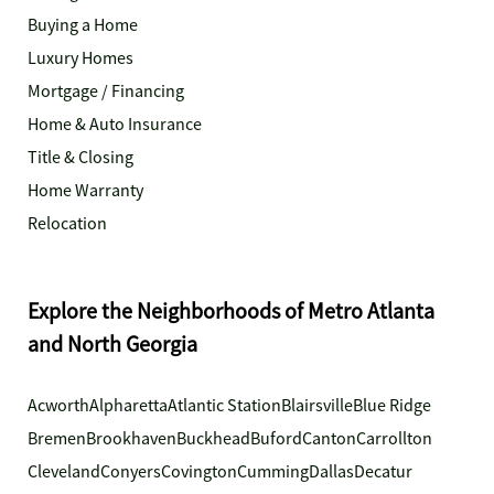
Buying a Home
Luxury Homes
Mortgage / Financing
Home & Auto Insurance
Title & Closing
Home Warranty
Relocation
Explore the Neighborhoods of Metro Atlanta
and North Georgia
Acworth
Alpharetta
Atlantic Station
Blairsville
Blue Ridge
Bremen
Brookhaven
Buckhead
Buford
Canton
Carrollton
Cleveland
Conyers
Covington
Cumming
Dallas
Decatur