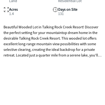
Land
Residential Lot
Acres
Days on Site
1.4
131
Beautiful Wooded Lot in Talking Rock Creek Resort! Discover
the perfect setting for your mountaintop dream home in the
desirable Talking Rock Creek Resort. This wooded lot offers
excellent long-range mountain view possibilities with some
selective clearing, creating the ideal backdrop for a private
retreat. Located just a quarter mile from a serene lake, you'll
enjoy peaceful surroundings, abundant wildlife, and the
security of a private gated entry. Whether you're planning a
full-time residence or a vacation getaway, this property
provides the rare opportunity to build your own sanctuary in
the heart of the mountains