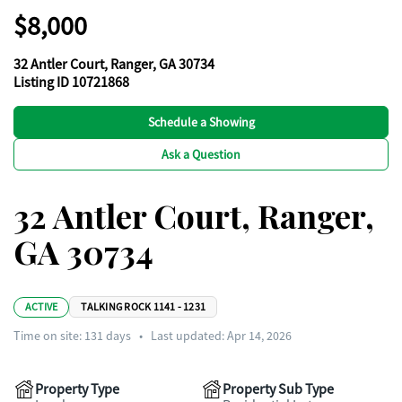
$8,000
32 Antler Court, Ranger, GA 30734
Listing ID 10721868
Schedule a Showing
Ask a Question
32 Antler Court, Ranger,
GA 30734
ACTIVE
TALKING ROCK 1141 - 1231
Time on site:
131
days
•
Last updated: Apr 14, 2026
Property Type
Property Sub Type