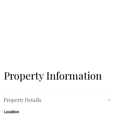
Property Information
Property Details
Location