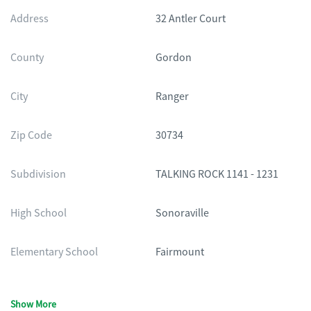
Address
32 Antler Court
County
Gordon
City
Ranger
Zip Code
30734
Subdivision
TALKING ROCK 1141 - 1231
High School
Sonoraville
Elementary School
Fairmount
Show More