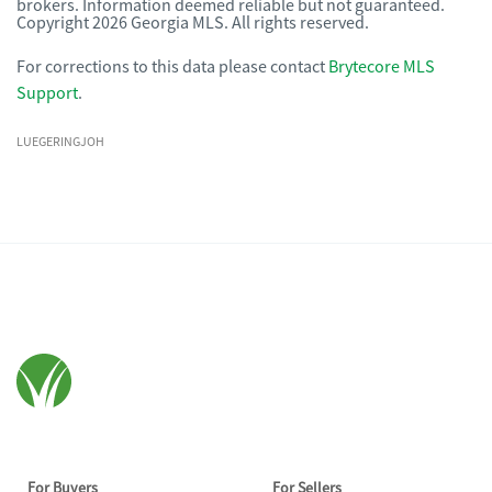
brokers. Information deemed reliable but not guaranteed.
Copyright 2026 Georgia MLS. All rights reserved.
For corrections to this data please contact
Brytecore MLS
Support
.
LUEGERINGJOH
For Buyers
For Sellers