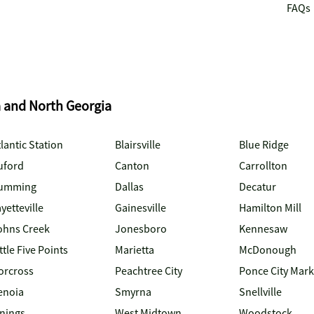
FAQs
a and North Georgia
lantic Station
Blairsville
Blue Ridge
uford
Canton
Carrollton
umming
Dallas
Decatur
yetteville
Gainesville
Hamilton Mill
ohns Creek
Jonesboro
Kennesaw
ttle Five Points
Marietta
McDonough
orcross
Peachtree City
Ponce City Mark
enoia
Smyrna
Snellville
inings
West Midtown
Woodstock