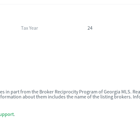
Tax Year
24
omes in part from the Broker Reciprocity Program of Georgia MLS. Rea
nformation about them includes the name of the listing brokers. I
upport
.