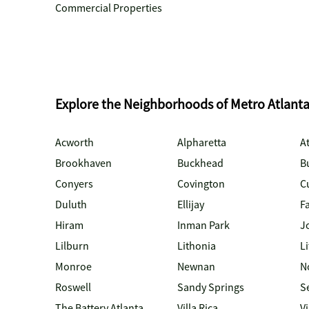
Commercial Properties
Explore the Neighborhoods of Metro Atlant
Acworth
Alpharetta
At
Brookhaven
Buckhead
B
Conyers
Covington
C
Duluth
Ellijay
Fa
Hiram
Inman Park
J
Lilburn
Lithonia
Li
Monroe
Newnan
N
Roswell
Sandy Springs
S
The Battery Atlanta
Villa Rica
V