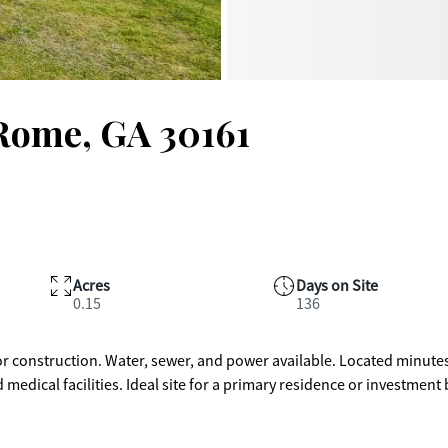
 Rome, GA 30161
Acres
Days on Site
0.15
136
for construction. Water, sewer, and power available. Located minute
dical facilities. Ideal site for a primary residence or investment 