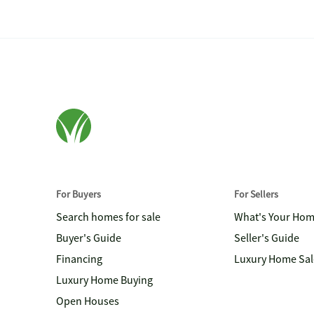
For Buyers
For Sellers
Search homes for sale
What's Your Ho
Buyer's Guide
Seller's Guide
Financing
Luxury Home Sal
Luxury Home Buying
Open Houses