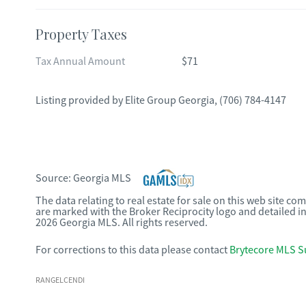
Property Taxes
Tax Annual Amount
$71
Listing provided by
Elite Group Georgia
,
(706) 784-4147
Source:
Georgia MLS
The data relating to real estate for sale on this web site c
are marked with the Broker Reciprocity logo and detailed i
2026 Georgia MLS. All rights reserved.
For corrections to this data please contact
Brytecore MLS S
RANGELCENDI