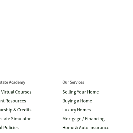
Estate Academy
Our Services
& Virtual Courses
Selling Your Home
nt Resources
Buying a Home
arship & Credits
Luxury Homes
Estate Simulator
Mortgage / Financing
l Policies
Home & Auto Insurance