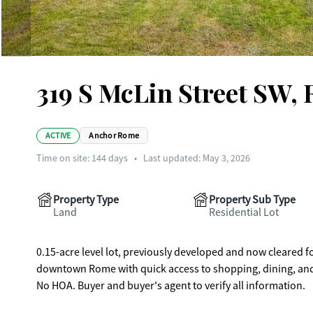
319 S McLin Street SW,
ACTIVE
Anchor Rome
Time on site:
144
days
•
Last updated: May 3, 2026
Property Type
Property Sub Type
Land
Residential Lot
0.15-acre level lot, previously developed and now cleared 
downtown Rome with quick access to shopping, dining, and me
No HOA. Buyer and buyer's agent to verify all information.