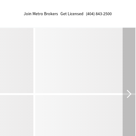
Join Metro Brokers
Get Licensed
(404) 843-2500