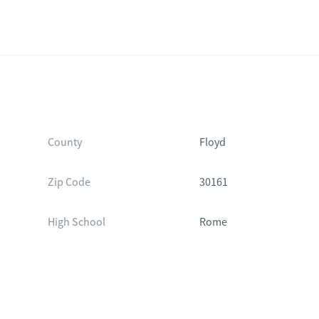
County
Floyd
Zip Code
30161
High School
Rome