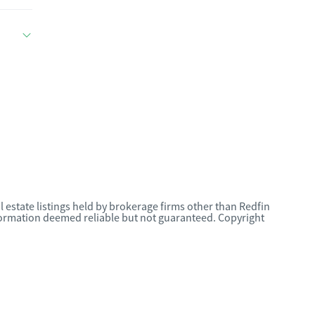
l estate listings held by brokerage firms other than Redfin
nformation deemed reliable but not guaranteed. Copyright