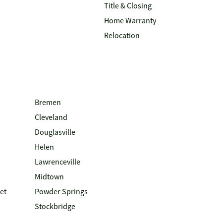
Title & Closing
Home Warranty
Relocation
Bremen
Cleveland
Douglasville
Helen
Lawrenceville
Midtown
et
Powder Springs
Stockbridge