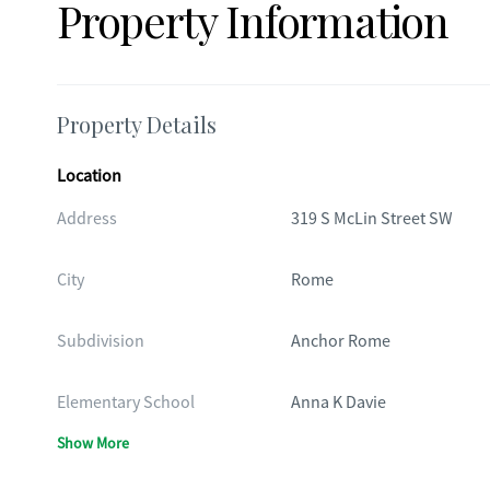
Property Information
Property Details
Location
Address
319 S McLin Street SW
City
Rome
Subdivision
Anchor Rome
Elementary School
Anna K Davie
Show More