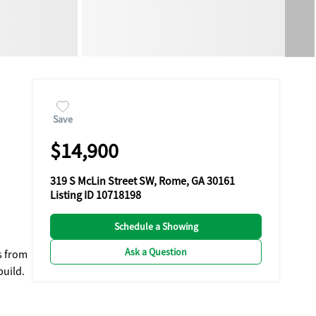
Save
$14,900
319 S McLin Street SW, Rome, GA 30161
Listing ID 10718198
Schedule a Showing
Ask a Question
s from
build.