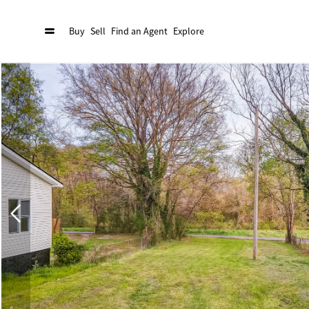
Buy
Sell
Find an Agent
Explore