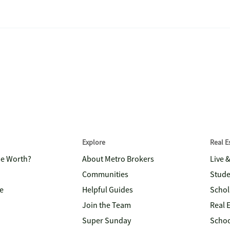
Explore
Real 
me Worth?
About Metro Brokers
Live 
Communities
Stude
e
Helpful Guides
Schol
Join the Team
Real 
Super Sunday
Schoo