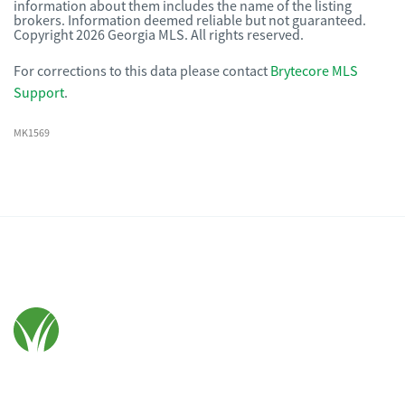
information about them includes the name of the listing
brokers. Information deemed reliable but not guaranteed.
Copyright 2026 Georgia MLS. All rights reserved.
For corrections to this data please contact
Brytecore MLS
Support
.
MK1569