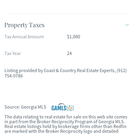
Property Taxes
Tax Annual Amount
$1,080
Tax Year
24
Listing provided by
Coast & Country Real Estate Experts
,
(912)
754-0786
Source:
Georgia MLS
The data relating to real estate for sale on this web site comes
in part from the Broker Reciprocity Program of Georgia MLS.
Real estate listings held by brokerage firms other than Redfin
are marked with the Broker Reciprocity logo and detailed