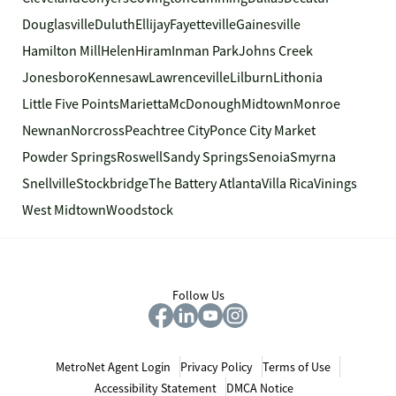
Douglasville
Duluth
Ellijay
Fayetteville
Gainesville
Hamilton Mill
Helen
Hiram
Inman Park
Johns Creek
Jonesboro
Kennesaw
Lawrenceville
Lilburn
Lithonia
Little Five Points
Marietta
McDonough
Midtown
Monroe
Newnan
Norcross
Peachtree City
Ponce City Market
Powder Springs
Roswell
Sandy Springs
Senoia
Smyrna
Snellville
Stockbridge
The Battery Atlanta
Villa Rica
Vinings
West Midtown
Woodstock
Follow Us
MetroNet Agent Login
Privacy Policy
Terms of Use
Accessibility Statement
DMCA Notice