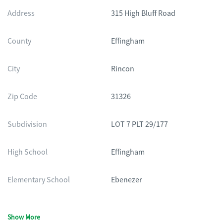
Address
315 High Bluff Road
County
Effingham
City
Rincon
Zip Code
31326
Subdivision
LOT 7 PLT 29/177
High School
Effingham
Elementary School
Ebenezer
Show More