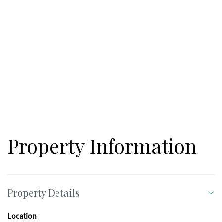
Property Information
Property Details
Location