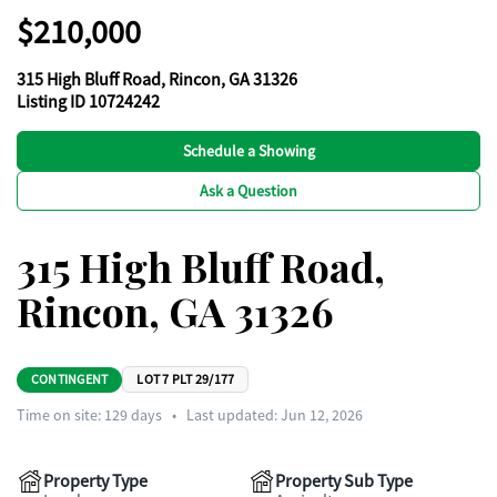
$210,000
315 High Bluff Road, Rincon, GA 31326
Listing ID 10724242
Schedule a Showing
Ask a Question
315 High Bluff Road,
Rincon, GA 31326
CONTINGENT
LOT 7 PLT 29/177
Time on site:
129
days
•
Last updated: Jun 12, 2026
Property Type
Property Sub Type