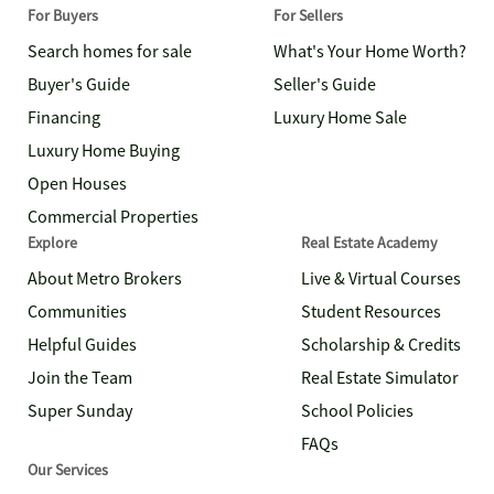
For Buyers
For Sellers
Search homes for sale
What's Your Home Worth?
Buyer's Guide
Seller's Guide
Financing
Luxury Home Sale
Luxury Home Buying
Open Houses
Commercial Properties
Explore
Real Estate Academy
About Metro Brokers
Live & Virtual Courses
Communities
Student Resources
Helpful Guides
Scholarship & Credits
Join the Team
Real Estate Simulator
Super Sunday
School Policies
FAQs
Our Services