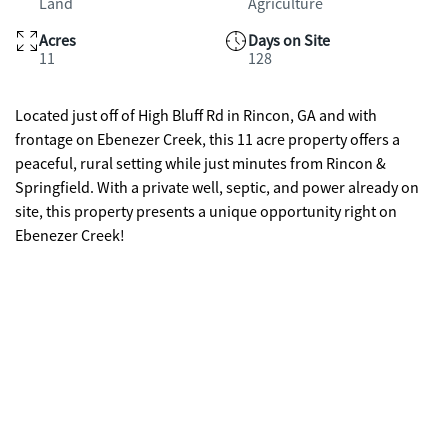
Land
Agriculture
Acres
Days on Site
11
128
Located just off of High Bluff Rd in Rincon, GA and with
frontage on Ebenezer Creek, this 11 acre property offers a
peaceful, rural setting while just minutes from Rincon &
Springfield. With a private well, septic, and power already on
site, this property presents a unique opportunity right on
Ebenezer Creek!