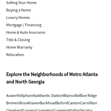
Selling Your Home
Buying a Home
Luxury Homes
Mortgage / Financing
Home & Auto Insurance
Title & Closing
Home Warranty
Relocation
Explore the Neighborhoods of Metro Atlanta
and North Georgia
Acworth
Alpharetta
Atlantic Station
Blairsville
Blue Ridge
Bremen
Brookhaven
Buckhead
Buford
Canton
Carrollton
Cleveland
Conyers
Covington
Cumming
Dallas
Decatur