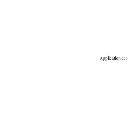
Application err