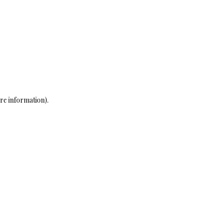
re information)
.