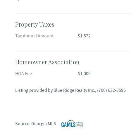
Property Taxes
Tax Annual Amount
$1,572
Homeowner Association
HOA Fee
$1,000
Listing provided by
Blue Ridge Realty Inc.
,
(706) 632-5596
Source:
Georgia MLS