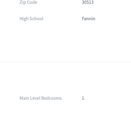
Zip Code
30513
High School
Fannin
Main Level Bedrooms
1