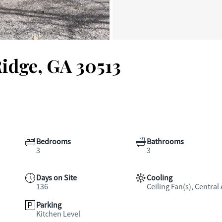
Ridge, GA 30513
Bedrooms
Bathrooms
3
3
Days on Site
Cooling
136
Ceiling Fan(s), Central 
Parking
Kitchen Level