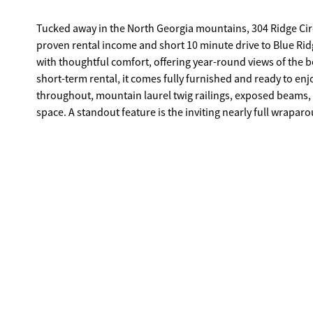
Tucked away in the North Georgia mountains, 304 Ridge Cir
proven rental income and short 10 minute drive to Blue Ridg
with thoughtful comfort, offering year-round views of the 
short-term rental, it comes fully furnished and ready to enj
throughout, mountain laurel twig railings, exposed beams
space. A standout feature is the inviting nearly full wrapa
living room and bedroom, step through charming French door
slipping outside to take in that crisp mountain air without 
either the main or upper level, while the upper level also f
space-perfect for a reading nook, office, or overflow sleepi
game/media room, vintage foozeball table, bunk room, and ba
ideal for evenings under the stars. The driveway has been r
a gated community, this property offers a peaceful setting
trails-giving you direct access to the natural beauty that m
income-producing property, or both, this cabin delivers the
outside your door.