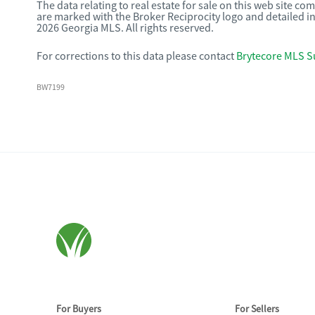
The data relating to real estate for sale on this web site c
are marked with the Broker Reciprocity logo and detailed i
2026 Georgia MLS. All rights reserved.
For corrections to this data please contact
Brytecore MLS S
BW7199
For Buyers
For Sellers