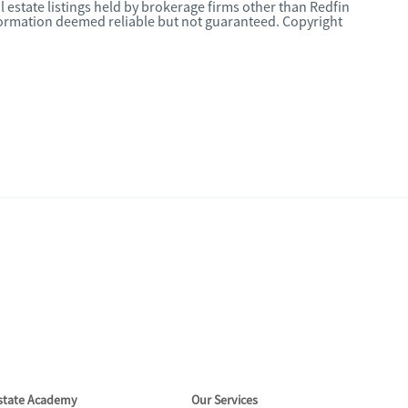
l estate listings held by brokerage firms other than Redfin
nformation deemed reliable but not guaranteed. Copyright
Estate Academy
Our Services