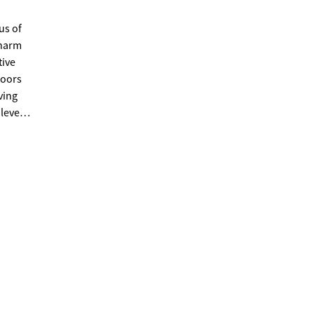
us of
charm
tive
loors
ving
level
, or
 on
 flex
th a
rea
 within
nd
etaway,
right