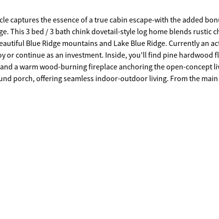
cle captures the essence of a true cabin escape-with the added bon
e. This 3 bed / 3 bath chink dovetail-style log home blends rustic 
beautiful Blue Ridge mountains and Lake Blue Ridge. Currently an ac
oy or continue as an investment. Inside, you'll find pine hardwood f
, and a warm wood-burning fireplace anchoring the open-concept li
round porch, offering seamless indoor-outdoor living. From the main 
s directly onto the deck-ideal for morning coffee, quiet evenings
missing a beat. The home's flexible layout allows for a primary suite
eatures a private screened-in porch, private bathroom and additional
ng. The terrace level is designed for fun and relaxation, complete wi
th, while outside you'll find a relaxing hot tub and cozy fire pit a
ecently upgraded with a chip-and-tar finish for easy access. Located
 with a community garden and a short walk to USFS protected land a
akes this area so special. Whether you're searching for a mountain g
 full Blue Ridge experience-with just the right amount of adventure 