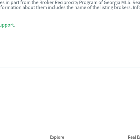
omes in part from the Broker Reciprocity Program of Georgia MLS. Rea
nformation about them includes the name of the listing brokers. I
upport
.
Explore
Real 