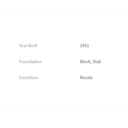
Year Built
1991
Foundation
Block, Slab
Condition
Resale