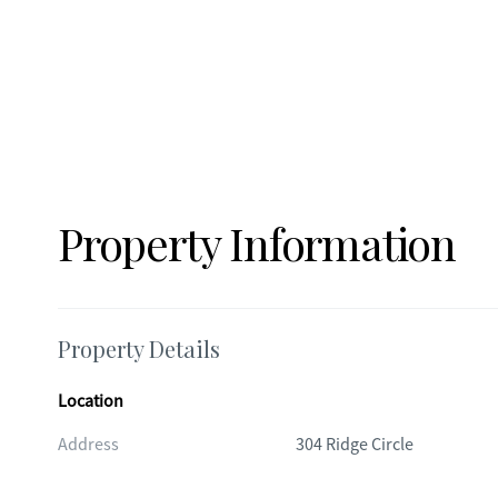
Property Information
Property Details
Location
Address
304 Ridge Circle