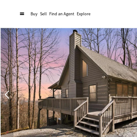
Buy
Sell
Find an Agent
Explore