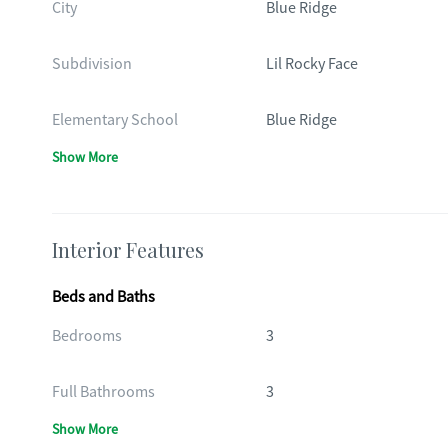
City
Blue Ridge
Subdivision
Lil Rocky Face
Elementary School
Blue Ridge
Show More
Interior Features
Beds and Baths
Bedrooms
3
Full Bathrooms
3
Show More