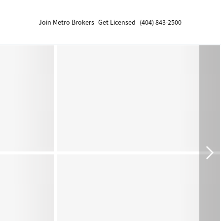
Join Metro Brokers
Get Licensed
(404) 843-2500