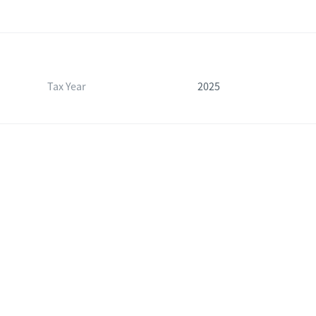
Tax Year
2025