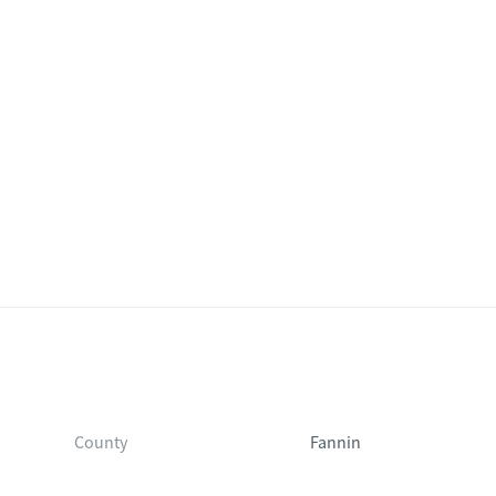
County
Fannin