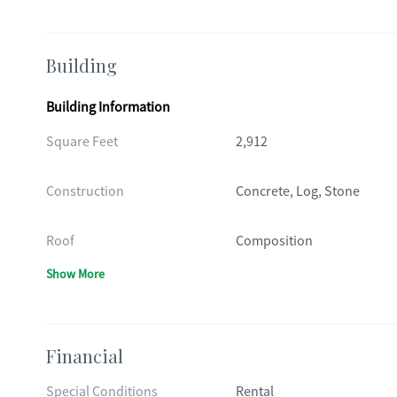
Building
Building Information
Square Feet
2,912
Construction
Concrete, Log, Stone
Roof
Composition
Show More
Financial
Special Conditions
Rental