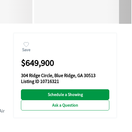
Save
$649,900
304 Ridge Circle, Blue Ridge, GA 30513
Listing ID 10716321
Schedule a Showing
Ask a Question
Air