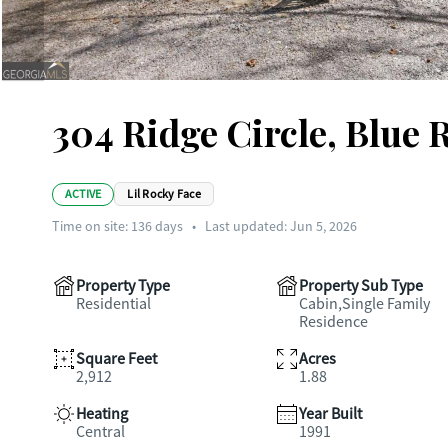
304 Ridge Circle, Blue 
ACTIVE
Lil Rocky Face
Time on site:
136
days
•
Last updated: Jun 5, 2026
Property Type
Property Sub Type
Residential
Cabin,Single Family
Residence
Square Feet
Acres
2,912
1.88
Heating
Year Built
Central
1991