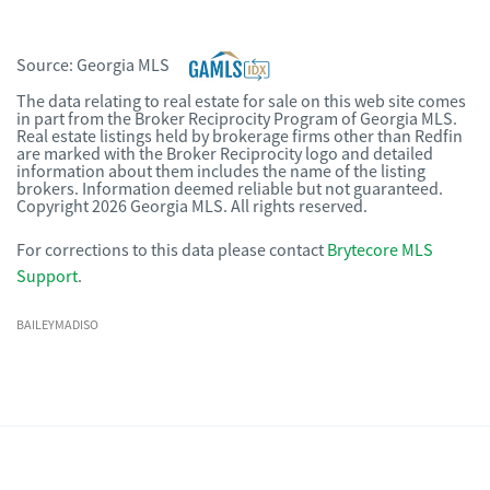
Source:
Georgia MLS
The data relating to real estate for sale on this web site comes
in part from the Broker Reciprocity Program of Georgia MLS.
Real estate listings held by brokerage firms other than Redfin
are marked with the Broker Reciprocity logo and detailed
information about them includes the name of the listing
brokers. Information deemed reliable but not guaranteed.
Copyright 2026 Georgia MLS. All rights reserved.
For corrections to this data please contact
Brytecore MLS
Support
.
BAILEYMADISO