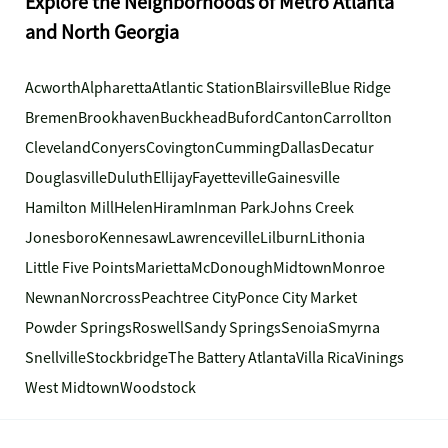
Explore the Neighborhoods of Metro Atlanta
and North Georgia
Acworth
Alpharetta
Atlantic Station
Blairsville
Blue Ridge
Bremen
Brookhaven
Buckhead
Buford
Canton
Carrollton
Cleveland
Conyers
Covington
Cumming
Dallas
Decatur
Douglasville
Duluth
Ellijay
Fayetteville
Gainesville
Hamilton Mill
Helen
Hiram
Inman Park
Johns Creek
Jonesboro
Kennesaw
Lawrenceville
Lilburn
Lithonia
Little Five Points
Marietta
McDonough
Midtown
Monroe
Newnan
Norcross
Peachtree City
Ponce City Market
Powder Springs
Roswell
Sandy Springs
Senoia
Smyrna
Snellville
Stockbridge
The Battery Atlanta
Villa Rica
Vinings
West Midtown
Woodstock