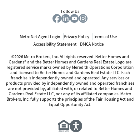
Follow Us
MetroNet Agent Login
Privacy Policy
Terms of Use
Accessibility Statement
DMCA Notice
©2026 Metro Brokers, Inc. All rights reserved. Better Homes and
Gardens® and the Better Homes and Gardens Real Estate Logo are
registered service marks owned by Meredith Operations Corporation
and licensed to Better Homes and Gardens Real Estate LLC. Each
franchise is independently owned and operated. Any services or
products provided by independently owned and operated franchises
are not provided by, affiliated with, or related to Better Homes and
Gardens Real Estate LLC, nor any of its affiliated companies. Metro
Brokers, Inc. fully supports the principles of the Fair Housing Act and
Equal Opportunity Act.