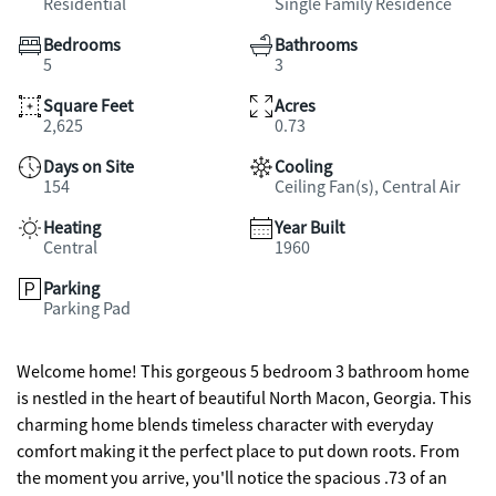
Residential
Single Family Residence
Bedrooms
Bathrooms
5
3
Square Feet
Acres
2,625
0.73
Days on Site
Cooling
154
Ceiling Fan(s), Central Air
Heating
Year Built
Central
1960
Parking
Parking Pad
Welcome home! This gorgeous 5 bedroom 3 bathroom home
is nestled in the heart of beautiful North Macon, Georgia. This
charming home blends timeless character with everyday
comfort making it the perfect place to put down roots. From
the moment you arrive, you'll notice the spacious .73 of an