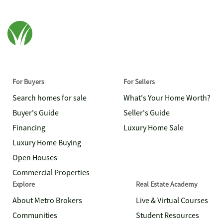
For Buyers
For Sellers
Search homes for sale
What's Your Home Worth?
Buyer's Guide
Seller's Guide
Financing
Luxury Home Sale
Luxury Home Buying
Open Houses
Commercial Properties
Explore
Real Estate Academy
About Metro Brokers
Live & Virtual Courses
Communities
Student Resources