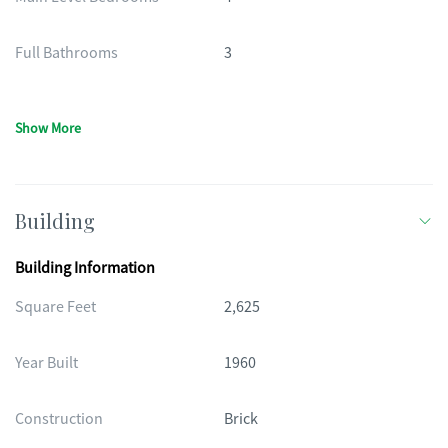
Full Bathrooms
3
Show More
Building
Building Information
Square Feet
2,625
Year Built
1960
Construction
Brick