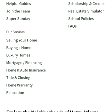
Helpful Guides
Scholarship & Credits
Join the Team
Real Estate Simulator
Super Sunday
School Policies
FAQs
Our Services
Selling Your Home
Buying a Home
Luxury Homes
Mortgage / Financing
Home & Auto Insurance
Title & Closing
Home Warranty
Relocation