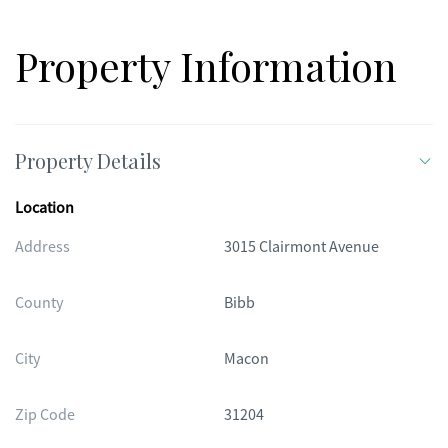
Property Information
Property Details
Location
Address
3015 Clairmont Avenue
County
Bibb
City
Macon
Zip Code
31204