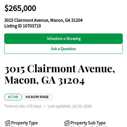
$265,000
3015 Clairmont Avenue, Macon, GA 31204
Listing ID 10703719
Schedule a Showing
Ask a Question
3015 Clairmont Avenue,
Macon, GA 31204
ACTIVE
HICKORY RIDGE
Time on site:
170
days
•
Last updated: Jul 20, 2026
Property Type
Property Sub Type