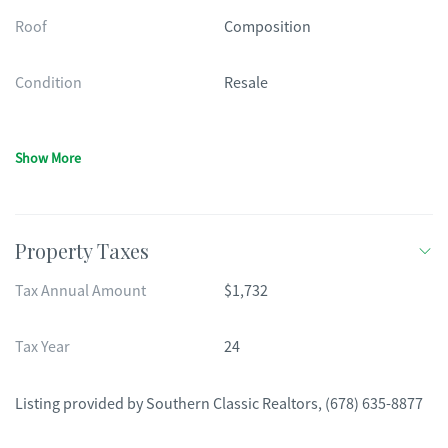
Roof
Composition
Condition
Resale
Show More
Property Taxes
Tax Annual Amount
$1,732
Tax Year
24
Listing provided by
Southern Classic Realtors
,
(678) 635-8877