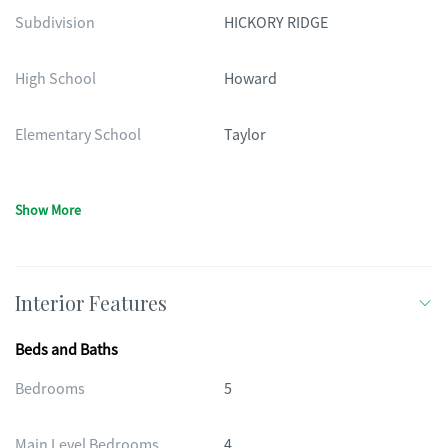
Subdivision
HICKORY RIDGE
High School
Howard
Elementary School
Taylor
Show More
Interior Features
Beds and Baths
Bedrooms
5
Main Level Bedrooms
4