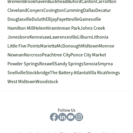
Bremen
Brookhaven
Buckhead
Buford
Canton
Carrollton
Cleveland
Conyers
Covington
Cumming
Dallas
Decatur
Douglasville
Duluth
Ellijay
Fayetteville
Gainesville
Hamilton Mill
Helen
Hiram
Inman Park
Johns Creek
Jonesboro
Kennesaw
Lawrenceville
Lilburn
Lithonia
Little Five Points
Marietta
McDonough
Midtown
Monroe
Newnan
Norcross
Peachtree City
Ponce City Market
Powder Springs
Roswell
Sandy Springs
Senoia
Smyrna
Snellville
Stockbridge
The Battery Atlanta
Villa Rica
Vinings
West Midtown
Woodstock
Follow Us