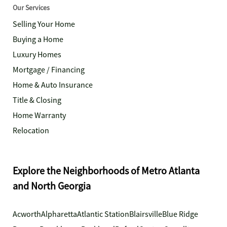
Our Services
Selling Your Home
Buying a Home
Luxury Homes
Mortgage / Financing
Home & Auto Insurance
Title & Closing
Home Warranty
Relocation
Explore the Neighborhoods of Metro Atlanta
and North Georgia
Acworth
Alpharetta
Atlantic Station
Blairsville
Blue Ridge