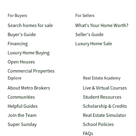
For Buyers
For Sellers
Search homes for sale
What's Your Home Worth?
Buyer's Guide
Seller's Guide
Financing
Luxury Home Sale
Luxury Home Buying
Open Houses
Commercial Properties
Explore
Real Estate Academy
About Metro Brokers
Live & Virtual Courses
Communities
Student Resources
Helpful Guides
Scholarship & Credits
Join the Team
Real Estate Simulator
Super Sunday
School Policies
FAQs