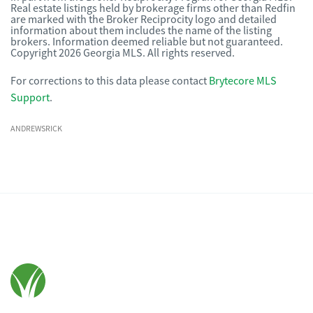
Real estate listings held by brokerage firms other than Redfin
are marked with the Broker Reciprocity logo and detailed
information about them includes the name of the listing
brokers. Information deemed reliable but not guaranteed.
Copyright 2026 Georgia MLS. All rights reserved.
For corrections to this data please contact
Brytecore MLS
Support
.
ANDREWSRICK