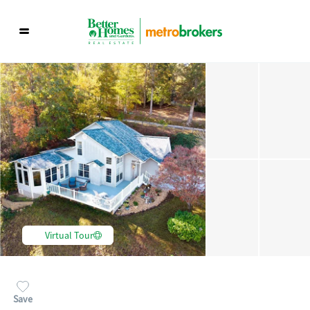
Virtual Tour
Save