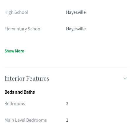
High School
Hayesville
Elementary School
Hayesville
Show More
Interior Features
Beds and Baths
Bedrooms
3
Main Level Bedrooms
1