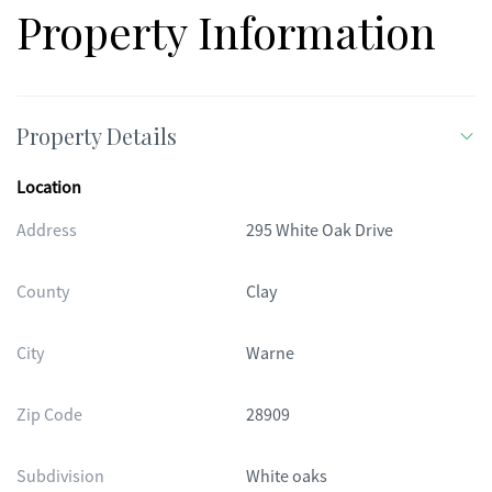
Property Information
Property Details
Location
Address
295 White Oak Drive
County
Clay
City
Warne
Zip Code
28909
Subdivision
White oaks