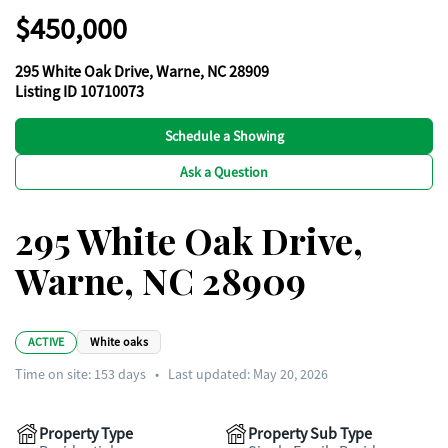
$450,000
295 White Oak Drive, Warne, NC 28909
Listing ID 10710073
Schedule a Showing
Ask a Question
295 White Oak Drive,
Warne, NC 28909
ACTIVE
White oaks
Time on site:
153
days
•
Last updated: May 20, 2026
Property Type
Property Sub Type