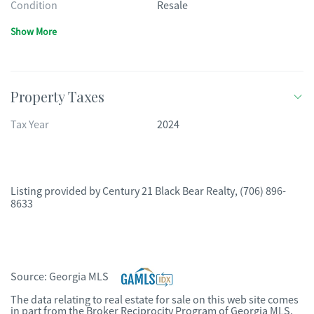
Condition
Resale
Show More
Property Taxes
Tax Year
2024
Listing provided by
Century 21 Black Bear Realty
,
(706) 896-
8633
Source:
Georgia MLS
The data relating to real estate for sale on this web site comes
in part from the Broker Reciprocity Program of Georgia MLS.