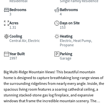
Residential
Single Family Residence
Bedrooms
Bathrooms
3
4
Acres
Days on Site
1.31
153
Cooling
Heating
Central Air, Electric
Electric, Heat Pump,
Propane
Year Built
Parking
1997
Garage
Big Multi-Ridge Mountain Views! This beautiful mountain
home is designed to capture breathtaking long-range views of
the surrounding ridgelines from nearly every angle. Inside, the
spacious living room features a soaring cathedral ceiling, a
stunning stacked-stone gas log fireplace, and expansive
windows that frame the incredible mountain scenery. The
home offers 3 bedrooms and 3.5 bathrooms, including a huge