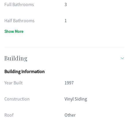
Full Bathrooms
3
Half Bathrooms
1
Show More
Building
Building Information
Year Built
1997
Construction
Vinyl Siding
Roof
Other