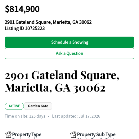
$814,900
2901 Gateland Square, Marietta, GA 30062
Listing ID 10725223
Schedule a Showing
Ask a Question
2901 Gateland Square,
Marietta, GA 30062
ACTIVE
Garden Gate
Time on site:
125
days
•
Last updated: Jul 17, 2026
Property Type
Property Sub Type