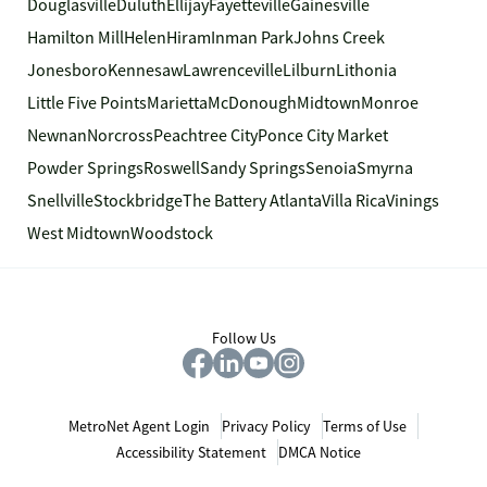
Douglasville
Duluth
Ellijay
Fayetteville
Gainesville
Hamilton Mill
Helen
Hiram
Inman Park
Johns Creek
Jonesboro
Kennesaw
Lawrenceville
Lilburn
Lithonia
Little Five Points
Marietta
McDonough
Midtown
Monroe
Newnan
Norcross
Peachtree City
Ponce City Market
Powder Springs
Roswell
Sandy Springs
Senoia
Smyrna
Snellville
Stockbridge
The Battery Atlanta
Villa Rica
Vinings
West Midtown
Woodstock
Follow Us
MetroNet Agent Login
Privacy Policy
Terms of Use
Accessibility Statement
DMCA Notice