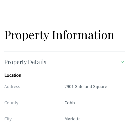
lifestyle!
Property Information
Property Details
Location
Address
2901 Gateland Square
County
Cobb
City
Marietta