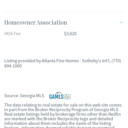
Homeowner Association
HOA Fee
$3,620
Listing provided by
Atlanta Fine Homes - Sotheby's Int'l
,
(770)
604-1000
Source:
Georgia MLS
The data relating to real estate for sale on this web site comes
in part from the Broker Reciprocity Program of Georgia MLS.
Real estate listings held by brokerage firms other than Redfin
are marked with the Broker Reciprocity logo and detailed
information about them includes the name of the listing