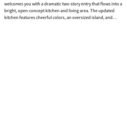
welcomes you with a dramatic two-story entry that flows into a
bright, open-concept kitchen and living area. The updated
kitchen features cheerful colors, an oversized island, and
designer light fixtures throughout. A standout feature is the
two owner's suites-one on the main level and another
upstairs-both offering spacious bathrooms and large closets.
The outdoor living space is both beautiful and low-
maintenance, with brick pavers, Japanese maples, and
flowering plants that bloom nearly year-round. The main level
also includes a light-filled dining room with plantation
shutters. Upstairs, you'll find three additional bedrooms and
two bathrooms. In addition to the three bedrooms upstairs
there is a flex room that is very versatile, ideal as a second
living area or oversized hobby room, complete with a built-in
bar and plenty of space. Located in an area with excellent
schools and low Cobb County taxes, this home is just 10
minutes from downtown Roswell and The Avenues of East
Cobb, with convenient athe ccess to shopping and dining.
Come see for yourself why Garden Gate offers such a perfect