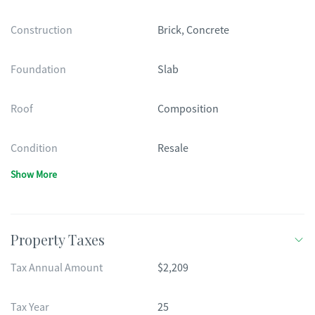
Construction
Brick, Concrete
Foundation
Slab
Roof
Composition
Condition
Resale
Show More
Property Taxes
Tax Annual Amount
$2,209
Tax Year
25