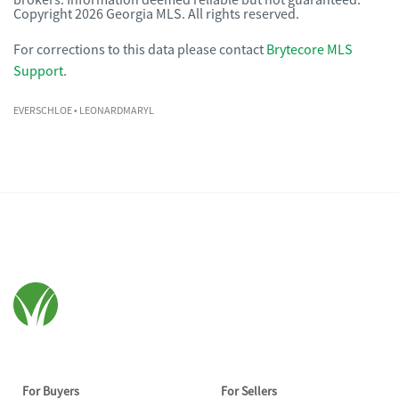
brokers. Information deemed reliable but not guaranteed.
Copyright 2026 Georgia MLS. All rights reserved.
For corrections to this data please contact
Brytecore MLS
Support
.
EVERSCHLOE
• LEONARDMARYL
For Buyers
For Sellers