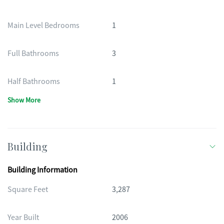
Main Level Bedrooms
1
Full Bathrooms
3
Half Bathrooms
1
Show More
Building
Building Information
Square Feet
3,287
Year Built
2006