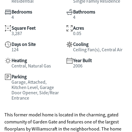
Residential
Single Family Residence
Bedrooms
Bathrooms
4
4
Square Feet
Acres
3,287
0.05
Days on Site
Cooling
124
Ceiling Fan(s), Central Air
Heating
Year Built
Central, Natural Gas
2006
Parking
Garage, Attached,
Kitchen Level, Garage
Door Opener, Side/Rear
Entrance
This former model home is located in the charming, gated
community of Garden Gate and features one of the largest
floorplans by Williamscraft in the neighborhood. The home