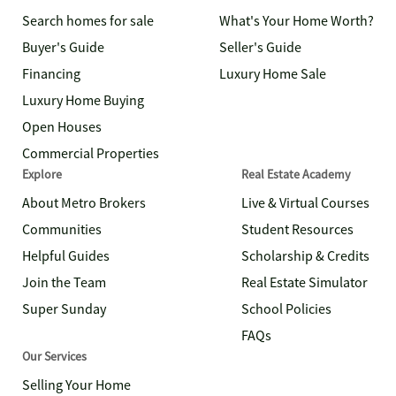
Search homes for sale
What's Your Home Worth?
Buyer's Guide
Seller's Guide
Financing
Luxury Home Sale
Luxury Home Buying
Open Houses
Commercial Properties
Explore
Real Estate Academy
About Metro Brokers
Live & Virtual Courses
Communities
Student Resources
Helpful Guides
Scholarship & Credits
Join the Team
Real Estate Simulator
Super Sunday
School Policies
FAQs
Our Services
Selling Your Home