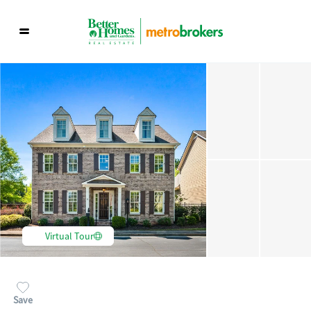
Virtual Tour
Save