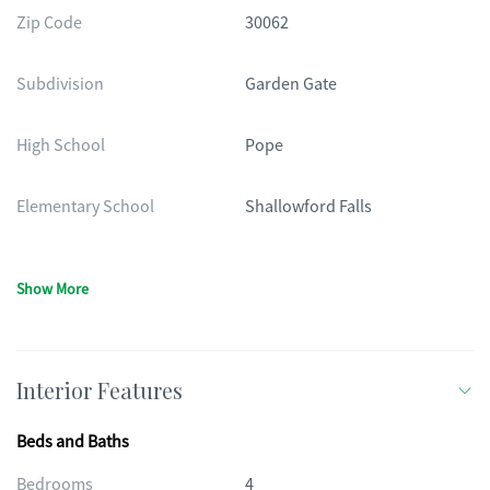
Zip Code
30062
Subdivision
Garden Gate
High School
Pope
Elementary School
Shallowford Falls
Show More
Interior Features
Beds and Baths
Bedrooms
4