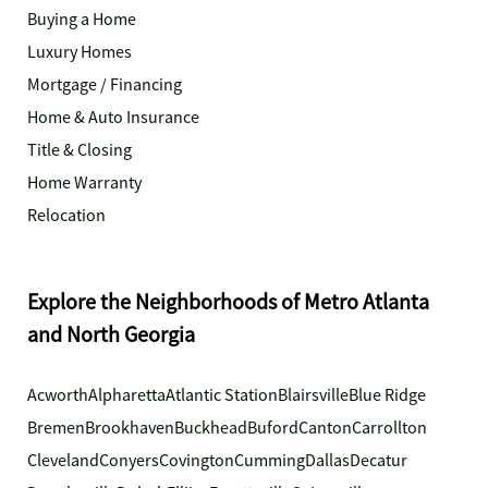
Buying a Home
Luxury Homes
Mortgage / Financing
Home & Auto Insurance
Title & Closing
Home Warranty
Relocation
Explore the Neighborhoods of Metro Atlanta
and North Georgia
Acworth
Alpharetta
Atlantic Station
Blairsville
Blue Ridge
Bremen
Brookhaven
Buckhead
Buford
Canton
Carrollton
Cleveland
Conyers
Covington
Cumming
Dallas
Decatur