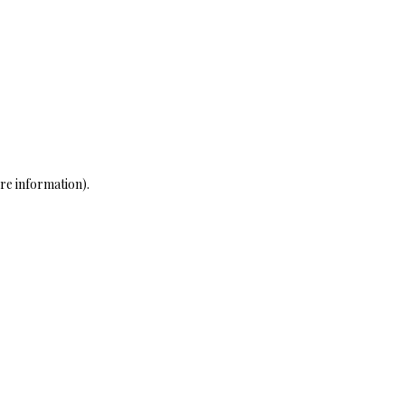
re information)
.