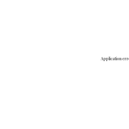
Application err