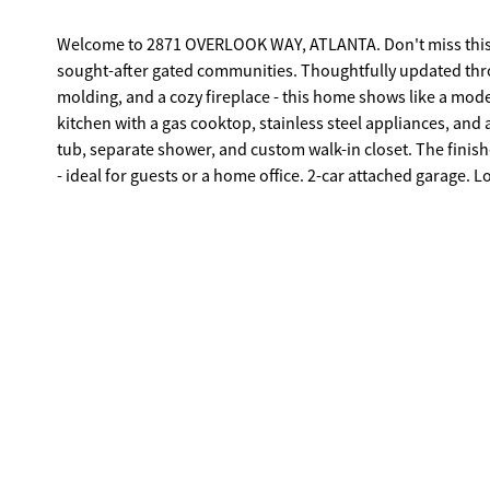
Welcome to 2871 OVERLOOK WAY, ATLANTA. Don't miss this
sought-after gated communities. Thoughtfully updated thro
molding, and a cozy fireplace - this home shows like a model. The open main level is perfect for entertaining, featuring a gr
kitchen with a gas cooktop, stainless steel appliances, and a
tub, separate shower, and custom walk-in closet. The finish
- ideal for guests or a home office. 2-car attached garage. Low HOA. Green space and community grill on-site. Minutes to Phipps Plaza,
Lenox Square, GA-400, I-85, Midtown, and Brookhaven. Top-rated schools. Move-in ready. Priced to com
today.