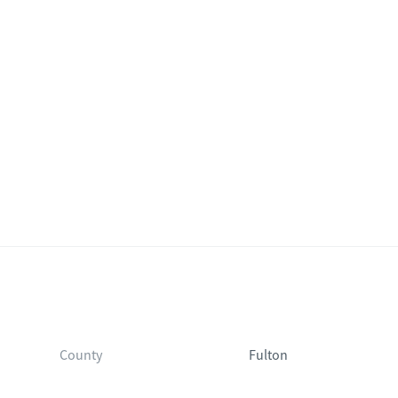
County
Fulton