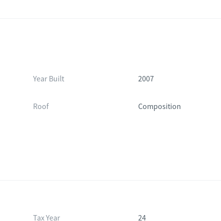
Year Built
2007
Roof
Composition
Tax Year
24