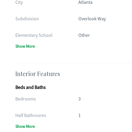
City
Atlanta
Subdivision
Overlook Way
Elementary School
Other
Show More
Interior Features
Beds and Baths
Bedrooms
3
Half Bathrooms
1
Show More