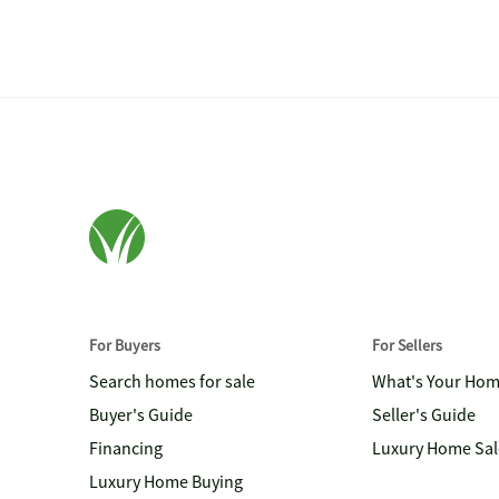
For Buyers
For Sellers
Search homes for sale
What's Your Ho
Buyer's Guide
Seller's Guide
Financing
Luxury Home Sal
Luxury Home Buying