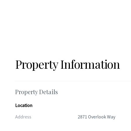
Property Information
Property Details
Location
Address
2871 Overlook Way