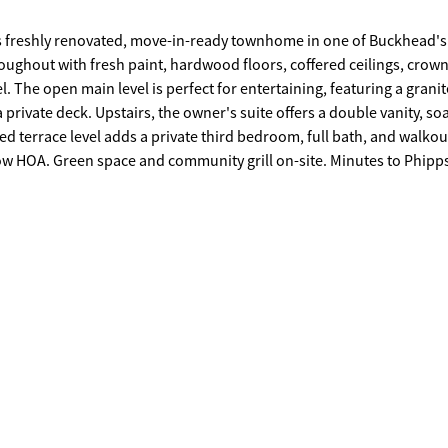
 freshly renovated, move-in-ready townhome in one of Buckhead's
ughout with fresh paint, hardwood floors, coffered ceilings, crow
anite
 private deck. Upstairs, the owner's suite offers a double vanity, so
ed terrace level adds a private third bedroom, full bath, and walkou
pete. Schedule your showing