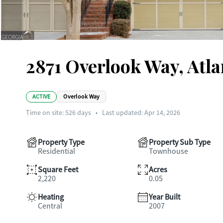
2871 Overlook Way, Atl
ACTIVE
Overlook Way
Time on site:
526
days
•
Last updated: Apr 14, 2026
Property Type
Property Sub Type
Residential
Townhouse
Square Feet
Acres
2,220
0.05
Heating
Year Built
Central
2007