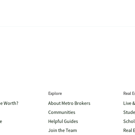
Explore
Real 
me Worth?
About Metro Brokers
Live 
Communities
Stude
e
Helpful Guides
Schol
Join the Team
Real 