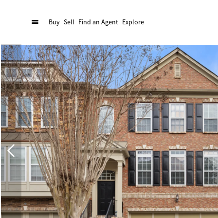
Buy
Sell
Find an Agent
Explore