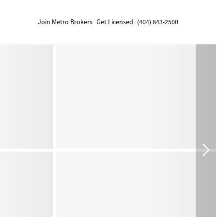
Join Metro Brokers
Get Licensed
(404) 843-2500