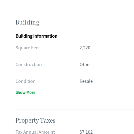
Building
Building Information
Square Feet
2,220
Construction
Other
Condition
Resale
Show More
Property Taxes
Tax Annual Amount
$7,102