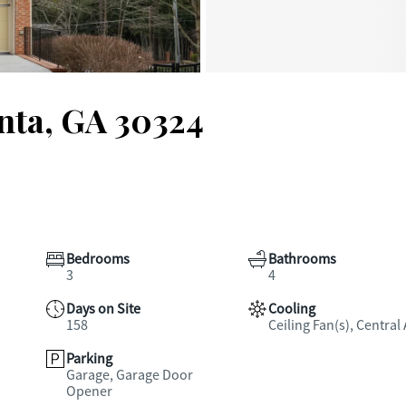
anta, GA 30324
Bedrooms
Bathrooms
3
4
Days on Site
Cooling
158
Ceiling Fan(s), Central 
Parking
Garage, Garage Door
Opener