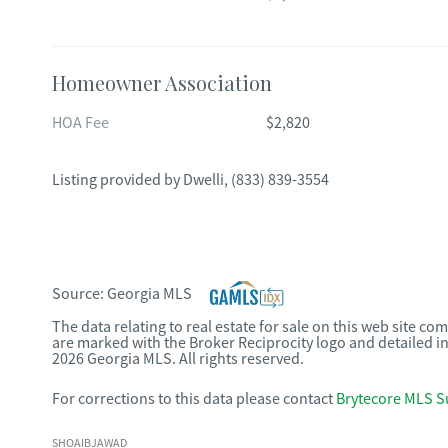
Homeowner Association
HOA Fee
$2,820
Listing provided by
Dwelli
,
(833) 839-3554
Source:
Georgia MLS
The data relating to real estate for sale on this web site c
are marked with the Broker Reciprocity logo and detailed i
2026 Georgia MLS. All rights reserved.
For corrections to this data please contact
Brytecore MLS S
SHOAIBJAWAD