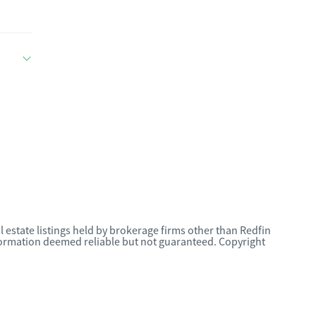
l estate listings held by brokerage firms other than Redfin
nformation deemed reliable but not guaranteed. Copyright