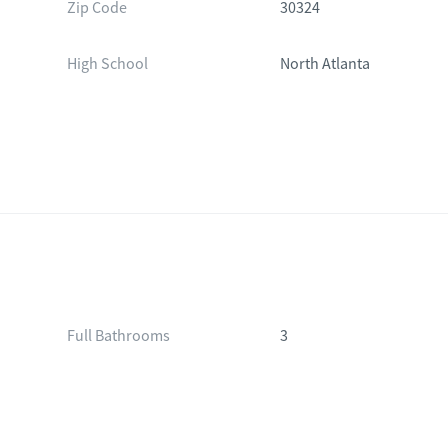
Zip Code
30324
High School
North Atlanta
Full Bathrooms
3