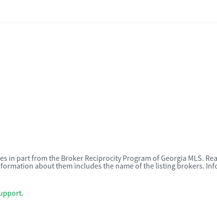
omes in part from the Broker Reciprocity Program of Georgia MLS. Rea
nformation about them includes the name of the listing brokers. I
upport
.