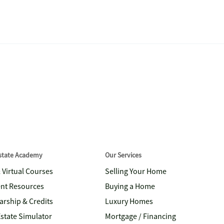
Estate Academy
Our Services
& Virtual Courses
Selling Your Home
nt Resources
Buying a Home
arship & Credits
Luxury Homes
Estate Simulator
Mortgage / Financing