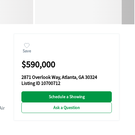
Save
$590,000
2871 Overlook Way, Atlanta, GA 30324
Listing ID 10700712
Schedule a Showing
Ask a Question
Air