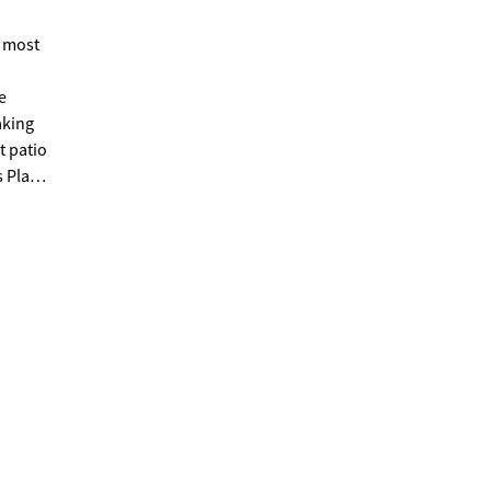
 most
n
aking
t patio