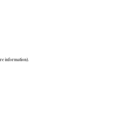
re information)
.