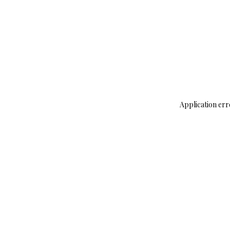
Application err