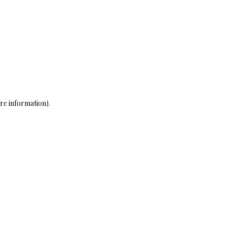
re information)
.