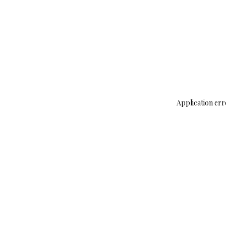
Application err