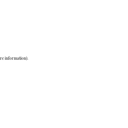
re information)
.