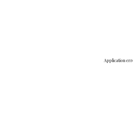
Application err