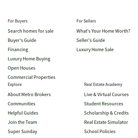
For Buyers
For Sellers
Search homes for sale
What's Your Home Worth?
Buyer's Guide
Seller's Guide
Financing
Luxury Home Sale
Luxury Home Buying
Open Houses
Commercial Properties
Explore
Real Estate Academy
About Metro Brokers
Live & Virtual Courses
Communities
Student Resources
Helpful Guides
Scholarship & Credits
Join the Team
Real Estate Simulator
Super Sunday
School Policies