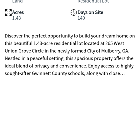
Land
Residential Lot
Acres
Days on Site
1.43
140
Discover the perfect opportunity to build your dream home on
this beautiful 1.43-acre residential lot located at 265 West
Union Grove Circle in the newly formed City of Mulberry, GA.
Nestled in a peaceful setting, this spacious property offers the
ideal blend of privacy and convenience. Enjoy access to highly
sought-after Gwinnett County schools, along with close
proximity to shopping, dining, and local green spaces.
Situated near the charming City of Auburn, known for its
welcoming, family-friendly atmosphere and strong sense of
community, you'll love being part of a town that hosts events
and festivals throughout the year. Whether you're looking to
build now or invest for the future, this property offers endless
potential in a desirable and growing area.