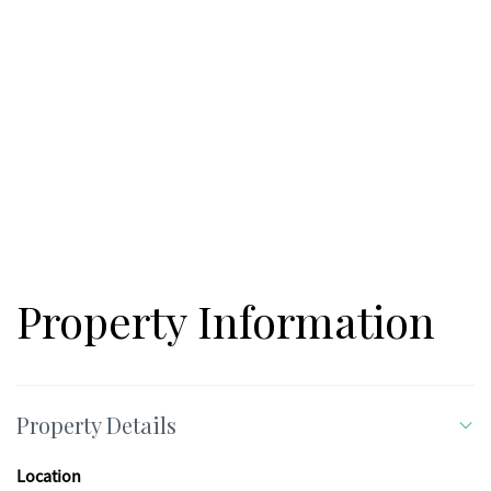
Property Information
Property Details
Location