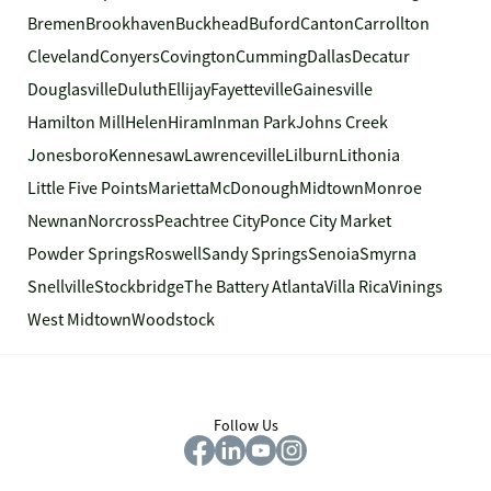
Bremen
Brookhaven
Buckhead
Buford
Canton
Carrollton
Cleveland
Conyers
Covington
Cumming
Dallas
Decatur
Douglasville
Duluth
Ellijay
Fayetteville
Gainesville
Hamilton Mill
Helen
Hiram
Inman Park
Johns Creek
Jonesboro
Kennesaw
Lawrenceville
Lilburn
Lithonia
Little Five Points
Marietta
McDonough
Midtown
Monroe
Newnan
Norcross
Peachtree City
Ponce City Market
Powder Springs
Roswell
Sandy Springs
Senoia
Smyrna
Snellville
Stockbridge
The Battery Atlanta
Villa Rica
Vinings
West Midtown
Woodstock
Follow Us