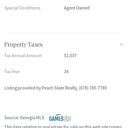
Special Conditions
Agent Owned
Property Taxes
Tax Annual Amount
$1,037
Tax Year
24
Listing provided by
Peach State Realty
,
(678) 765-7785
Source:
Georgia MLS
The data relating to real estate for sale on this web site comes