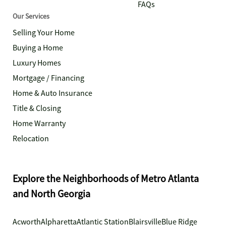
FAQs
Our Services
Selling Your Home
Buying a Home
Luxury Homes
Mortgage / Financing
Home & Auto Insurance
Title & Closing
Home Warranty
Relocation
Explore the Neighborhoods of Metro Atlanta
and North Georgia
Acworth
Alpharetta
Atlantic Station
Blairsville
Blue Ridge