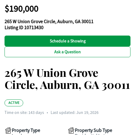
$190,000
265 W Union Grove Circle, Auburn, GA 30011
Listing ID 10713430
Schedule a Showing
Ask a Question
265 W Union Grove
Circle, Auburn, GA 30011
ACTIVE
Time on site:
143
days
•
Last updated: Jun 19, 2026
Property Type
Property Sub Type