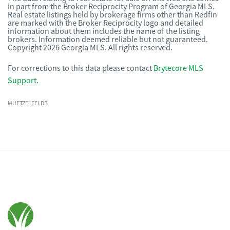
in part from the Broker Reciprocity Program of Georgia MLS.
Real estate listings held by brokerage firms other than Redfin
are marked with the Broker Reciprocity logo and detailed
information about them includes the name of the listing
brokers. Information deemed reliable but not guaranteed.
Copyright 2026 Georgia MLS. All rights reserved.
For corrections to this data please contact
Brytecore MLS
Support
.
MUETZELFELDB