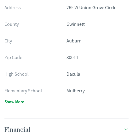
Address
265 W Union Grove Circle
County
Gwinnett
City
Auburn
Zip Code
30011
High School
Dacula
Elementary School
Mulberry
Show More
Financial